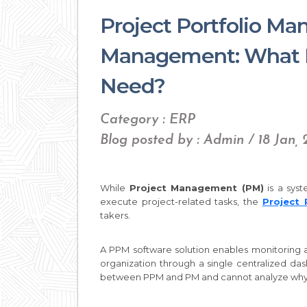
Project Portfolio Ma
Management: What D
Need?
Category : ERP
Blog posted by : Admin / 18 Jan,
While
Project Management (PM)
is a sys
execute project-related tasks, the
Project
takers.
A PPM software solution enables monitoring a
organization through a single centralized da
between PPM and PM and cannot analyze why 