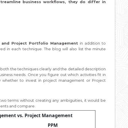
eamline business workflows, they do differ in
 and Project Portfolio Management
in addition to
ved in each technique. The blog will also list the minute
d both the techniques clearly and the detailed description
usiness needs. Once you figure out which activities fit in
w whether to invest in project management or Project
 two terms without creating any ambiguities, it would be
nents and compare.
agement vs. Project Management
PPM