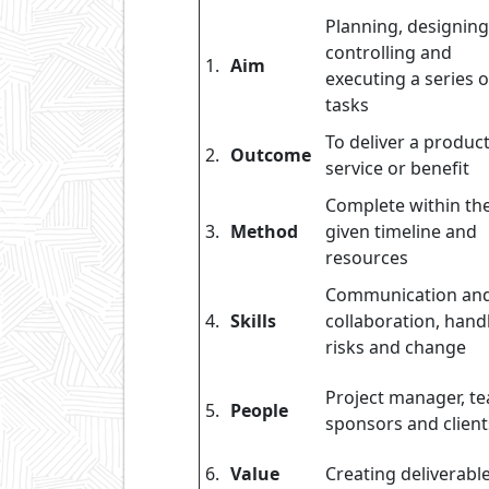
Planning, designing
controlling and
1.
Aim
executing a series o
tasks
To deliver a product
2.
Outcome
service or benefit
Complete within th
3.
Method
given timeline and
resources
Communication an
4.
Skills
collaboration, hand
risks and change
Project manager, t
5.
People
sponsors and client
6.
Value
Creating deliverabl