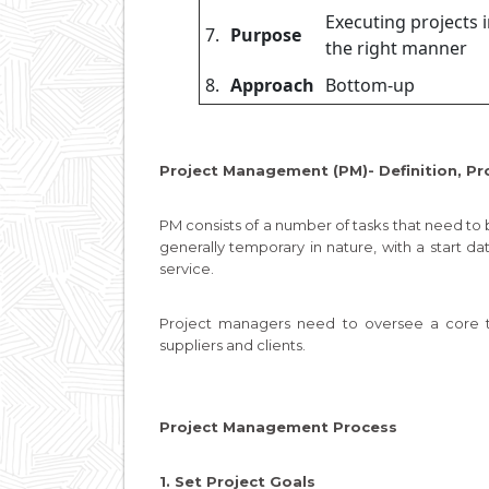
Executing projects 
7.
Purpose
the right manner
8.
Approach
Bottom-up
Project Management (PM)- Definition, Pr
PM consists of a number of tasks that need to
generally temporary in nature, with a start da
service.
Project managers need to oversee a core te
suppliers and clients.
Project Management Process
1. Set Project Goals