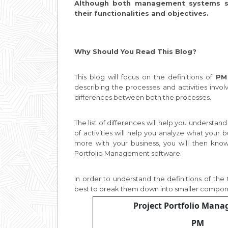
Although both management systems str
their functionalities and objectives.
Why Should You Read This Blog?
This blog will focus on the definitions of
PM
describing the processes and activities invol
differences between both the processes.
The list of differences will help you understan
of activities will help you analyze what your b
more with your business, you will then kno
Portfolio Management software.
In order to understand the definitions of the
best to break them down into smaller compo
Project Portfolio Man
PM