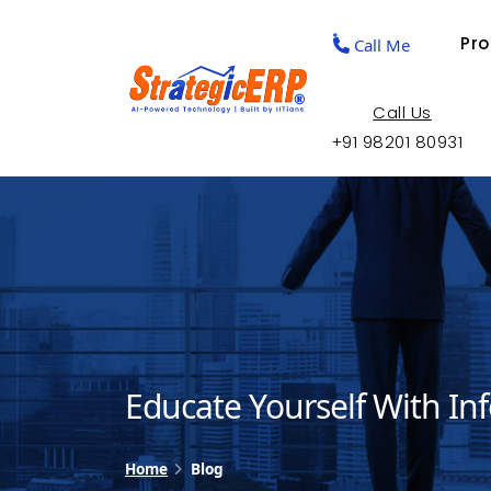
Pr
Call Me
Call Us
+91 98201 80931
Educate Yourself With In
Home
Blog