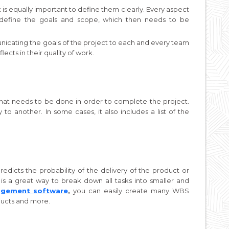
t it is equally important to define them clearly. Every aspect
 define the goals and scope, which then needs to be
nicating the goals of the project to each and every team
ects in their quality of work.
that needs to be done in order to complete the project.
to another. In some cases, it also includes a list of the
redicts the probability of the delivery of the product or
s a great way to break down all tasks into smaller and
agement software
,
you can easily create many WBS
ducts and more.