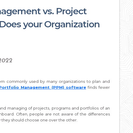
nagement vs. Project
oes your Organization
 2022
tem commonly used by many organizations to plan and
 Portfolio Management (PPM)
software
finds fewer
nd managing of projects, programs and portfolios of an
shboard. Often, people are not aware of the differences
they should choose one over the other.