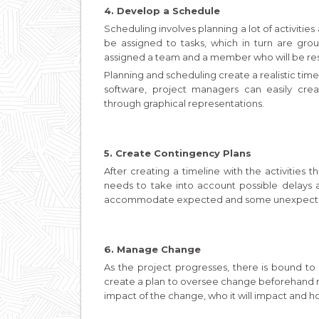
4. Develop a Schedule
Scheduling involves planning a lot of activitie
be assigned to tasks, which in turn are grou
assigned a team and a member who will be re
Planning and scheduling create a realistic tim
software, project managers can easily crea
through graphical representations.
5. Create Contingency Plans
After creating a timeline with the activities 
needs to take into account possible delays a
accommodate expected and some unexpecte
6. Manage Change
As the project progresses, there is bound t
create a plan to oversee change beforehand mak
impact of the change, who it will impact and ho