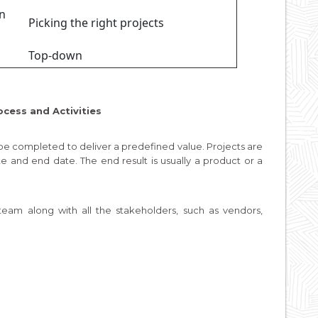
in
Picking the right projects
Top-down
ocess and Activities
 be completed to deliver a predefined value. Projects are
te and end date. The end result is usually a product or a
am along with all the stakeholders, such as vendors,