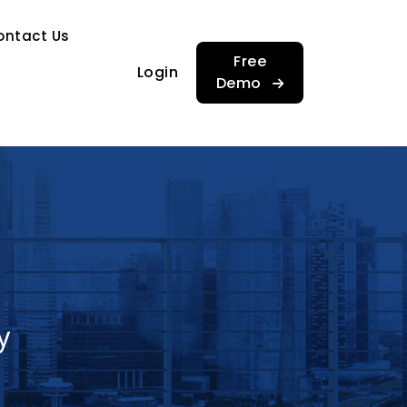
…
ontact Us
…
Free
Login
Demo
y