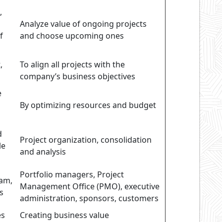
,
Analyze value of ongoing projects
f
and choose upcoming ones
,
To align all projects with the
company’s business objectives
e
By optimizing resources and budget
d
Project organization, consolidation
le
and analysis
Portfolio managers, Project
eam,
Management Office (PMO), executive
s
administration, sponsors, customers
es
Creating business value