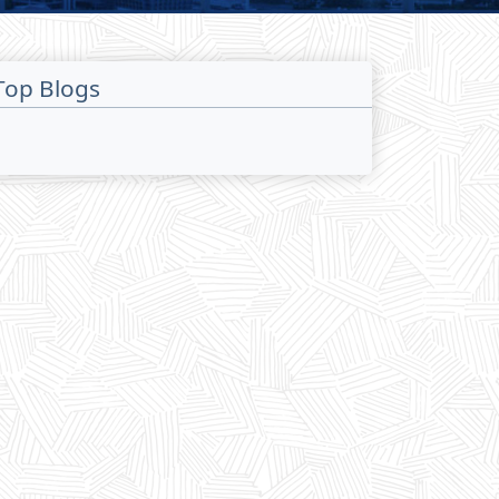
Top Blogs