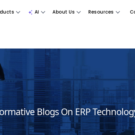
oducts
AI
About Us
Resources
C
formative Blogs On ERP Technolog