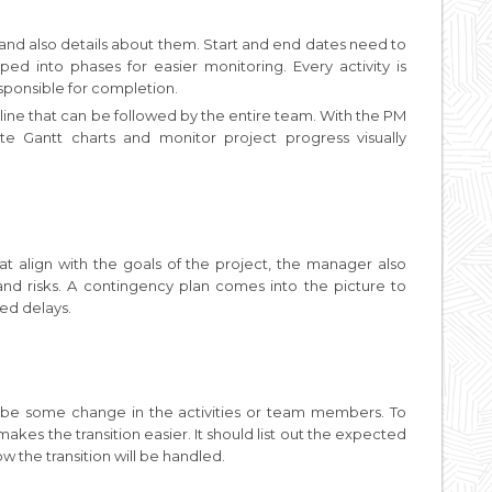
s and also details about them. Start and end dates need to
ped into phases for easier monitoring. Every activity is
sponsible for completion.
eline that can be followed by the entire team. With the PM
te Gantt charts and monitor project progress visually
that align with the goals of the project, the manager also
nd risks. A contingency plan comes into the picture to
d delays.
o be some change in the activities or team members. To
es the transition easier. It should list out the expected
w the transition will be handled.