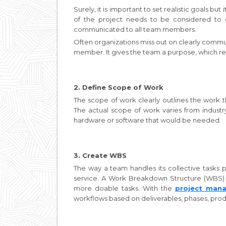
Surely, it is important to set realistic goals bu
of the project needs to be considered to
communicated to all team members.
Often organizations miss out on clearly commu
member. It gives the team a purpose, which refl
2. Define Scope of Work
The scope of work clearly outlines the work 
The actual scope of work varies from industry 
hardware or software that would be needed.
3. Create WBS
The way a team handles its collective tasks p
service. A Work Breakdown Structure (WBS) i
more doable tasks. With the
project man
workflows based on deliverables, phases, pro