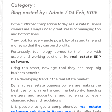
Category :
Blog posted by : Admin / 03 Feb, 2018
In the cutthroat competition today, real estate business
owners are always under great stress of managing top
and bottom lines.
They look for every single possibility of saving time and
money so that they can build profits.
Fortunately, technology comes to their help with
usable and working solutions like
real estate ERP
software.
Using this smart, new-age tool they can reap big
business benefits.
It is a developing trend in the real estate market.
Dynamic real estate business owners are making the
best use of it in enhancing marketability, handling
mergers and acquisitions and adhering to ever-
changing rules and regulations.
It is possible to get a comprehensive
real estate
software solution in Bangalore
at the affordable