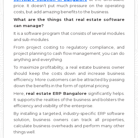
price. It doesn’t put much pressure on the operating
costs, but add amazing benefits to the business.
What are the things that real estate software
can manage?
It is a software program that consists of several modules
and sub-modules.
From project costing to regulatory compliance, and
project planning to cash flow management; you can do
anything and everything.
To maximize profitability, a real estate business owner
should keep the costs down and increase business
efficiency. More customers can be attracted by passing
down the benefits in the form of optimal pricing.
Here,
real estate ERP Bangalore
significantly helps.
It supports the realities of the business and bolsters the
efficiency and visibility of the enterprise.
By installing a targeted, industry-specific ERP software
solution, business owners can track all properties,
calculate business overheads and perform many other
things well.