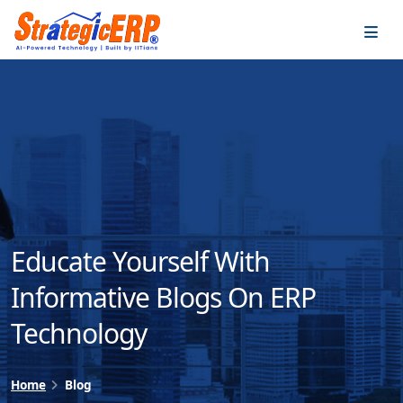
…
…
Educate Yourself With
Informative Blogs On ERP
Technology
Home
Blog