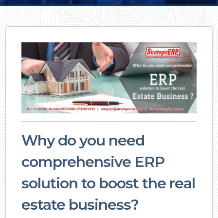
Why do you need
comprehensive ERP
solution to boost the real
estate business?