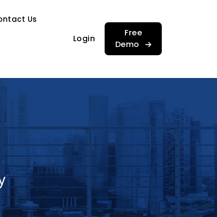
…
ontact Us
…
Free
Login
Demo
y