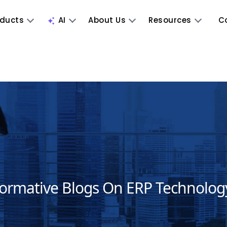
oducts
AI
About Us
Resources
C
formative Blogs On ERP Technolog