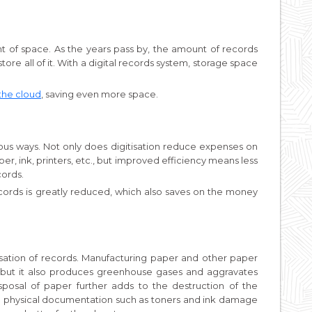
 of space. As the years pass by, the amount of records
ore all of it. With a digital records system, storage space
the cloud
, saving even more space.
ous ways. Not only does digitisation reduce expenses on
er, ink, printers, etc., but improved efficiency means less
cords.
ecords is greatly reduced, which also saves on the money
isation of records. Manufacturing paper and other paper
 but it also produces greenhouse gases and aggravates
posal of paper further adds to the destruction of the
to physical documentation such as toners and ink damage