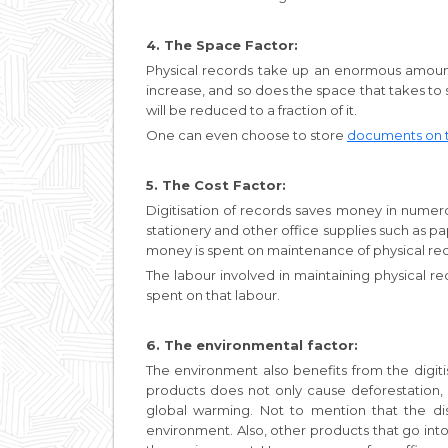
4. The Space Factor:
Physical records take up an enormous amount
increase, and so does the space that takes to st
will be reduced to a fraction of it.
One can even choose to store
documents on 
5. The Cost Factor:
Digitisation of records saves money in numer
stationery and other office supplies such as pap
money is spent on maintenance of physical re
The labour involved in maintaining physical r
spent on that labour.
6. The environmental factor:
The environment also benefits from the digit
products does not only cause deforestation,
global warming. Not to mention that the dis
environment. Also, other products that go in