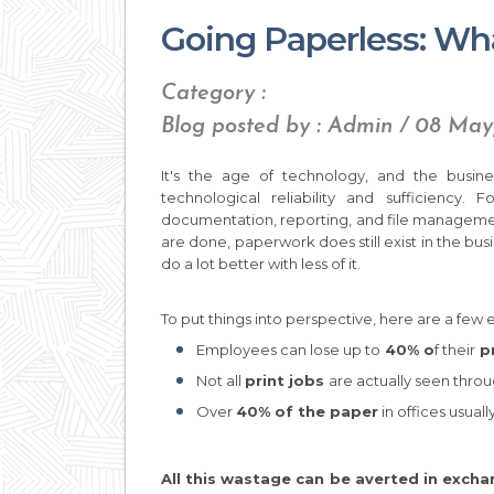
Going Paperless: What
Category :
Blog posted by : Admin / 08 Ma
It's the age of technology, and the busine
technological reliability and sufficiency
documentation, reporting, and file management
are done, paperwork does still exist in the busi
do a lot better with less of it.
To put things into perspective, here are a few 
Employees can lose up to
40% o
f their
pr
Not all
print jobs
are actually seen throu
Over
40% of the paper
in offices usuall
All this wastage can be averted in excha