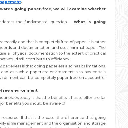
Management
.
wards going paper-free, we will examine whether
t address the fundamental question
- What is going
essarily one that is completely free of paper. It is rather
l records and documentation and uses minimal paper. The
tise all physical documentation to the extent of practical
at would still contribute to efficiency.
perless is that going paperless also has its limitations.
t, and as such a paperless environment also has certain
environment can be completely paper-free on account of
-free environment
sinesses today is that the benefits it has to offer are far
jor benefits you should be aware of:
e resource. If that is the case, the difference that going
only is file management and the organisation and storage