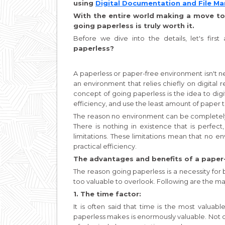
using
Digital Documentation and File 
With the entire world making a move to
going paperless is truly worth it.
Before we dive into the details, let's firs
paperless?
A paperless or paper-free environment isn't nec
an environment that relies chiefly on digita
concept of going paperless is the idea to digi
efficiency, and use the least amount of paper th
The reason no environment can be completely pa
There is nothing in existence that is perfec
limitations. These limitations mean that no 
practical efficiency.
The advantages and benefits of a paper
The reason going paperless is a necessity for bu
too valuable to overlook. Following are the ma
1. The time factor:
It is often said that time is the most valuabl
paperless makes is enormously valuable. Not 