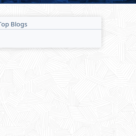
Top Blogs