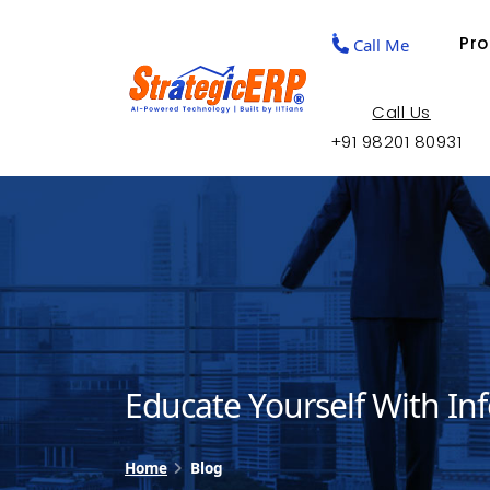
Pr
Call Me
Call Us
+91 98201 80931
Educate Yourself With In
Home
Blog