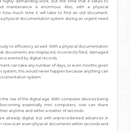
highly demanding work, but the time that it takes to
nd maintenance is enormous. Also, with a physical
how much time it will take to find an old document,
 a physical documentation system during an urgent need
sly to efficiency as well. With a physical documentation
that documents are misplaced, incorrectly filed, damaged
s is averted by digital records.
onment can take any number of days, or even months given
ords system, this would never happen because anything can
 documentation system.
 the rise of the digital age. With computer devices being
 becoming essentially mini computers, one can share
ther anytime and within a matter of seconds.
 are already digital, but with unprecedented advances in
an now scan even physical documents within seconds and