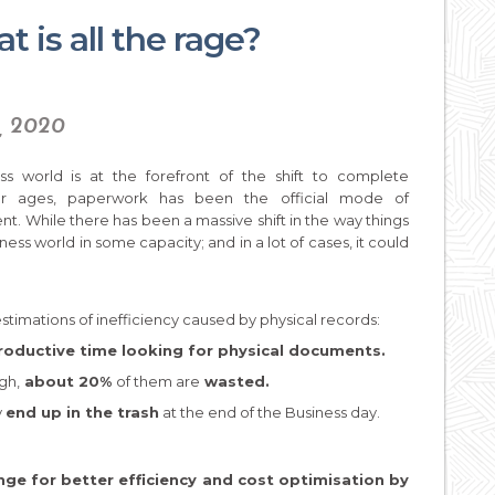
 is all the rage?
y, 2020
ss world is at the forefront of the shift to complete
. For ages, paperwork has been the official mode of
. While there has been a massive shift in the way things
ness world in some capacity; and in a lot of cases, it could
estimations of inefficiency caused by physical records:
oductive time looking for physical documents.
gh,
about 20%
of them are
wasted.
y
end up in the trash
at the end of the Business day.
nge for better efficiency and cost optimisation by