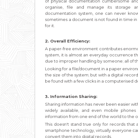
of physical documentation cumbersome and 
organise, file and manage its storage a
documentation system, one can never know 
sometimes a document is not found in time in
for it.
2. Overall Efficiency:
A paper-free environment contributes enormou
system, it is almost an everyday occurrence 
due to improper handling by someone; all of thi
Looking for a file/document in a paper envir
the size of the system; but with a digital rec
be found with a few clicks in a computerised
3. Information Sharing:
Sharing information has never been easier with
widely available, and even mobile phones
information from one end of the world to the o
This doesn't stand true only for records that
smartphone technology, virtually everyone c
convert them into digital records.