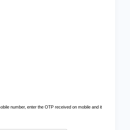
obile number, enter the OTP received on mobile and it