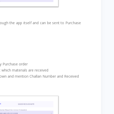
ough the app itself and can be sent to Purchase
ny Purchase order
t which materials are received
down and mention Challan Number and Received