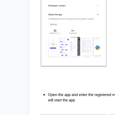
Open the app and enter the registered m
will start the app