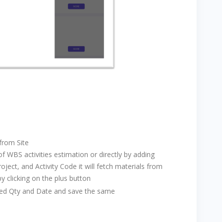
from Site
 WBS activities estimation or directly by adding
oject, and Activity Code it will fetch materials from
by clicking on the plus button
uired Qty and Date and save the same