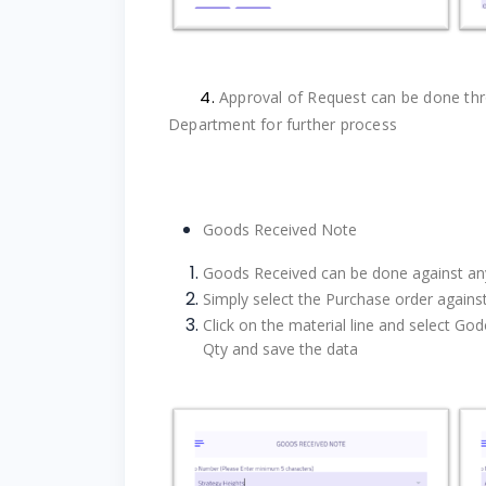
4.
Approval of Request can be done thr
Department for further process
Goods Received Note
Goods Received can be done against a
Simply select the Purchase order agains
Click on the material line and s
elect Go
Qty and save the data