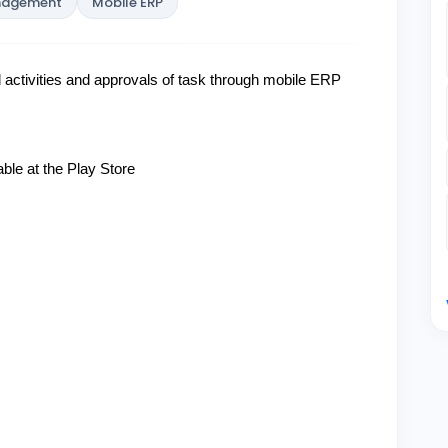
anagement
Mobile ERP
activities
and approvals of task through mobile ERP
ble at the Play Store