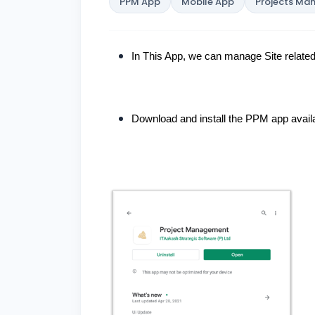
PPM App
Mobile App
Projects M
In This App, we can manage Site related 
Download and install the PPM app availa