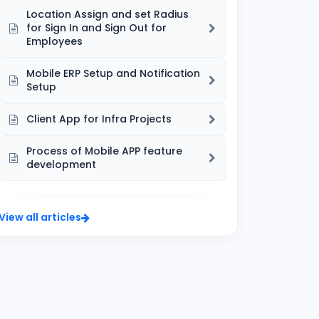
Location Assign and set Radius
for Sign In and Sign Out for
Employees
Mobile ERP Setup and Notification
Setup
Client App for Infra Projects
Process of Mobile APP feature
development
View all articles