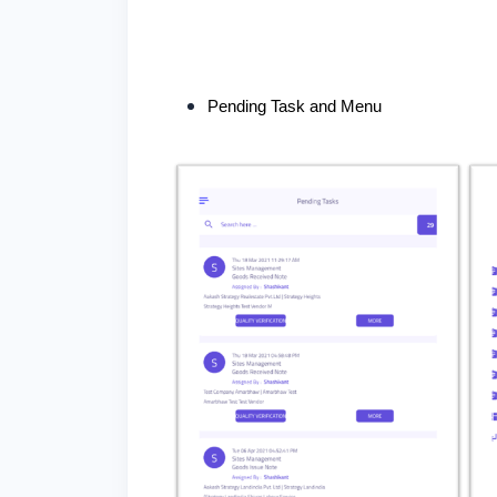
Pending Task and Menu