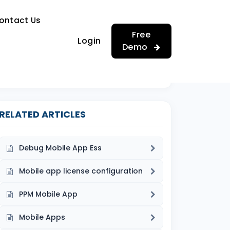
…
ontact Us
…
Free
Login
Demo
RELATED ARTICLES
Debug Mobile App Ess
Mobile app license configuration
PPM Mobile App
Mobile Apps