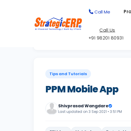
Pr
Call Me
Call Us
+91 98201 80931
Back to Knowledge Base
Tips and Tutorials
PPM Mobile App
Shivprasad Wangdare
Last updated on 3 Sep 2021 • 3:51 PM