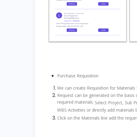
Purchase Requisition
We can create Requisition for Materials 
Request can be generated on the basis of
required materials
.
Select Project, Sub Pr
WBS Activities or directly add materials 
Click on the Materials line add the req