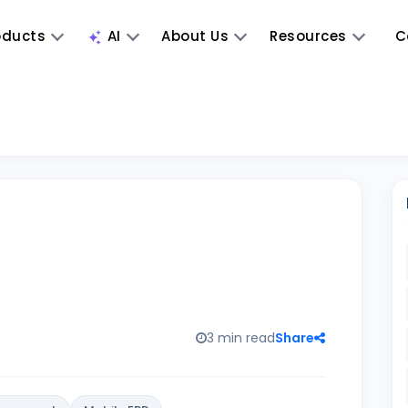
oducts
AI
About Us
Resources
C
3 min read
Share