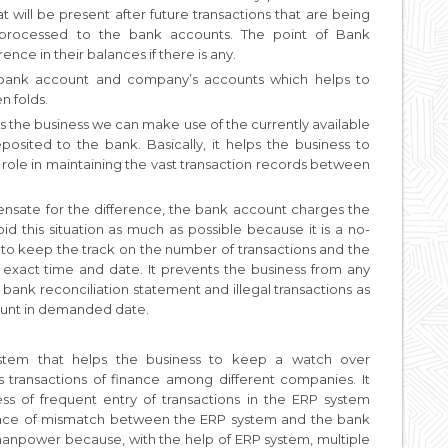
 will be present after future transactions that are being
r processed to the bank accounts. The point of Bank
ence in their balances if there is any.
bank account and company’s accounts which helps to
n folds.
as the business we can make use of the currently available
osited to the bank. Basically, it helps the business to
t role in maintaining the vast transaction records between
sate for the difference, the bank account charges the
oid this situation as much as possible because it is a no-
ps to keep the track on the number of transactions and the
s exact time and date. It prevents the business from any
n bank reconciliation statement and illegal transactions as
count in demanded date.
system that helps the business to keep a watch over
ss transactions of finance among different companies. It
ss of frequent entry of transactions in the ERP system
 place of mismatch between the ERP system and the bank
manpower because, with the help of ERP system, multiple