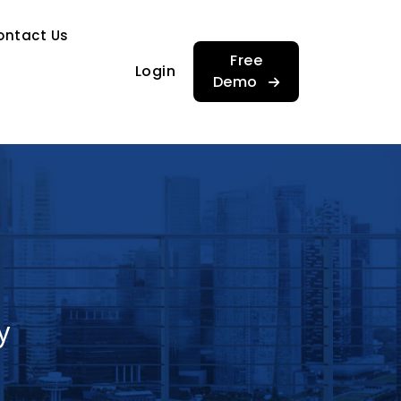
…
ontact Us
…
Free
Login
Demo
y