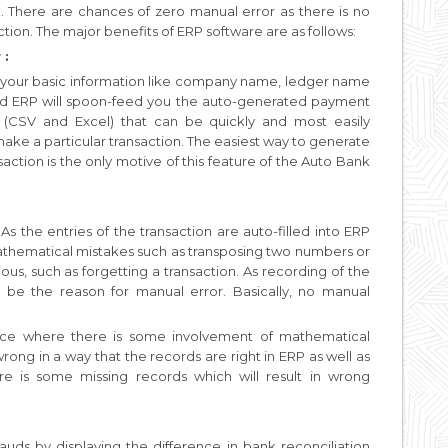
k. There are chances of zero manual error as there is no
tion. The major benefits of ERP software are as follows:
 :
 your basic information like company name, ledger name
nd ERP will spoon-feed you the auto-generated payment
 (CSV and Excel) that can be quickly and most easily
ke a particular transaction. The easiest way to generate
saction is the only motive of this feature of the Auto Bank
 the entries of the transaction are auto-filled into ERP
 mathematical mistakes such as transposing two numbers or
ous, such as forgetting a transaction. As recording of the
 be the reason for manual error. Basically, no manual
ace where there is some involvement of mathematical
ong in a way that the records are right in ERP as well as
re is some missing records which will result in wrong
rauds by displaying the difference in bank reconciliation