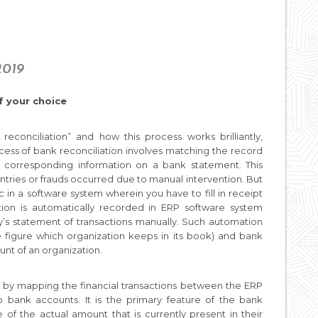
2019
f your choice
conciliation” and how this process works brilliantly,
ocess of bank reconciliation involves matching the record
he corresponding information on a bank statement. This
ntries or frauds occurred due to manual intervention. But
 in a software system wherein you have to fill in receipt
ion is automatically recorded in ERP software system
’s statement of transactions manually. Such automation
figure which organization keeps in its book) and bank
unt of an organization.
 by mapping the financial transactions between the ERP
o bank accounts. It is the primary feature of the bank
 of the actual amount that is currently present in their