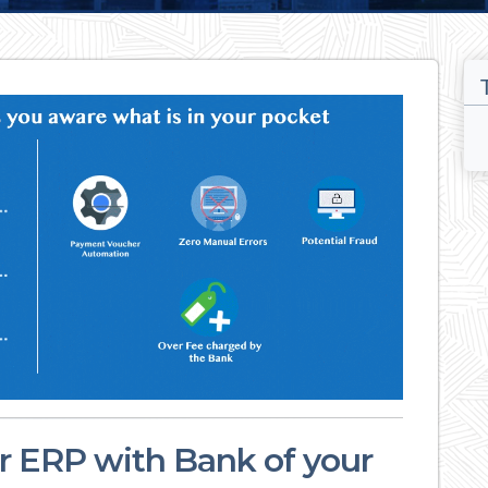
ur ERP with Bank of your