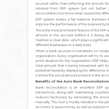
account rather than reflecting the amount that
initiated from ERP system but not furthe
reconciliation is to know what caused the differ
ERP system keeps a fair balance between 
improve the performance of the business by te
This is the most prominent feature of the ERP 
amount in the account before it is being dep
maintain a clear date, which plays a significan
different businesses on a daily basis.
When a bank account is overdrawn, to compen
organization. Every organization will try to av
profit situation for the organization. ERP hel
total amount that is being transacted with it
potential frauds by displaying the difference i
it shows the actual amount present in the ac
Benefits of the Auto Bank Reconciliation
Bank reconciliation is an excellent ERP 
transactions, along with maintaining countle
reduces hecticness by eliminating the proce
manually. This tool is mostly needed in the
accounts. It saves money as well as reduces 