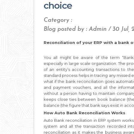
choice
Category :
Blog posted by : Admin / 30 Jul, 
Reconciliation of your ERP with a bank o
You all might be aware of the term “Bank re
especially in large scale organization. The pr
of an entity’s accounting transactions to t
standard process helps in tracing any missed e
what if the bank reconciliation goes automatic
and payment vouchers, and all the informat
without a person having to maintain company
keeps close ties between book balance (the 
balance (the figure that bank says exist in acco
How Auto Bank Reconciliation Works
Auto Bank reconciliation in ERP system works
system and all the transaction recorded int
reconciliation as it makes the business aware