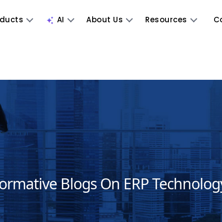
oducts
AI
About Us
Resources
C
formative Blogs On ERP Technolog