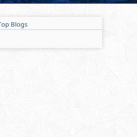
Top Blogs