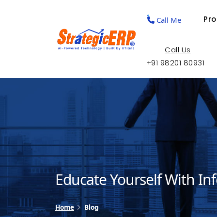
Pr
Call Me
Call Us
+91 98201 80931
Educate Yourself With In
Home
Blog