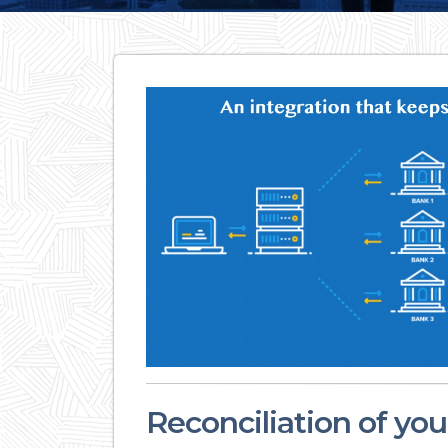
Reconciliation of yo