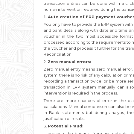
transaction entries can be done within a clic
human intervention required during the transac
1. Auto creation of ERP payment voucher
You only have to provide the ERP system with
and bank details along with date and time a
voucher in the two most accessible format
processed according to the requirements to ma
the voucher and process it further for the tran
Reconciliation.
2.
Zero manual errors:
Zero manual entry means zero manual error. As
system, there is no risk of any calculation or
recording a transaction twice, or be more seri
transaction in ERP system manually can also
intervention is required in the process.
There are more chances of error in the pl
calculations. Manual comparison can also be wr
in Bank statements but during analysis, the
justification of results.
3.
Potential Fraud:
It prevents the business from any potential f