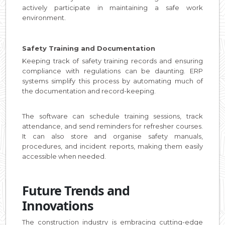
actively participate in maintaining a safe work
environment.
Safety Training and Documentation
Keeping track of safety training records and ensuring
compliance with regulations can be daunting. ERP
systems simplify this process by automating much of
the documentation and record-keeping.
The software can schedule training sessions, track
attendance, and send reminders for refresher courses.
It can also store and organise safety manuals,
procedures, and incident reports, making them easily
accessible when needed.
Future Trends and
Innovations
The construction industry is embracing cutting-edge