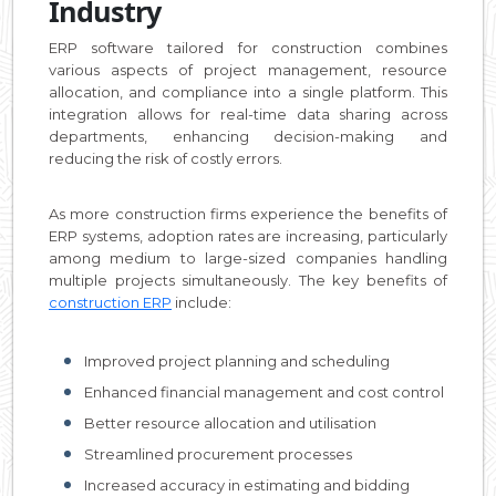
Industry
ERP software tailored for construction combines
various aspects of project management, resource
allocation, and compliance into a single platform. This
integration allows for real-time data sharing across
departments, enhancing decision-making and
reducing the risk of costly errors.
As more construction firms experience the benefits of
ERP systems, adoption rates are increasing, particularly
among medium to large-sized companies handling
multiple projects simultaneously. The key benefits of
construction ERP
include:
Improved project planning and scheduling
Enhanced financial management and cost control
Better resource allocation and utilisation
Streamlined procurement processes
Increased accuracy in estimating and bidding