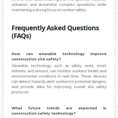
utilisation and streamline complex operations while
maintaining a strong focus on worker safety.
Frequently Asked Questions
(FAQs)
How can wearable technology improve
construction site safety?
Wearable technology, such as safety vests, smart
helmets, and sensors, can monitor workers' health and
environmental conditions in real time. These devices
can detect hazards, alert workers to potential dangers,
and provide data for improving overall site safety
protocols.
What future trends are expected in
construction safety technology?