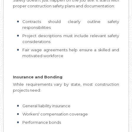
proper construction safety plans and documentation:
Contracts should clearly outline safety
responsibilities
Project descriptions must include relevant safety
considerations
Fair wage agreements help ensure a skilled and
motivated workforce
Insurance and Bonding
While requirements vary by state, most construction
projects need:
General liability insurance
Workers' compensation coverage
Performance bonds