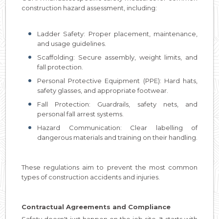
construction hazard assessment, including:
Ladder Safety: Proper placement, maintenance,
and usage guidelines.
Scaffolding: Secure assembly, weight limits, and
fall protection.
Personal Protective Equipment (PPE): Hard hats,
safety glasses, and appropriate footwear.
Fall Protection: Guardrails, safety nets, and
personal fall arrest systems.
Hazard Communication: Clear labelling of
dangerous materials and training on their handling.
These regulations aim to prevent the most common
types of construction accidents and injuries.
Contractual Agreements and Compliance
Safety doesn't just happen on the job site. It starts with