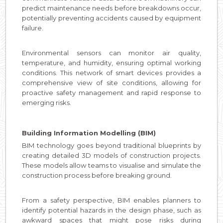
predict maintenance needs before breakdowns occur,
potentially preventing accidents caused by equipment
failure.
Environmental sensors can monitor air quality,
temperature, and humidity, ensuring optimal working
conditions. This network of smart devices provides a
comprehensive view of site conditions, allowing for
proactive safety management and rapid response to
emerging risks.
Building Information Modelling (BIM)
BIM technology goes beyond traditional blueprints by
creating detailed 3D models of construction projects.
These models allow teams to visualise and simulate the
construction process before breaking ground.
From a safety perspective, BIM enables planners to
identify potential hazards in the design phase, such as
awkward spaces that might pose risks during