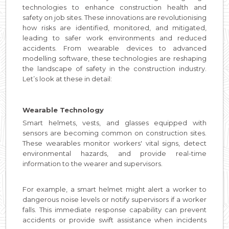
technologies to enhance construction health and
safety on job sites. These innovations are revolutionising
how risks are identified, monitored, and mitigated,
leading to safer work environments and reduced
accidents. From wearable devices to advanced
modelling software, these technologies are reshaping
the landscape of safety in the construction industry.
Let’s look at these in detail:
Wearable Technology
Smart helmets, vests, and glasses equipped with
sensors are becoming common on construction sites.
These wearables monitor workers' vital signs, detect
environmental hazards, and provide real-time
information to the wearer and supervisors.
For example, a smart helmet might alert a worker to
dangerous noise levels or notify supervisors if a worker
falls. This immediate response capability can prevent
accidents or provide swift assistance when incidents