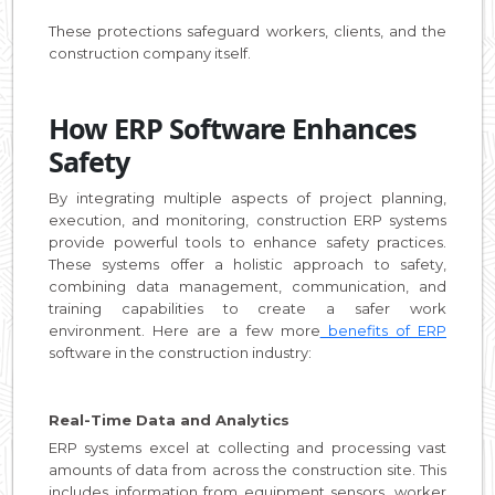
These protections safeguard workers, clients, and the
construction company itself.
How ERP Software Enhances
Safety
By integrating multiple aspects of project planning,
execution, and monitoring, construction ERP systems
provide powerful tools to enhance safety practices.
These systems offer a holistic approach to safety,
combining data management, communication, and
training capabilities to create a safer work
environment. Here are a few more
benefits of ERP
software in the construction industry:
Real-Time Data and Analytics
ERP systems excel at collecting and processing vast
amounts of data from across the construction site. This
includes information from equipment sensors, worker