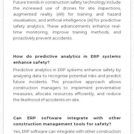
Future trends in construction safety technology include
the increased use of drones for site inspections,
augmented reality (AR) for training and hazard
visualisation, and artificial intelligence (AI) for predictive
safety analytics. These advancements enhance real-
time monitoring, improve training methods, and
proactively prevent accidents.
How do predictive analytics in ERP systems
enhance safety?
Predictive analytics in ERP systems enhance safety by
analysing data to recognise potential risks and predict
future incidents. This proactive approach allows
construction managers to implement preventative
measures, allocate resources efficiently, and reduce
the likelihood of accidents on-site.
Can ERP software integrate with other
construction management tools for safety?
Yes, ERP software can integrate with other construction