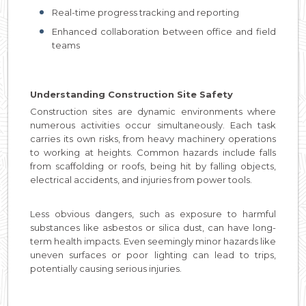
Real-time progress tracking and reporting
Enhanced collaboration between office and field
teams
Understanding Construction Site Safety
Construction sites are dynamic environments where
numerous activities occur simultaneously. Each task
carries its own risks, from heavy machinery operations
to working at heights. Common hazards include falls
from scaffolding or roofs, being hit by falling objects,
electrical accidents, and injuries from power tools.
Less obvious dangers, such as exposure to harmful
substances like asbestos or silica dust, can have long-
term health impacts. Even seemingly minor hazards like
uneven surfaces or poor lighting can lead to trips,
potentially causing serious injuries.