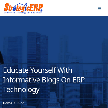
…
…
Educate Yourself With
Informative Blogs On ERP
Technology
Home
Blog