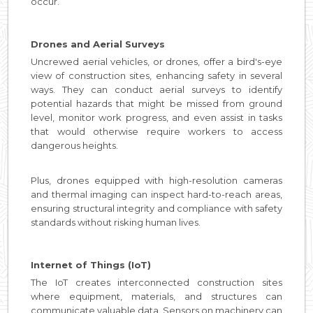
occur.
Drones and Aerial Surveys
Uncrewed aerial vehicles, or drones, offer a bird's-eye
view of construction sites, enhancing safety in several
ways. They can conduct aerial surveys to identify
potential hazards that might be missed from ground
level, monitor work progress, and even assist in tasks
that would otherwise require workers to access
dangerous heights.
Plus, drones equipped with high-resolution cameras
and thermal imaging can inspect hard-to-reach areas,
ensuring structural integrity and compliance with safety
standards without risking human lives.
Internet of Things (IoT)
The IoT creates interconnected construction sites
where equipment, materials, and structures can
communicate valuable data. Sensors on machinery can