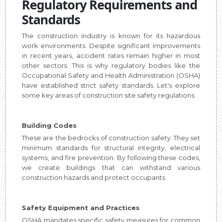
Regulatory Requirements and
Standards
The construction industry is known for its hazardous
work environments. Despite significant improvements
in recent years, accident rates remain higher in most
other sectors. This is why regulatory bodies like the
Occupational Safety and Health Administration (OSHA)
have established strict safety standards. Let's explore
some key areas of construction site safety regulations:
Building Codes
These are the bedrocks of construction safety. They set
minimum standards for structural integrity, electrical
systems, and fire prevention. By following these codes,
we create buildings that can withstand various
construction hazards and protect occupants.
Safety Equipment and Practices
OSHA mandates specific safety measures for common