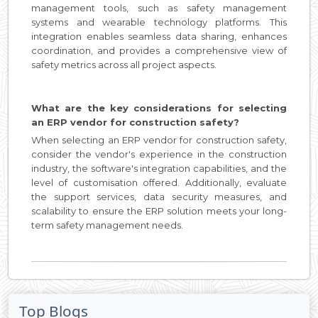
management tools, such as safety management
systems and wearable technology platforms. This
integration enables seamless data sharing, enhances
coordination, and provides a comprehensive view of
safety metrics across all project aspects.
What are the key considerations for selecting
an ERP vendor for construction safety?
When selecting an ERP vendor for construction safety,
consider the vendor's experience in the construction
industry, the software's integration capabilities, and the
level of customisation offered. Additionally, evaluate
the support services, data security measures, and
scalability to ensure the ERP solution meets your long-
term safety management needs.
Top Blogs