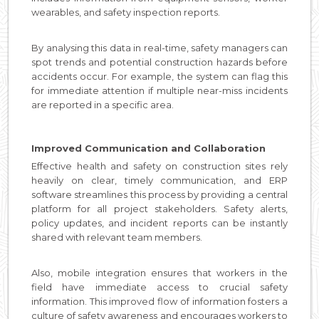
wearables, and safety inspection reports.
By analysing this data in real-time, safety managers can
spot trends and potential construction hazards before
accidents occur. For example, the system can flag this
for immediate attention if multiple near-miss incidents
are reported in a specific area.
Improved Communication and Collaboration
Effective health and safety on construction sites rely
heavily on clear, timely communication, and ERP
software streamlines this process by providing a central
platform for all project stakeholders. Safety alerts,
policy updates, and incident reports can be instantly
shared with relevant team members.
Also, mobile integration ensures that workers in the
field have immediate access to crucial safety
information. This improved flow of information fosters a
culture of safety awareness and encourages workers to