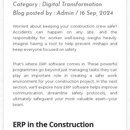
Category : Digital Transformation
Blog posted by : Admin / 16 Sep, 2024
Worried about keeping your construction crew safe?
Accidents can happen on any site, and the
responsibility for worker well-being weighs heavily.
Imagine having a tool to help prevent mishaps and
keep everyone focused on safety.
That's where ERP software comes in. These powerful
programmes go beyond just managing tasks; they can
play an important role in creating a safer work
environment for your construction project. In the next
section, we'll explore how ERP software helps improve
communication, streamline safety protocols, and
ultimately safeguard your most valuable asset—your
team.
ERP in the Construction