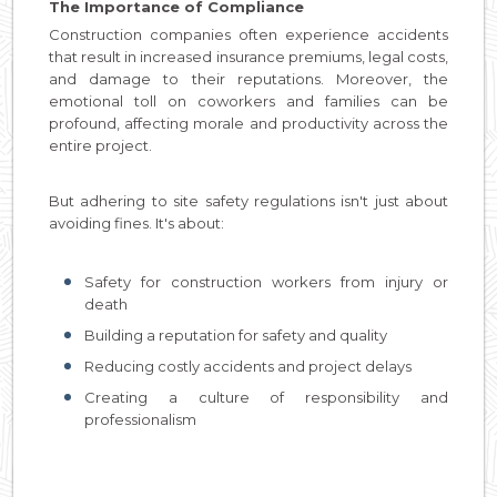
The Importance of Compliance
Construction companies often experience accidents
that result in increased insurance premiums, legal costs,
and damage to their reputations. Moreover, the
emotional toll on coworkers and families can be
profound, affecting morale and productivity across the
entire project.
But adhering to site safety regulations isn't just about
avoiding fines. It's about:
Safety for construction workers from injury or
death
Building a reputation for safety and quality
Reducing costly accidents and project delays
Creating a culture of responsibility and
professionalism