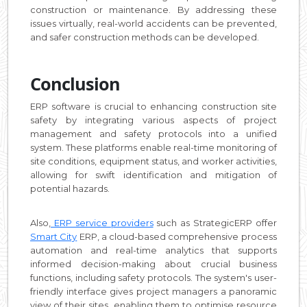
construction or maintenance. By addressing these
issues virtually, real-world accidents can be prevented,
and safer construction methods can be developed.
Conclusion
ERP software is crucial to enhancing construction site
safety by integrating various aspects of project
management and safety protocols into a unified
system. These platforms enable real-time monitoring of
site conditions, equipment status, and worker activities,
allowing for swift identification and mitigation of
potential hazards.
Also,
ERP service providers
such as StrategicERP offer
Smart City
ERP, a cloud-based comprehensive process
automation and real-time analytics that supports
informed decision-making about crucial business
functions, including safety protocols. The system's user-
friendly interface gives project managers a panoramic
view of their sites, enabling them to optimise resource