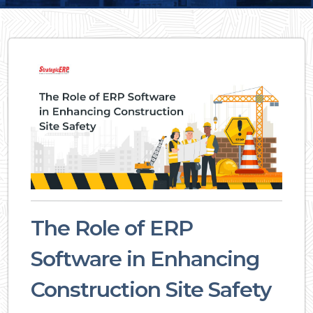
The Role of ERP
Software in Enhancing
Construction Site Safety