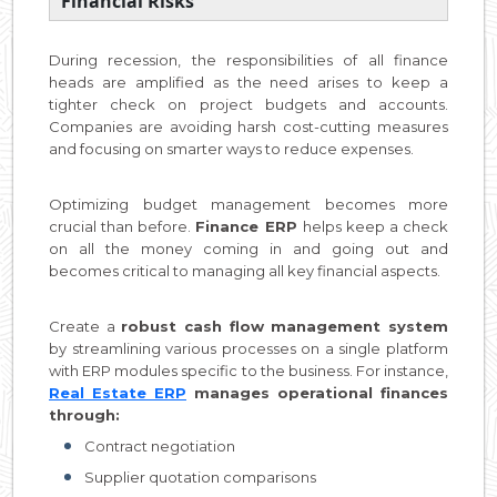
Financial Risks
During recession, the responsibilities of all finance
heads are amplified as the need arises to keep a
tighter check on project budgets and accounts.
Companies are avoiding harsh cost-cutting measures
and focusing on smarter ways to reduce expenses.
Optimizing budget management becomes more
crucial than before.
Finance ERP
helps keep a check
on all the money coming in and going out and
becomes critical to managing all key financial aspects.
Create a
robust cash flow management system
by streamlining various processes on a single platform
with ERP modules specific to the business. For instance,
Real Estate ERP
manages operational finances
through:
Contract negotiation
Supplier quotation comparisons