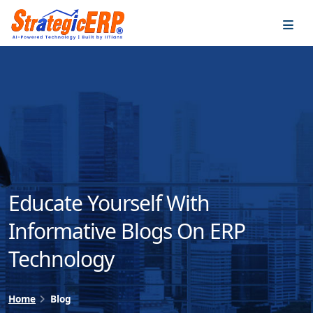
…
…
Educate Yourself With
Informative Blogs On ERP
Technology
Home
Blog