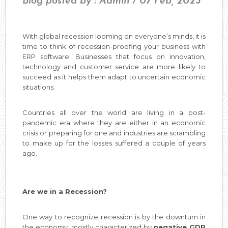
Blog posted by : Admin / 07 Feb, 2023
With global recession looming on everyone’s minds, it is
time to think of recession-proofing your business with
ERP software. Businesses that focus on innovation,
technology and customer service are more likely to
succeed as it helps them adapt to uncertain economic
situations.
Countries all over the world are living in a post-
pandemic era where they are either in an economic
crisis or preparing for one and industries are scrambling
to make up for the losses suffered a couple of years
ago.
Are we in a Recession?
One way to recognize recession is by the downturn in
the economy, mostly characterized by
negative GDP