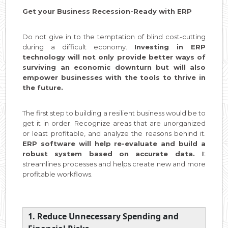
Get your Business Recession-Ready with ERP
Do not give in to the temptation of blind cost-cutting
during a difficult economy.
Investing in ERP
technology will not only provide better ways of
surviving an economic downturn but will also
empower businesses with the tools to thrive in
the future.
The first step to building a resilient business would be to
get it in order. Recognize areas that are unorganized
or least profitable, and analyze the reasons behind it.
ERP software will help re-evaluate and build a
robust system based on accurate data.
It
streamlines processes and helps create new and more
profitable workflows.
1. Reduce Unnecessary Spending and