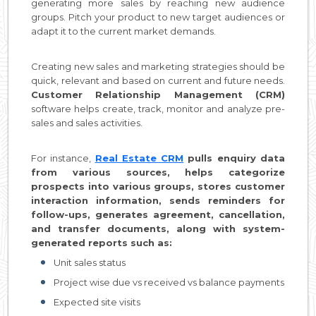
generating more sales by reaching new audience
groups. Pitch your product to new target audiences or
adapt it to the current market demands.
Creating new sales and marketing strategies should be
quick, relevant and based on current and future needs.
Customer Relationship Management (CRM)
software helps create, track, monitor and analyze pre-
sales and sales activities.
For instance,
Real Estate CRM
pulls enquiry data
from various sources, helps categorize
prospects into various groups, stores customer
interaction information, sends reminders for
follow-ups, generates agreement, cancellation,
and transfer documents, along with system-
generated reports such as:
Unit sales status
Project wise due vs received vs balance payments
Expected site visits