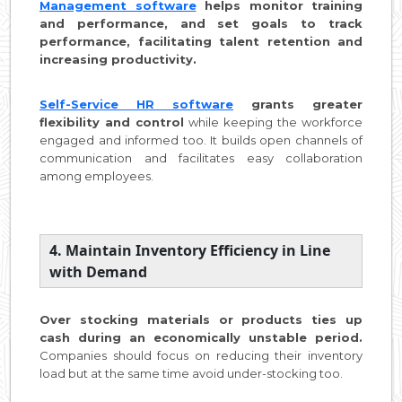
Management software
helps monitor training
and performance, and set goals to track
performance, facilitating talent retention and
increasing productivity.
Self-Service HR software
grants greater
flexibility and control
while keeping the workforce
engaged and informed too. It builds open channels of
communication and facilitates easy collaboration
among employees.
4. Maintain Inventory Efficiency in Line
with Demand
Over stocking materials or products ties up
cash during an economically unstable period.
Companies should focus on reducing their inventory
load but at the same time avoid under-stocking too.