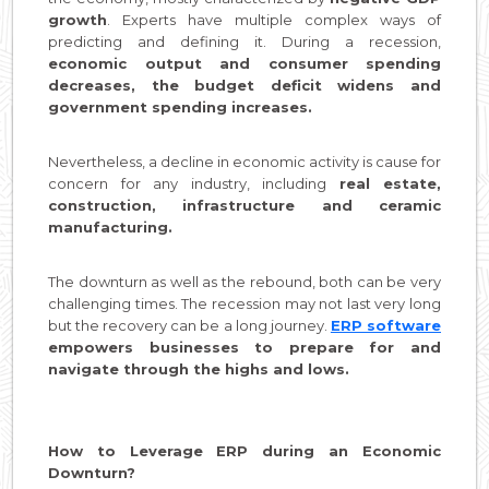
growth
. Experts have multiple complex ways of
predicting and defining it. During a recession,
economic output and consumer spending
decreases, the budget deficit widens and
government spending increases.
Nevertheless, a decline in economic activity is cause for
concern for any industry, including
real estate,
construction, infrastructure and ceramic
manufacturing.
The downturn as well as the rebound, both can be very
challenging times. The recession may not last very long
but the recovery can be a long journey.
ERP software
empowers businesses to prepare for and
navigate through the highs and lows.
How to Leverage ERP during an Economic
Downturn?