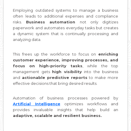
Employing outdated systems to manage a business
often leads to additional expenses and compliance
risks.
Business automation
not only digitizes
paperwork and automates everyday tasks but creates
a dynamic system that is continually processing and
analyzing data.
This frees up the workforce to focus on
enriching
customer experience, improving processes, and
focus on high-priority tasks
, while the top
management gets
high visibility
into the business
and
actionable predictive reports
to make more
effective decisions that bring desired results.
Automation of business processes powered by
Artificial Intelligence
optimizes workflows and
provides invaluable insights that help build an
adaptive, scalable and resilient business.