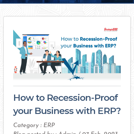
How to Recession-Proof
your Business with ERP?
Category : ERP