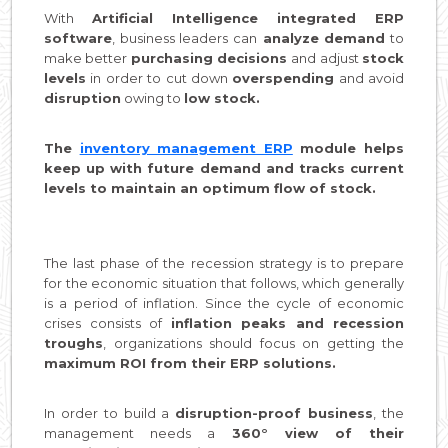
With
Artificial Intelligence integrated ERP
software
, business leaders can
analyze demand
to
make better
purchasing decisions
and adjust
stock
levels
in order to cut down
overspending
and avoid
disruption
owing to
low stock.
The
inventory management ERP
module helps
keep up with future demand and tracks current
levels to maintain an optimum flow of stock.
The last phase of the recession strategy is to prepare
for the economic situation that follows, which generally
is a period of inflation. Since the cycle of economic
crises consists of
inflation peaks and recession
troughs
, organizations should focus on getting the
maximum ROI from their ERP solutions.
In order to build a
disruption-proof business
, the
management needs a
360° view of their