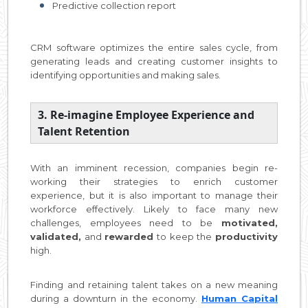
Predictive collection report
CRM software optimizes the entire sales cycle, from
generating leads and creating customer insights to
identifying opportunities and making sales.
3. Re-imagine Employee Experience and
Talent Retention
With an imminent recession, companies begin re-
working their strategies to enrich customer
experience, but it is also important to manage their
workforce effectively. Likely to face many new
challenges, employees need to be
motivated,
validated,
and
rewarded
to keep the
productivity
high.
Finding and retaining talent takes on a new meaning
during a downturn in the economy.
Human Capital