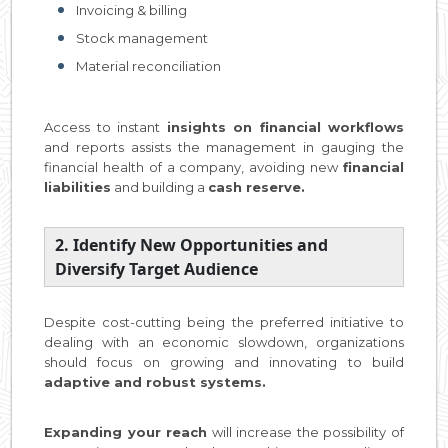
Invoicing & billing
Stock management
Material reconciliation
Access to instant
insights on financial workflows
and reports assists the management in gauging the
financial health of a company, avoiding new
financial
liabilities
and building a
cash reserve.
2. Identify New Opportunities and
Diversify Target Audience
Despite cost-cutting being the preferred initiative to
dealing with an economic slowdown, organizations
should focus on growing and innovating to build
adaptive and robust systems.
Expanding your reach
will increase the possibility of