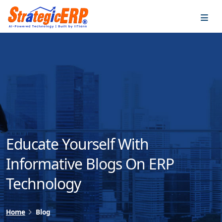
…
…
Educate Yourself With
Informative Blogs On ERP
Technology
Home
Blog