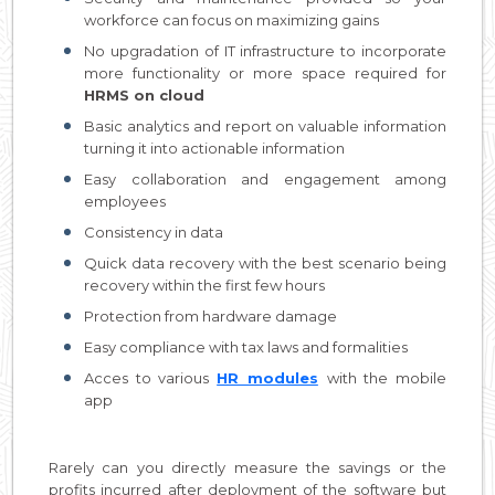
workforce can focus on maximizing gains
No upgradation of IT infrastructure to incorporate
more functionality or more space required for
HRMS on cloud
Basic analytics and report on valuable information
turning it into actionable information
Easy collaboration and engagement among
employees
Consistency in data
Quick data recovery with the best scenario being
recovery within the first few hours
Protection from hardware damage
Easy compliance with tax laws and formalities
Acces to various
HR modules
with the mobile
app
Rarely can you directly measure the savings or the
profits incurred after deployment of the software but