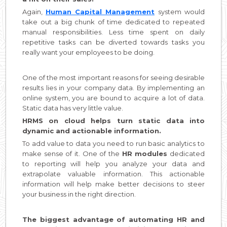
Again,
Human Capital Management
system would
take out a big chunk of time dedicated to repeated
manual responsibilities. Less time spent on daily
repetitive tasks can be diverted towards tasks you
really want your employees to be doing.
One of the most important reasons for seeing desirable
results lies in your company data. By implementing an
online system, you are bound to acquire a lot of data.
Static data has very little value.
HRMS on cloud helps turn static data into
dynamic and actionable information.
To add value to data you need to run basic analytics to
make sense of it. One of the
HR modules
dedicated
to reporting will help you analyze your data and
extrapolate valuable information. This actionable
information will help make better decisions to steer
your business in the right direction.
The biggest advantage of automating HR and