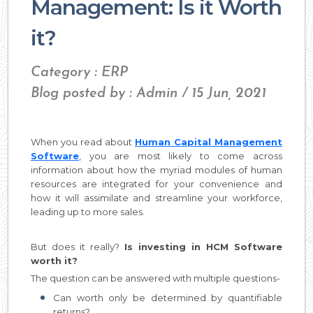
Management: Is it Worth
it?
Category : ERP
Blog posted by : Admin / 15 Jun, 2021
When you read about
Human Capital Management
Software
, you are most likely to come across
information about how the myriad modules of human
resources are integrated for your convenience and
how it will assimilate and streamline your workforce,
leading up to more sales.
But does it really?
Is investing in HCM Software
worth it?
The question can be answered with multiple questions-
Can worth only be determined by quantifiable
returns?