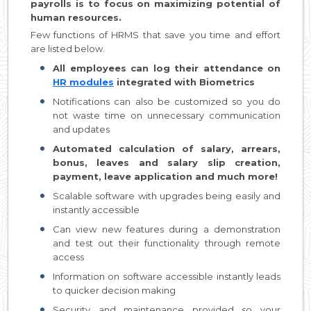
payrolls is to focus on maximizing potential of
human resources.
Few functions of HRMS that save you time and effort
are listed below.
All employees can log their attendance on
HR modules
integrated with Biometrics
Notifications can also be customized so you do
not waste time on unnecessary communication
and updates
Automated calculation of salary, arrears,
bonus, leaves and salary slip creation,
payment, leave application and much more!
Scalable software with upgrades being easily and
instantly accessible
Can view new features during a demonstration
and test out their functionality through remote
access
Information on software accessible instantly leads
to quicker decision making
Security and maintenance provided so your