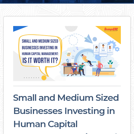
Small and Medium Sized
Businesses Investing in
Human Capital