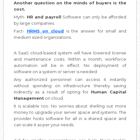
Another question on the minds of buyers is the
cost.
Myth-
HR and payroll
Software can only be afforded
by large companies.
Fact-
HRMS on cloud
is the answer for small and
medium sized organizations.
A SaaS cloud-based system will have lowered license
and maintenance costs. Within a month, workforce
automation will be in effect. No deployment of
software on a system or server is needed.
Any authorized personnel can access it instantly
without spending on infrastructure thereby saving
indirectly as a result of opting for
Human Capital
Management
on cloud.
It is scalable too. No worries about shelling out more
money to upgrade your server space and systems. The
provider hosts software for all in a shared space and
can scale it as per your needs.