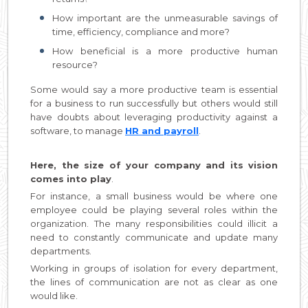
How important are the unmeasurable savings of
time, efficiency, compliance and more?
How beneficial is a more productive human
resource?
Some would say a more productive team is essential
for a business to run successfully but others would still
have doubts about leveraging productivity against a
software, to manage
HR and payroll
.
Here, the size of your company and its vision
comes into play
.
For instance, a small business would be where one
employee could be playing several roles within the
organization. The many responsibilities could illicit a
need to constantly communicate and update many
departments.
Working in groups of isolation for every department,
the lines of communication are not as clear as one
would like.