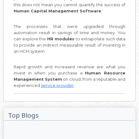
this does not mean you cannot quantify the success of
Human Capital Management Software
.
The processes that were upgraded through
automation result in savings of time and money. You
can explore the
HR modules
to extrapolate such data
to provide an indirect measurable result of investing in
an HCM system.
Rapid growth and increased revenue are what you
invest in when you purchase a
Human Resource
Management System
on cloud, from a reputable and
experienced
service provider
.
Top Blogs