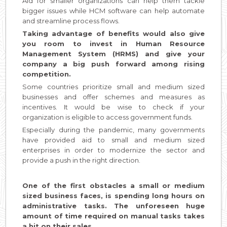
Aid for smaller organizations can help them tackle
bigger issues while HCM software can help automate
and streamline process flows.
Taking advantage of benefits would also give
you room to invest in Human Resource
Management System (HRMS) and give your
company a big push forward among rising
competition.
Some countries prioritize small and medium sized
businesses and offer schemes and measures as
incentives. It would be wise to check if your
organization is eligible to access government funds.
Especially during the pandemic, many governments
have provided aid to small and medium sized
enterprises in order to modernize the sector and
provide a push in the right direction.
One of the first obstacles a small or medium
sized business faces, is spending long hours on
administrative tasks. The unforeseen huge
amount of time required on manual tasks takes
a hit on their sales.