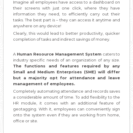
Imagine all employees have access to a dashboard on
their screens with just one click, where they have
information they need, to efficiently carry out their
tasks. The best part is – they can access it anytime and
anywhere on any device!
Clearly, this would lead to better productivity, quicker
completion of tasks and indirect savings of money.
A
Human Resource Management System
caters to
industry specific needs of an organization of any size.
The functions and features required by any
Small and Medium Enterprises (SME) will differ
but a majority opt for attendance and leave
management of employees.
Completely automating attendance and records saves
a considerable amount of time. To add flexibility to the
HR module, it comes with an additional feature of
geotagging. With it, employees can conveniently sign
onto the system even if they are working from home,
office or site.