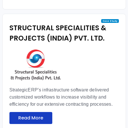
Case Study
STRUCTURAL SPECIALITIES &
PROJECTS (INDIA) PVT. LTD.
StrategicERP’s infrastructure software delivered
customized workflows to increase visibility and
efficiency for our extensive contracting processes.
Read More