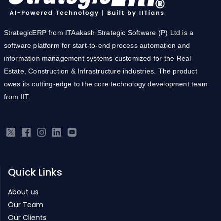
StrategicERP from ITAakash Strategic Software (P) Ltd is a
software platform for start-to-end process automation and
information management systems customized for the Real
Estate, Construction & Infrastructure industries. The product
owes its cutting-edge to the core technology development team
from IIT.
Quick Links
About us
Our Team
Our Clients