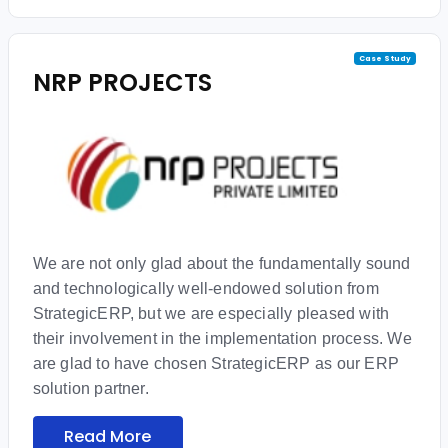
Case Study
NRP PROJECTS
We are not only glad about the fundamentally sound
and technologically well-endowed solution from
StrategicERP, but we are especially pleased with
their involvement in the implementation process. We
are glad to have chosen StrategicERP as our ERP
solution partner.
Read More