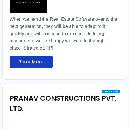
When we hand the Real Estate Software over to the
next generation, they will be able to adapt to it
quickly and will continue to run it in a fulfilling
manner. So, we are happy we went to the right
place- StrategicERP!
Read More
Case Study
PRANAV CONSTRUCTIONS PVT.
LTD.