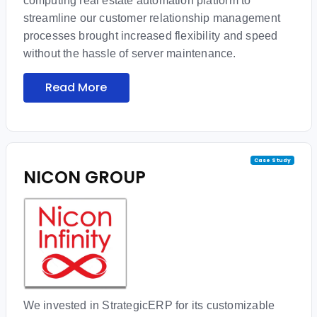
computing real estate automation platform to
streamline our customer relationship management
processes brought increased flexibility and speed
without the hassle of server maintenance.
Read More
Case Study
NICON GROUP
We invested in StrategicERP for its customizable