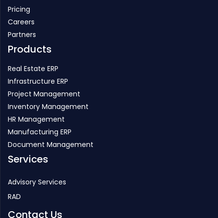
Pricing
Careers
Partners
Products
Real Estate ERP
Infrastructure ERP
Project Management
Inventory Management
HR Management
Manufacturing ERP
Document Management
Services
Advisory Services
RAD
Contact Us