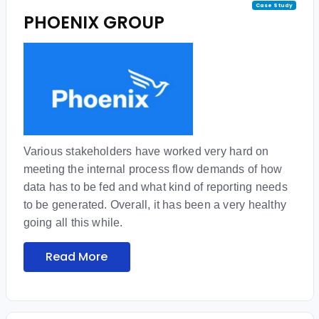
Case Study
PHOENIX GROUP
Various stakeholders have worked very hard on
meeting the internal process flow demands of how
data has to be fed and what kind of reporting needs
to be generated. Overall, it has been a very healthy
going all this while.
Read More