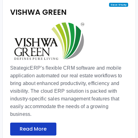
Case Study
VISHWA GREEN
StrategicERP’s flexible CRM software and mobile
application automated our real estate workflows to
bring about enhanced productivity, efficiency and
visibility. The cloud ERP solution is packed with
industry-specific sales management features that
easily accommodate the needs of a growing
business.
Read More