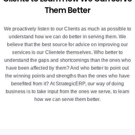
Them Better
We proactively listen to our Clients as much as possible to
understand how we can do better in serving them. We
believe that the best source for advice on improving our
services is our Clientele themselves. Who better to
understand the gaps and shortcomings than the ones who
have been affected by them? And who better to point out
the winning points and strengths than the ones who have
benefited from it? At StrategicERP, our way of doing
business is to take input from the ones we serve, to learn
how we can serve them better.