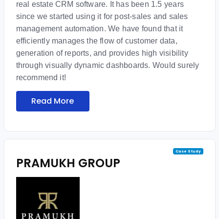
real estate CRM software. It has been 1.5 years
since we started using it for post-sales and sales
management automation. We have found that it
efficiently manages the flow of customer data,
generation of reports, and provides high visibility
through visually dynamic dashboards. Would surely
recommend it!
Read More
Case Study
PRAMUKH GROUP