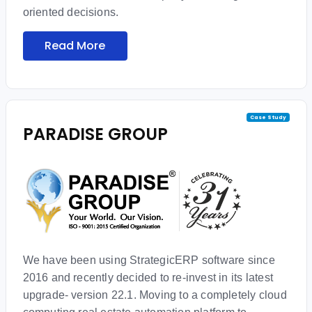
oriented decisions.
Read More
Case Study
PARADISE GROUP
We have been using StrategicERP software since
2016 and recently decided to re-invest in its latest
upgrade- version 22.1. Moving to a completely cloud