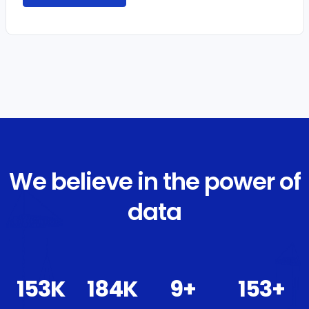
We believe in the power of
data
172
K
207
K
10
+
172
+