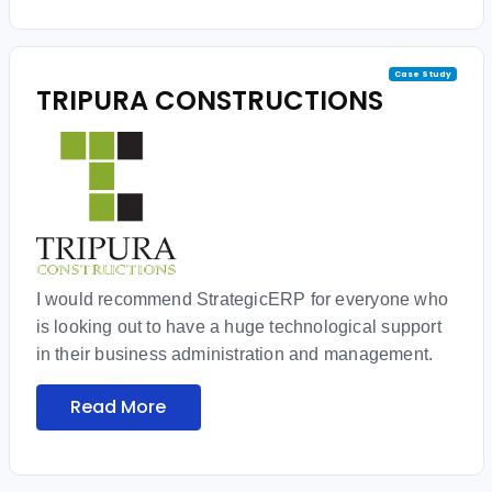
Case Study
TRIPURA CONSTRUCTIONS
I would recommend StrategicERP for everyone who
is looking out to have a huge technological support
in their business administration and management.
Read More