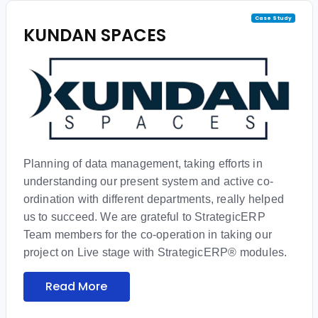
Case Study
KUNDAN SPACES
Planning of data management, taking efforts in
understanding our present system and active co-
ordination with different departments, really helped
us to succeed. We are grateful to StrategicERP
Team members for the co-operation in taking our
project on Live stage with StrategicERP® modules.
Read More