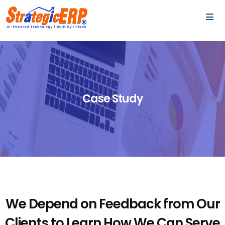
…
…
Case Study
We Depend on Feedback from Our
Clients to Learn
How We Can Serve