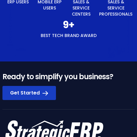
ERP USERS
MOBILE ERP
SALES &
SALES &
USERS
SERVICE
SERVICE
CENTERS
PROFESSIONALS
10
+
BEST TECH BRAND AWARD
Ready to simplify you business?
Get Started