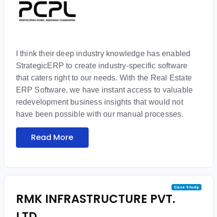
I think their deep industry knowledge has enabled
StrategicERP to create industry-specific software
that caters right to our needs. With the Real Estate
ERP Software, we have instant access to valuable
redevelopment business insights that would not
have been possible with our manual processes.
Read More
Case Study
RMK INFRASTRUCTURE PVT.
LTD.