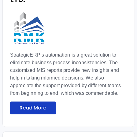
StrategicERP’s automation is a great solution to
eliminate business process inconsistencies. The
customized MIS reports provide new insights and
help in taking informed decisions. We also
appreciate the support provided by different teams
from beginning to end, which was commendable.
Read More