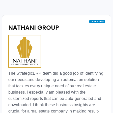
Case Study
NATHANI GROUP
The StrategicERP team did a good job of identifying
our needs and developing an automation solution
that tackles every unique need of our real estate
business. I especially am pleased with the
customized reports that can be auto-generated and
downloaded. I think these business insights are
crucial for a real estate company in making result-