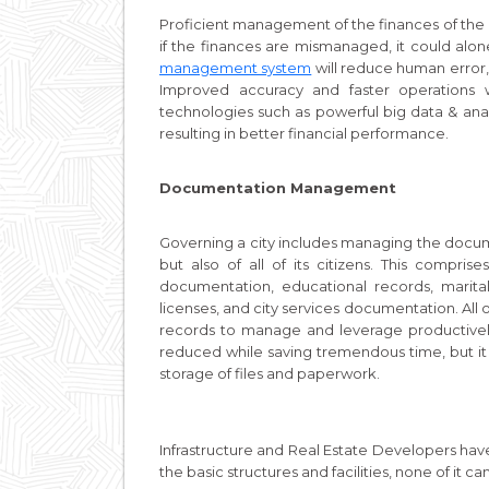
Proficient management of the finances of the ci
if the finances are mismanaged, it could alo
management system
will reduce human error,
Improved accuracy and faster operations w
technologies such as powerful big data & ana
resulting in better financial performance.
Documentation Management
Governing a city includes managing the documen
but also of all of its citizens. This compri
documentation, educational records, marital 
licenses, and city services documentation. Al
records to manage and leverage productively
reduced while saving tremendous time, but it
storage of files and paperwork.
Infrastructure and Real Estate Developers have
the basic structures and facilities, none of it 