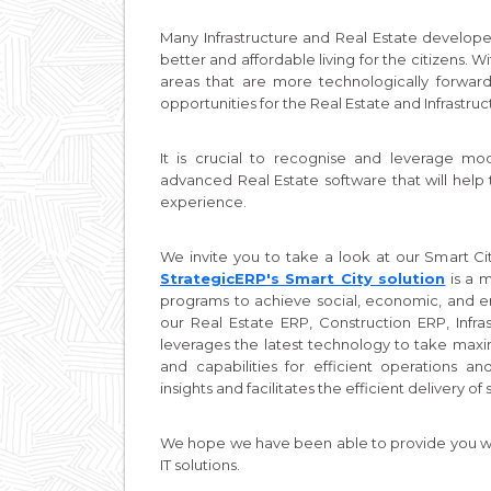
Many Infrastructure and Real Estate develope
better and affordable living for the citizens. 
areas that are more technologically forwar
opportunities for the Real Estate and Infrastruc
It is crucial to recognise and leverage m
advanced Real Estate software that will help 
experience.
We invite you to take a look at our Smart City
StrategicERP's Smart City solution
is a m
programs to achieve social, economic, and env
our Real Estate ERP, Construction ERP, Infr
leverages the latest technology to take ma
and capabilities for efficient operations 
insights and facilitates the efficient delivery 
We hope we have been able to provide you wit
IT solutions.