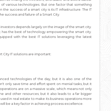
sts of various technologies. But one factor that something
e success of a smart city is its IT infrastructure. The IT
e success and failure of a Smart City.
 investors depends largely on the image of the smart city.
f it has the best of technology empowering the smart city.
ipped with the best IT solutions leveraging the latest
City IT solutions are important:
nced technologies of the day, but it is also one of the
n't only save time and effort spent on menial tasks, but it
operations are on a massive scale, which means not only
e and other resources; but it also leads to a far bigger
sed in real estate to make its business operations more
will be a key factor in achieving process excellence.