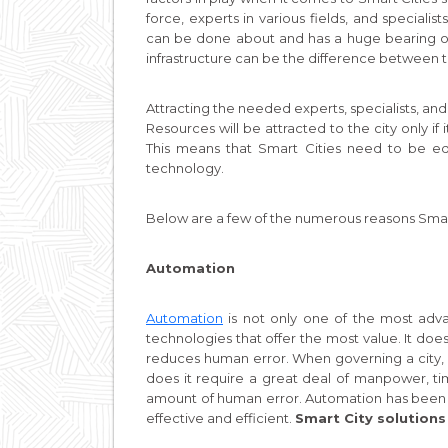
force, experts in various fields, and speciali
can be done about and has a huge bearing on th
infrastructure can be the difference between th
Attracting the needed experts, specialists, and
Resources will be attracted to the city only i
This means that Smart Cities need to be equ
technology.
Below are a few of the numerous reasons Smart 
Automation
Automation
is not only one of the most adva
technologies that offer the most value. It does
reduces human error. When governing a city, 
does it require a great deal of manpower, tim
amount of human error. Automation has been u
effective and efficient.
Smart City solutions