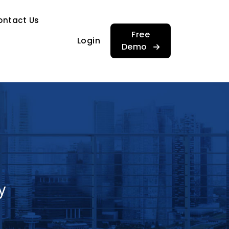
…
ontact Us
…
Free
Login
Demo
y