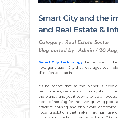
Smart City and the 
and Real Estate & Inf
Category : Real Estate Sector
Blog posted by : Admin / 20 Aug
Smart City technology
the next step in the 
next-generation City that leverages technolo
direction to head in.
It's no secret that as the planet is dev
technologies, we are also running short on re
the planet, and yet it seems to be a necessa
need of housing for the ever-growing populati
efficient housing and also avoid destroying 
housing solutions that make maximum use of 
factors in play when it comes to Smart Cities s