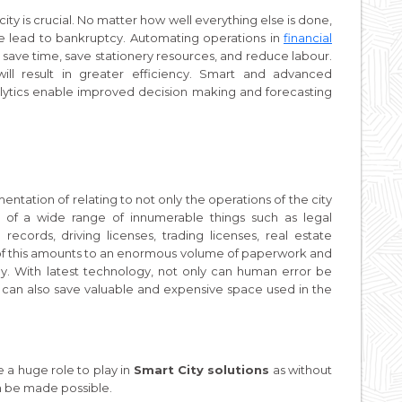
ty is crucial. No matter how well everything else is done,
ne lead to bankruptcy. Automating operations in
financial
 save time, save stationery resources, and reduce labour.
ill result in greater efficiency. Smart and advanced
lytics enable improved decision making and forecasting
tation of relating to not only the operations of the city
ses of a wide range of innumerable things such as legal
records, driving licenses, trading licenses, real estate
l of this amounts to an enormous volume of paperwork and
. With latest technology, not only can human error be
 can also save valuable and expensive space used in the
 a huge role to play in
Smart City solutions
as without
can be made possible.