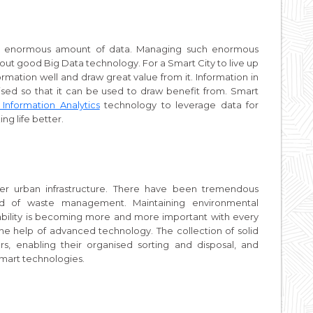
h an enormous amount of data. Managing such enormous
hout good Big Data technology. For a Smart City to live up
ormation well and draw great value from it. Information in
ganised so that it can be used to draw benefit from. Smart
Information Analytics
technology to leverage data for
ng life better.
r urban infrastructure. There have been tremendous
ld of waste management. Maintaining environmental
inability is becoming more and more important with every
the help of advanced technology. The collection of solid
s, enabling their organised sorting and disposal, and
 Smart technologies.