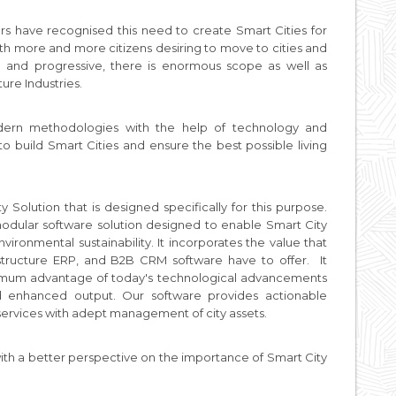
rs have recognised this need to create Smart Cities for
With more and more citizens desiring to move to cities and
d and progressive, there is enormous scope as well as
ture Industries.
odern methodologies with the help of technology and
to build Smart Cities and ensure the best possible living
 Solution that is designed specifically for this purpose.
odular software solution designed to enable Smart City
ironmental sustainability. It incorporates the value that
astructure ERP, and B2B CRM software have to offer. It
ximum advantage of today's technological advancements
and enhanced output. Our software provides actionable
of services with adept management of city assets.
h a better perspective on the importance of Smart City