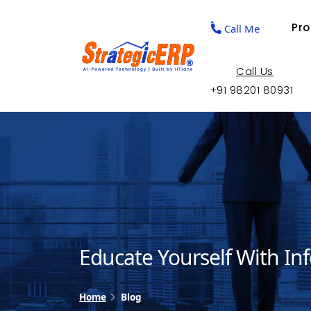
Pr
Call Me
Call Us
+91 98201 80931
Educate Yourself With In
Home
Blog