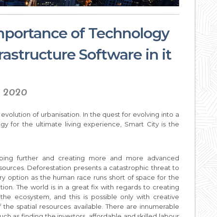
importance of Technology
rastructure Software in it
, 2020
evolution of urbanisation. In the quest for evolving into a
gy for the ultimate living experience, Smart City is the
eloping further and creating more and more advanced
sources. Deforestation presents a catastrophic threat to
ry option as the human race runs short of space for the
on. The world is in a great fix with regards to creating
the ecosystem, and this is possible only with creative
the spatial resources available. There are innumerable
uch as finding the investors, affordable and skilled labour