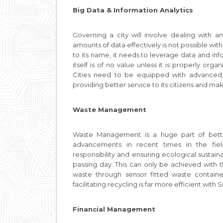
Big Data & Information Analytics
Governing a city will involve dealing wit
amounts of data effectively is not possible wit
to its name, it needs to leverage data and inf
itself is of no value unless it is properly or
Cities need to be equipped with advanced
providing better service to its citizens and maki
Waste Management
Waste Management is a huge part of bette
advancements in recent times in the fie
responsibility and ensuring ecological susta
passing day. This can only be achieved with 
waste through sensor fitted waste container
facilitating recycling is far more efficient with
Financial Management