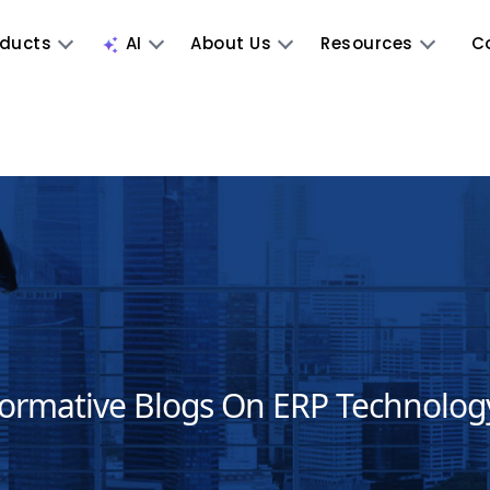
oducts
AI
About Us
Resources
C
formative Blogs On ERP Technolog