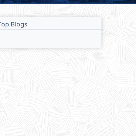
Top Blogs