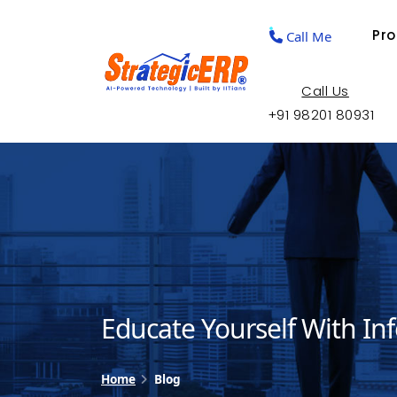
Pr
Call Me
Call Us
+91 98201 80931
Educate Yourself With In
Home
Blog