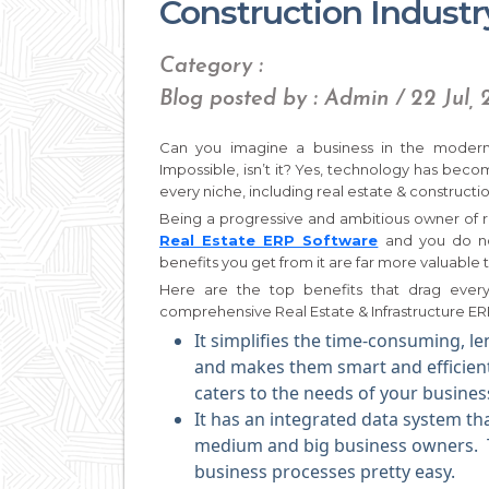
Construction Industr
Category :
Blog posted by : Admin / 22 Jul, 
Can you imagine a business in the modern
Impossible, isn’t it? Yes, technology has beco
every niche, including real estate & construction
Being a progressive and ambitious owner of r
Real Estate ERP Software
and you do no
benefits you get from it are far more valuable
Here are the top benefits that drag ever
comprehensive Real Estate & Infrastructure ERP
It simplifies the time-consuming, le
and makes them smart and efficient.
caters to the needs of your busines
It has an integrated data system th
medium and big business owners
business processes pretty easy.