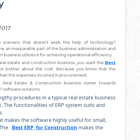
y
2017
 scenario that doesn’t seek the help of technology?
me an inseparable part of the business administration and
 business utilizes it for achieving operational efficiency.
eal estate and construction business, you want the
Best
t bother about the cost. Because you know that the
 than the expenses incurred in procurement.
y Real Estate & Construction business owner towards
 software solutions:
ngthy procedures in a typical real estate business
 The functionalities of ERP system suits and
s.
at makes the software highly useful for small,
. The
Best ERP for Construction
makes the