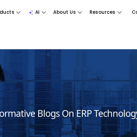
oducts
AI
About Us
Resources
C
formative Blogs On ERP Technolog