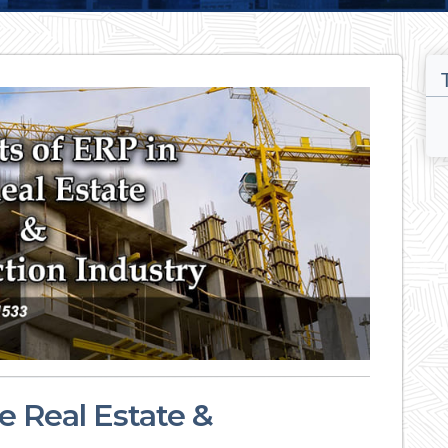
e Real Estate &