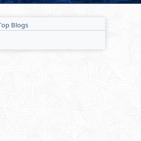
Top Blogs