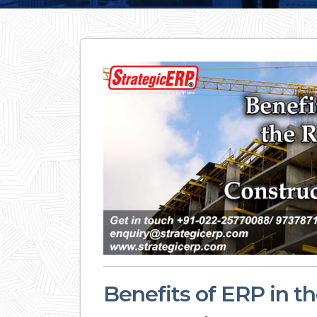
Benefits of ERP in th