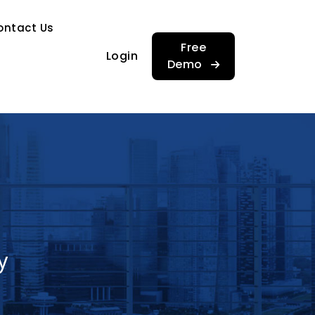
…
ontact Us
…
Free
Login
Demo
y