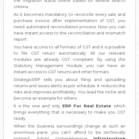
the migration status online based on several search
criteria.
As it becomes mandatory to reconcile every sale and
purchase invoice after implementation of GST, you
need automated reconciliation process. Now you can
have instant access to the reconciliation and mismatch
report.
You have access to all formats of GST and it is possible
to file GST return automatically. All our relevant
modules are already GST compliant. By using the
Statutory Management module, you can have an
instant access to GST returns and other formats.
StrategicERP tells you about filing and uploading
returns and issues alerts as per schedule. It reduces the
risks and improves profitability. You lead the niche and
become an example for others.
It is the one and only
ERP For Real Estate
which
brings everything that is necessary to make you GST
ready.
When the business surroundings change at such an
enormous pace, you can’t afford to be technically
laggard. Adopt comprehensive
Infrastructure