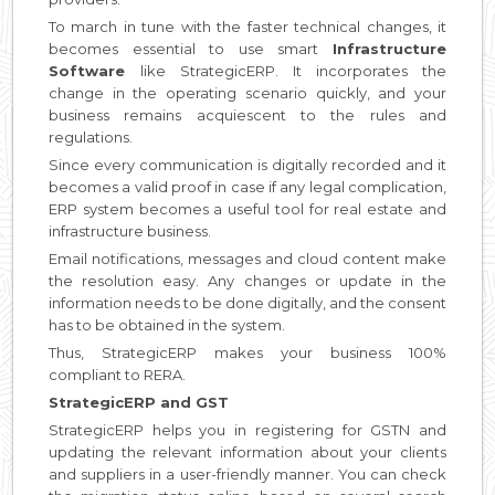
To march in tune with the faster technical changes, it
becomes essential to use smart
Infrastructure
Software
like StrategicERP. It incorporates the
change in the operating scenario quickly, and your
business remains acquiescent to the rules and
regulations.
Since every communication is digitally recorded and it
becomes a valid proof in case if any legal complication,
ERP system becomes a useful tool for real estate and
infrastructure business.
Email notifications, messages and cloud content make
the resolution easy. Any changes or update in the
information needs to be done digitally, and the consent
has to be obtained in the system.
Thus, StrategicERP makes your business 100%
compliant to RERA.
StrategicERP and GST
StrategicERP helps you in registering for GSTN and
updating the relevant information about your clients
and suppliers in a user-friendly manner. You can check