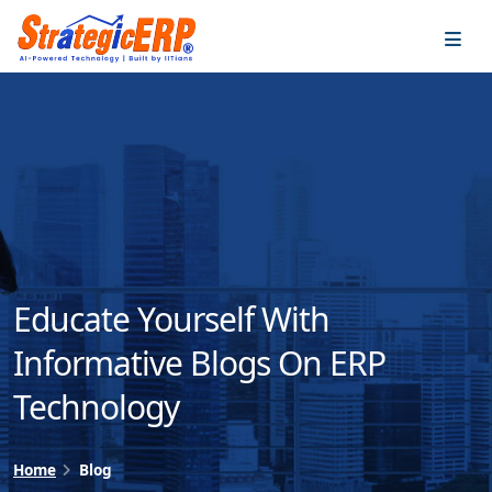
…
…
Educate Yourself With
Informative Blogs On ERP
Technology
Home
Blog