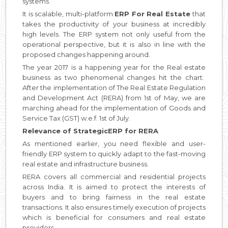
systems.
It is scalable, multi-platform
ERP For Real Estate
that
takes the productivity of your business at incredibly
high levels. The ERP system not only useful from the
operational perspective, but it is also in line with the
proposed changes happening around.
The year 2017 is a happening year for the Real estate
business as two phenomenal changes hit the chart.
After the implementation of The Real Estate Regulation
and Development Act (RERA) from 1st of May, we are
marching ahead for the implementation of Goods and
Service Tax (GST) w.e.f. 1st of July.
Relevance of StrategicERP for RERA
As mentioned earlier, you need flexible and user-
friendly ERP system to quickly adapt to the fast-moving
real estate and infrastructure business.
RERA covers all commercial and residential projects
across India. It is aimed to protect the interests of
buyers and to bring fairness in the real estate
transactions. It also ensures timely execution of projects
which is beneficial for consumers and real estate
providers.