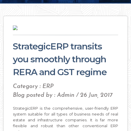
StrategicERP transits
you smoothly through
RERA and GST regime
Category : ERP
Blog posted by : Admin / 26 Jun, 2017
StrategicERP is the comprehensive, user-friendly ERP
system suitable for all types of business needs of real
estate and infrastructure companies. It is far more
flexible and robust than other conventional ERP