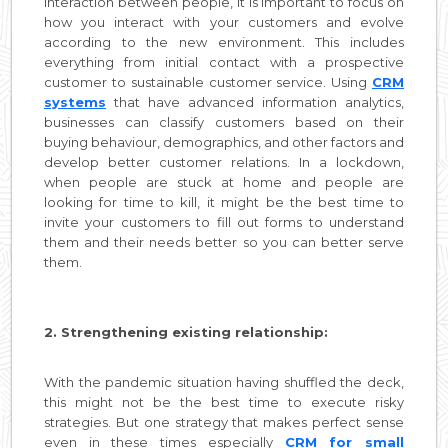
interaction between people, it is important to focus on
how you interact with your customers and evolve
according to the new environment. This includes
everything from initial contact with a prospective
customer to sustainable customer service. Using
CRM
systems
that have advanced information analytics,
businesses can classify customers based on their
buying behaviour, demographics, and other factors and
develop better customer relations. In a lockdown,
when people are stuck at home and people are
looking for time to kill, it might be the best time to
invite your customers to fill out forms to understand
them and their needs better so you can better serve
them.
2. Strengthening existing relationship:
With the pandemic situation having shuffled the deck,
this might not be the best time to execute risky
strategies. But one strategy that makes perfect sense
even in these times especially
CRM for small