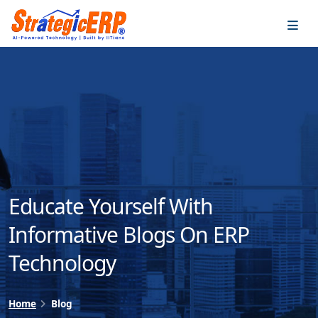
…
…
Educate Yourself With
Informative Blogs On ERP
Technology
Home
Blog