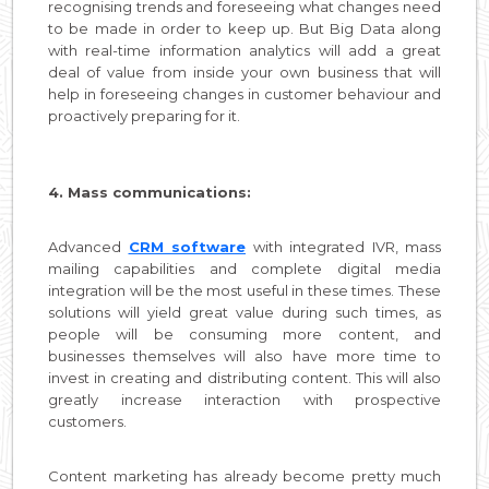
recognising trends and foreseeing what changes need
to be made in order to keep up. But Big Data along
with real-time information analytics will add a great
deal of value from inside your own business that will
help in foreseeing changes in customer behaviour and
proactively preparing for it.
4. Mass communications:
Advanced
CRM software
with integrated IVR, mass
mailing capabilities and complete digital media
integration will be the most useful in these times. These
solutions will yield great value during such times, as
people will be consuming more content, and
businesses themselves will also have more time to
invest in creating and distributing content. This will also
greatly increase interaction with prospective
customers.
Content marketing has already become pretty much