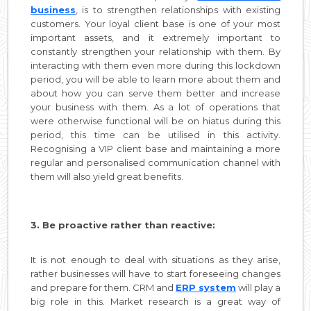
business
, is to strengthen relationships with existing
customers. Your loyal client base is one of your most
important assets, and it extremely important to
constantly strengthen your relationship with them. By
interacting with them even more during this lockdown
period, you will be able to learn more about them and
about how you can serve them better and increase
your business with them. As a lot of operations that
were otherwise functional will be on hiatus during this
period, this time can be utilised in this activity.
Recognising a VIP client base and maintaining a more
regular and personalised communication channel with
them will also yield great benefits.
3. Be proactive rather than reactive:
It is not enough to deal with situations as they arise,
rather businesses will have to start foreseeing changes
and prepare for them. CRM and
ERP system
will play a
big role in this. Market research is a great way of