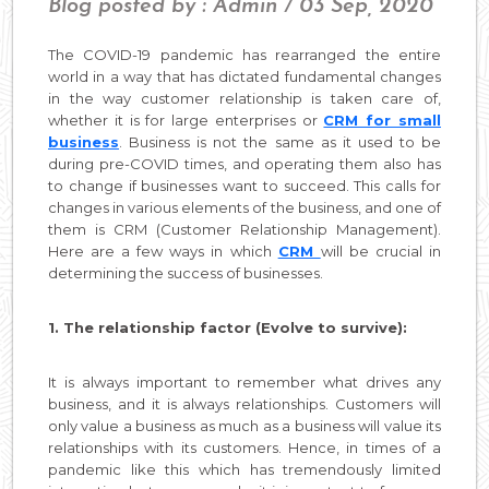
Blog posted by : Admin / 03 Sep, 2020
The COVID-19 pandemic has rearranged the entire
world in a way that has dictated fundamental changes
in the way customer relationship is taken care of,
whether it is for large enterprises or
CRM for small
business
. Business is not the same as it used to be
during pre-COVID times, and operating them also has
to change if businesses want to succeed. This calls for
changes in various elements of the business, and one of
them is CRM (Customer Relationship Management).
Here are a few ways in which
CRM
will be crucial in
determining the success of businesses.
1. The relationship factor (Evolve to survive):
It is always important to remember what drives any
business, and it is always relationships. Customers will
only value a business as much as a business will value its
relationships with its customers. Hence, in times of a
pandemic like this which has tremendously limited