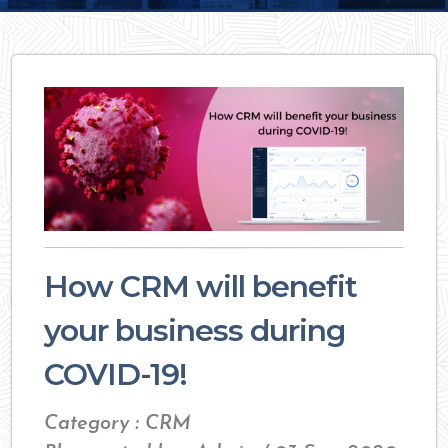
How CRM will benefit
your business during
COVID-19!
Category : CRM