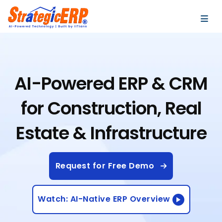
…
…
AI-Powered ERP & CRM
for Construction, Real
Estate & Infrastructure
Request for Free Demo
Watch: AI-Native ERP Overview