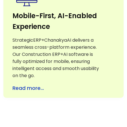
Mobile-First, AI-Enabled
Experience
StrategicERP+ChanakyaAI delivers a
seamless cross-platform experience.
Our Construction ERP+AI software is
fully optimized for mobile, ensuring
intelligent access and smooth usability
on the go.
Read more...