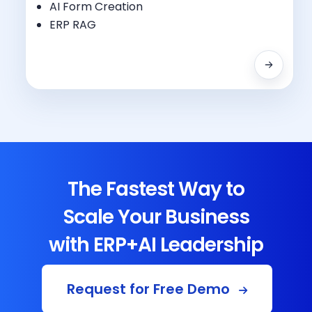
Regulatory Compliance
AI Form Creation
Testing Management
ERP RAG
The Fastest Way to
Scale Your Business
with ERP+AI Leadership
Request for Free Demo