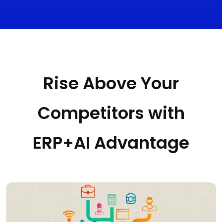
Rise Above Your
Competitors with
ERP+AI Advantage