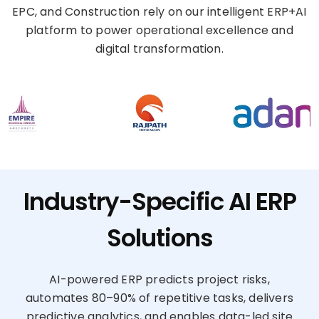
EPC, and Construction rely on our intelligent ERP+AI
platform to power operational excellence and
digital transformation.
Industry-Specific AI ERP
Solutions
AI-powered ERP predicts project risks,
automates 80–90% of repetitive tasks, delivers
predictive analytics, and enables data-led site