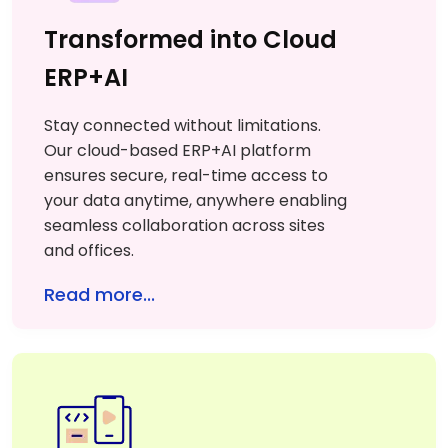
Transformed into Cloud
ERP+AI
Stay connected without limitations.
Our cloud-based ERP+AI platform
ensures secure, real-time access to
your data anytime, anywhere enabling
seamless collaboration across sites
and offices.
Read more...