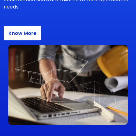
needs.
Know More