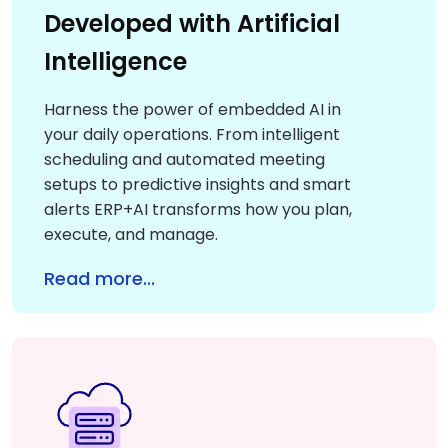
Developed with Artificial
Intelligence
Harness the power of embedded AI in
your daily operations. From intelligent
scheduling and automated meeting
setups to predictive insights and smart
alerts ERP+AI transforms how you plan,
execute, and manage.
Read more...