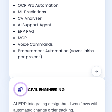
OCR Pro Automation
ML Predictions
CV Analyzer
Key Benefits:
AI Support Agent
Project Planning
ERP RAG
Procurement Management
MCP
Finance & Accounting
Voice Commands
Site Progress Tracking
Procurement Automation (saves lakhs
per project)
CIVIL ENGINEERING
AI ERP integrating design-build workflows with
automated change order tracking.