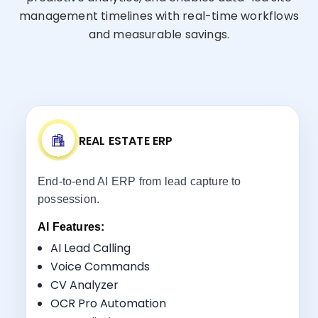
management timelines with real-time workflows
and measurable savings.
REAL ESTATE ERP
End-to-end AI ERP from lead capture to
possession.
AI Features:
AI Lead Calling
Voice Commands
CV Analyzer
Key Benefits:
OCR Pro Automation