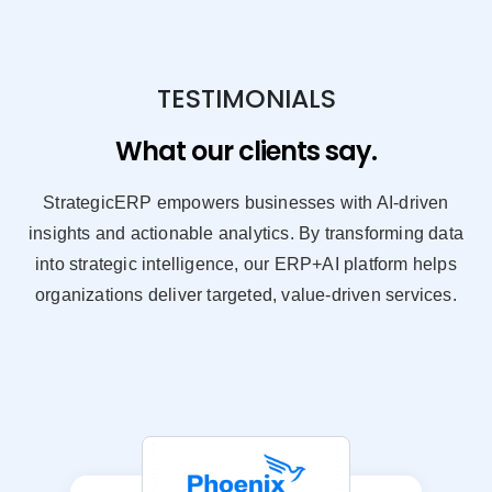
TESTIMONIALS
What our clients say.
StrategicERP empowers businesses with AI-driven
insights and actionable analytics. By transforming data
into strategic intelligence, our ERP+AI platform helps
organizations deliver targeted, value-driven services.