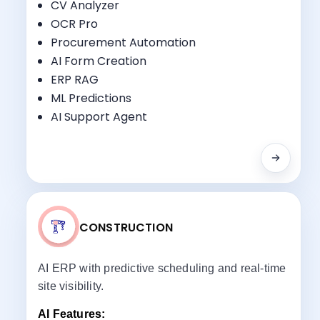
CV Analyzer
OCR Pro
Key Benefits:
Procurement Automation
Progress Tracking
AI Form Creation
Milestone Billing
ERP RAG
Equipment Monitoring
ML Predictions
Compliance Reporting
AI Support Agent
CONSTRUCTION
AI ERP with predictive scheduling and real-time
site visibility.
AI Features: