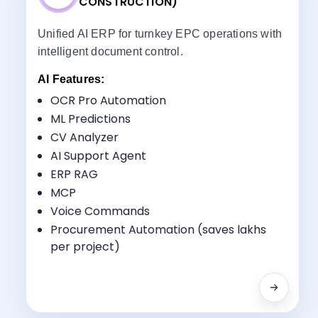
CONSTRUCTION)
Unified AI ERP for turnkey EPC operations with
intelligent document control.
AI Features:
OCR Pro Automation
ML Predictions
CV Analyzer
Key Benefits:
AI Support Agent
Turnkey Management
ERP RAG
Document Control
MCP
Procurement-to-Installation Tracking
Voice Commands
Multi-Disciplinary Coordination
Procurement Automation (saves lakhs
per project)