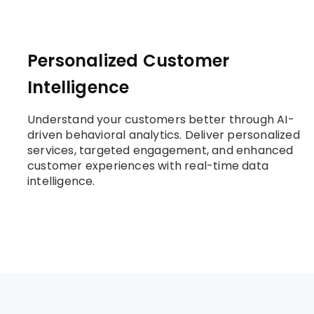
Personalized Customer
Intelligence
Understand your customers better through AI-
driven behavioral analytics. Deliver personalized
services, targeted engagement, and enhanced
customer experiences with real-time data
intelligence.