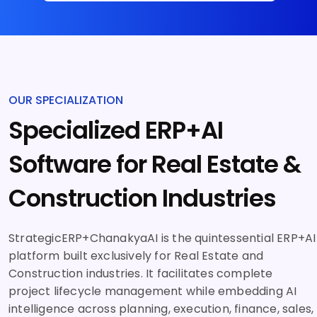
OUR SPECIALIZATION
Specialized ERP+AI
Software for Real Estate &
Construction Industries
StrategicERP+ChanakyaAI is the quintessential ERP+AI
platform built exclusively for Real Estate and
Construction industries. It facilitates complete
project lifecycle management while embedding AI
intelligence across planning, execution, finance, sales,