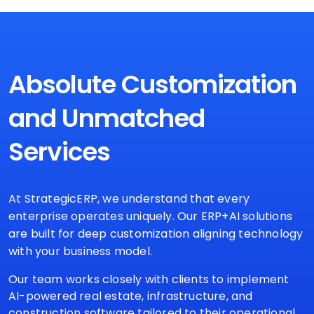
Absolute Customization
and
Unmatched
Services
At StrategicERP, we understand that every
enterprise operates uniquely. Our ERP+AI solutions
are built for deep customization aligning technology
with your business model.
Our team works closely with clients to implement
AI-powered real estate, infrastructure, and
construction software tailored to their operational