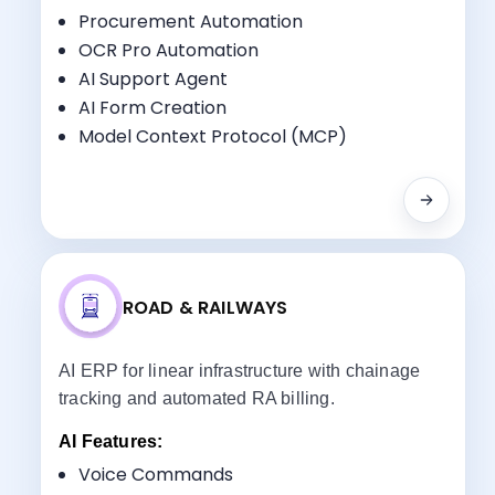
Key Benefits:
Procurement Automation
Multi-Site Coordination
OCR Pro Automation
Equipment Tracking
AI Support Agent
Specialized Workflow Management
AI Form Creation
Subcontractor Management
Model Context Protocol (MCP)
ROAD & RAILWAYS
AI ERP for linear infrastructure with chainage
tracking and automated RA billing.
AI Features:
Voice Commands