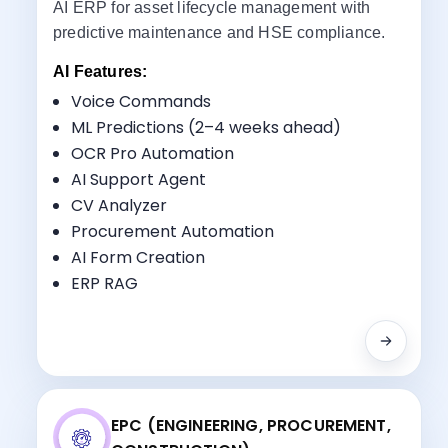
AI ERP for asset lifecycle management with
predictive maintenance and HSE compliance.
AI Features:
Voice Commands
ML Predictions (2–4 weeks ahead)
OCR Pro Automation
Key Benefits:
AI Support Agent
Asset & Pipeline Management
CV Analyzer
HSE Tracking
Procurement Automation
Procurement
AI Form Creation
Maintenance Scheduling
ERP RAG
EPC (ENGINEERING, PROCUREMENT,