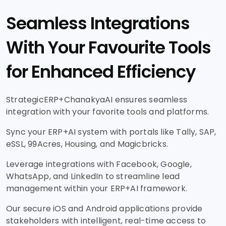
Seamless Integrations
With Your Favourite Tools
for Enhanced Efficiency
StrategicERP+ChanakyaAI ensures seamless
integration with your favorite tools and platforms.
Sync your ERP+AI system with portals like Tally, SAP,
eSSL, 99Acres, Housing, and Magicbricks.
Leverage integrations with Facebook, Google,
WhatsApp, and LinkedIn to streamline lead
management within your ERP+AI framework.
Our secure iOS and Android applications provide
stakeholders with intelligent, real-time access to