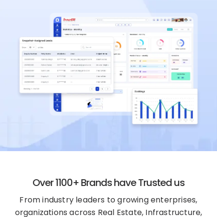
Over 1100+ Brands have Trusted us
From industry leaders to growing enterprises,
organizations across Real Estate, Infrastructure,