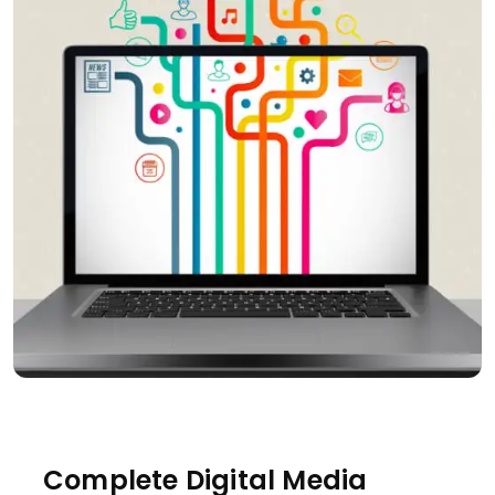
Complete Digital Media