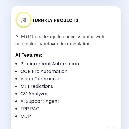
TURNKEY PROJECTS
AI ERP from design to commissioning with
automated handover documentation.
AI Features:
Procurement Automation
OCR Pro Automation
Voice Commands
Key Benefits:
ML Predictions
Project Lifecycle Management
CV Analyzer
Commissioning Tracking
AI Support Agent
Vendor Coordination
ERP RAG
Handover Management
MCP