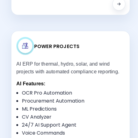
POWER PROJECTS
AI ERP for thermal, hydro, solar, and wind
projects with automated compliance reporting.
AI Features:
OCR Pro Automation
Procurement Automation
ML Predictions
Key Benefits:
CV Analyzer
Utility-Scale Project Management
24/7 AI Support Agent
Asset Lifecycle Tracking
Voice Commands