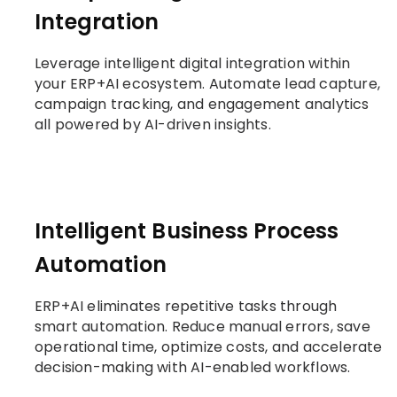
Integration
Leverage intelligent digital integration within
your ERP+AI ecosystem. Automate lead capture,
campaign tracking, and engagement analytics
all powered by AI-driven insights.
Intelligent Business Process
Automation
ERP+AI eliminates repetitive tasks through
smart automation. Reduce manual errors, save
operational time, optimize costs, and accelerate
decision-making with AI-enabled workflows.