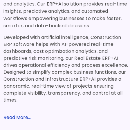
and analytics. Our ERP+AI solution provides real-time
insights, predictive analytics, and automated
workflows empowering businesses to make faster,
smarter, and data-backed decisions.
Developed with artificial intelligence, Construction
ERP software helps With AI-powered real-time
dashboards, cost optimization analytics, and
predictive risk monitoring, our Real Estate ERP+AI
drives operational efficiency and process excellence.
Designed to simplify complex business functions, our
Construction and Infrastructure ERP+AI provides a
panoramic, real-time view of projects ensuring
complete visibility, transparency, and control at all
times.
Read More...