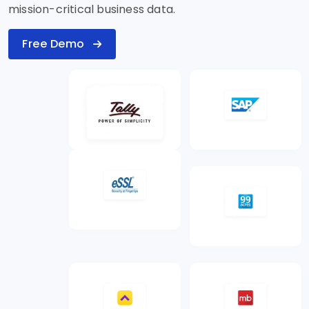
mission-critical business data.
Free Demo