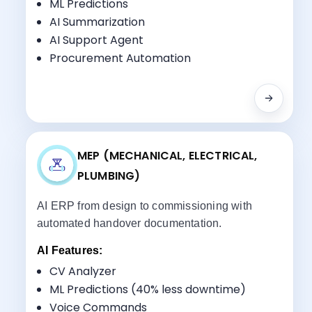
Sales CRM AI Automation
ML Predictions
Project Management
AI Summarization
Property Portal Integration
AI Support Agent
Payment Scheduling
Procurement Automation
RERA Compliance
MEP (MECHANICAL, ELECTRICAL,
PLUMBING)
AI ERP from design to commissioning with
automated handover documentation.
AI Features:
CV Analyzer
ML Predictions (40% less downtime)
Voice Commands