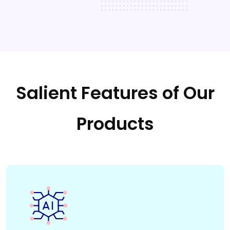
Salient Features of Our
Products