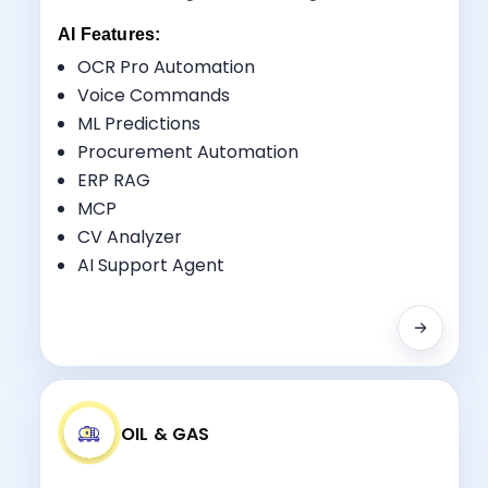
AI Features:
OCR Pro Automation
Voice Commands
ML Predictions
Key Benefits:
Procurement Automation
Design-Build Integration
ERP RAG
Resource Optimization
MCP
Quality Control
CV Analyzer
RFI Tracking
AI Support Agent
OIL & GAS