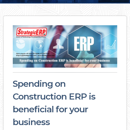
Spending on
Construction ERP is
beneficial for your
business