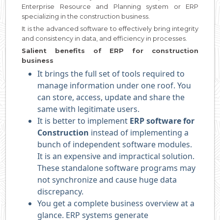
Enterprise Resource and Planning system or ERP
specializing in the construction business.
It is the advanced software to effectively bring integrity
and consistency in data, and efficiency in processes.
Salient benefits of ERP for construction
business
It brings the full set of tools required to
manage information under one roof. You
can store, access, update and share the
same with legitimate users.
It is better to implement
ERP software for
Construction
instead of implementing a
bunch of independent software modules.
It is an expensive and impractical solution.
These standalone software programs may
not synchronize and cause huge data
discrepancy.
You get a complete business overview at a
glance. ERP systems generate