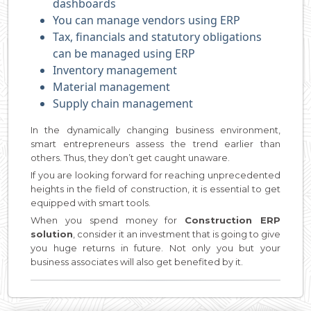
dashboards
You can manage vendors using ERP
Tax, financials and statutory obligations
can be managed using ERP
Inventory management
Material management
Supply chain management
In the dynamically changing business environment,
smart entrepreneurs assess the trend earlier than
others. Thus, they don’t get caught unaware.
If you are looking forward for reaching unprecedented
heights in the field of construction, it is essential to get
equipped with smart tools.
When you spend money for
Construction ERP
solution
, consider it an investment that is going to give
you huge returns in future. Not only you but your
business associates will also get benefited by it.