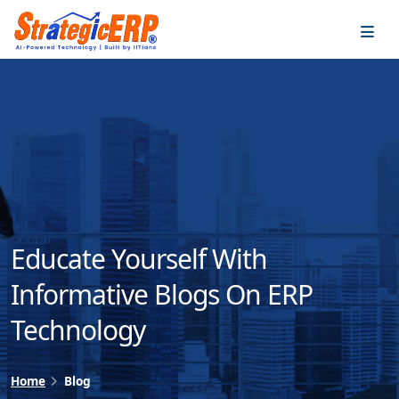
…
…
Educate Yourself With
Informative Blogs On ERP
Technology
Home
Blog