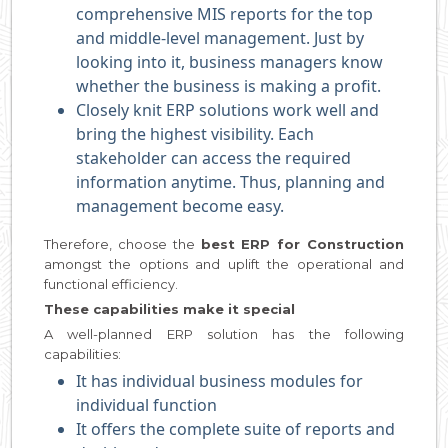
comprehensive MIS reports for the top
and middle-level management. Just by
looking into it, business managers know
whether the business is making a profit.
Closely knit ERP solutions work well and
bring the highest visibility. Each
stakeholder can access the required
information anytime. Thus, planning and
management become easy.
Therefore, choose the
best ERP for Construction
amongst the options and uplift the operational and
functional efficiency.
These capabilities make it special
A well-planned ERP solution has the following
capabilities:
It has individual business modules for
individual function
It offers the complete suite of reports and