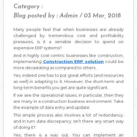
Category :
Blog posted by : Admin / 03 Mar, 2018
Many people feel that when businesses are already
challenged by tremendous cost and profitability
pressures, is it a sensible decision to spend on
expensive ERP systems?
And in highly cost-centric businesses like construction,
implementing
Construction ERP solution
could be
more devastating as compared to others.
Yes, indeed one has to put great efforts (and resources
as well) in adapting to it. However, the short-term and
long-term benefits you get are quite significant.
If we see the operational issues, in particular, then they
are many in a construction business environment. Take
the example of data entry and update.
This simple process also involves a lot of redundancy,
and in turn data discrepancy. Isn’t there any smart way
of doing it?
Yes, there is a way out. You can implement an