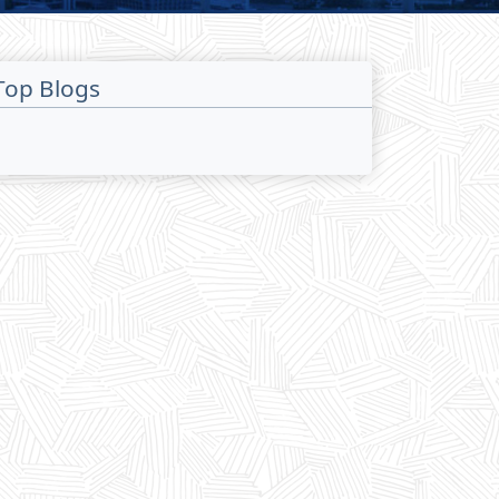
Top Blogs