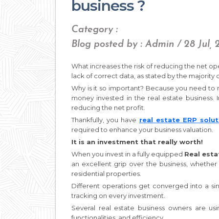
business ?
Category :
Blog posted by : Admin / 28 Jul, 
What increases the risk of reducing the net oper
lack of correct data, as stated by the majority 
Why is it so important? Because you need to m
money invested in the real estate business. 
reducing the net profit.
Thankfully, you have
real estate ERP solut
required to enhance your business valuation.
It is an investment that really worth!
When you invest in a fully equipped
Real esta
an excellent grip over the business, whether
residential properties.
Different operations get converged into a si
tracking on every investment.
Several real estate business owners are usi
functionalities, and efficiency.