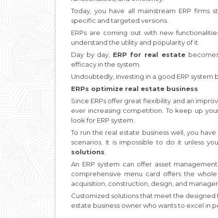
Today, you have all mainstream ERP firms st
specific and targeted versions.
ERPs are coming out with new functionaliti
understand the utility and popularity of it.
Day by day,
ERP for real estate
becomes 
efficacy in the system.
Undoubtedly, investing in a good ERP system br
ERPs optimize real estate business
Since ERPs offer great flexibility and an improv
ever increasing competition. To keep up your 
look for ERP system.
To run the real estate business well, you have
scenarios. It is impossible to do it unless y
solutions
.
An ERP system can offer asset management of 
comprehensive menu card offers the whole lo
acquisition, construction, design, and manage
Customized solutions that meet the designed fun
estate business owner who wants to excel in 