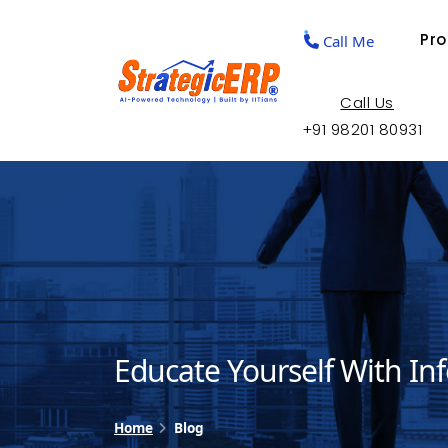
Pr
Call Me
Call Us
+91 98201 80931
Educate Yourself With In
Home
Blog