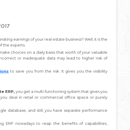
2017
ating earnings of your real estate business? Well, it is the
of the experts.
ake choices on a daily basis that worth of your valuable
Incorrect or inadequate data may lead to higher risk of
ions
to save you from the risk. It gives you the visibility
te ERP,
you get a multi-functioning system that gives you
 you deal in retail or commercial office space or purely
ngle database, and still, you have separate performance
ng ERP nowadays to reap the benefits of capabilities,