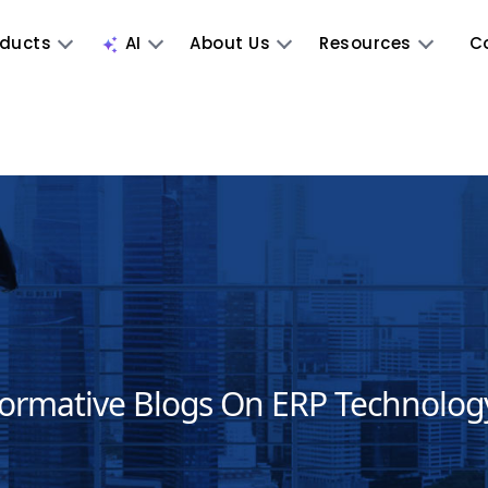
oducts
AI
About Us
Resources
C
formative Blogs On ERP Technolog