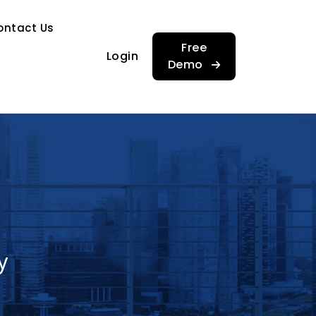
…
ontact Us
…
Free
Login
Demo
y