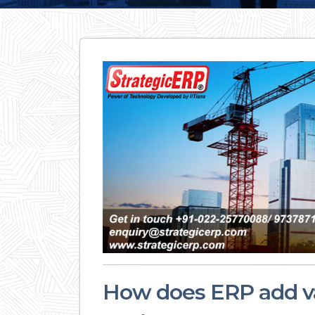
How does ERP add val