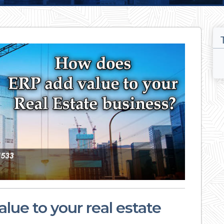
ue to your real estate