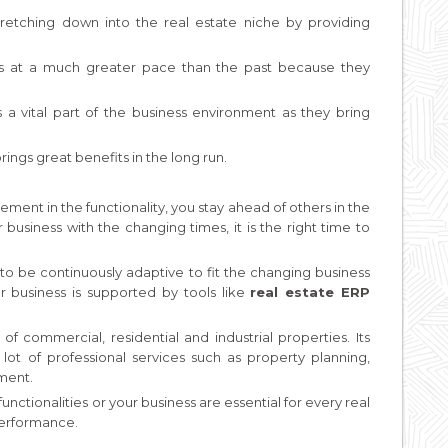
retching down into the real estate niche by providing
es at a much greater pace than the past because they
a vital part of the business environment as they bring
ings great benefits in the long run.
ement in the functionality, you stay ahead of others in the
business with the changing times, it is the right time to
 to be continuously adaptive to fit the changing business
our business is supported by tools like
real estate ERP
commercial, residential and industrial properties. Its
t of professional services such as property planning,
ment.
ctionalities or your business are essential for every real
performance.