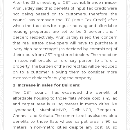
After the 33rd meeting of GST council, finance minister
Arun Jaitley said that benefits of Input Tax Credit were
not being passed on to customers, therefore, the
council has removed the ITC (Input Tax Credit) after
which the tax rates for regular housing and affordable
housing properties are set to be 5 percent and 1
percent respectively. Arun Jaitley raised the concern
that real estate developers will have to purchase a
"very high percentage" (as decided by committee) of
their inputs from GST-registered dealers. The reduction
in rates will enable an ordinary person to afford a
property. The burden of the indirect tax will be reduced
on to a customer allowing them to consider more
extensive choices for buying the property.
2. Increase in sales for Builders:
The GST council has expanded the benefit of
affordable housing to those flats whose cost is 45 lac
and carpet area is 60 sq meters in metro cities like
Hyderabad, Mumbai-MMR, Delhi-NCR, Bengaluru,
Chennai, and Kolkata. The committee has also enabled
benefits to those flats whose carpet area is 90 sq
meters in non-metro cities despite any cost. 60 sq