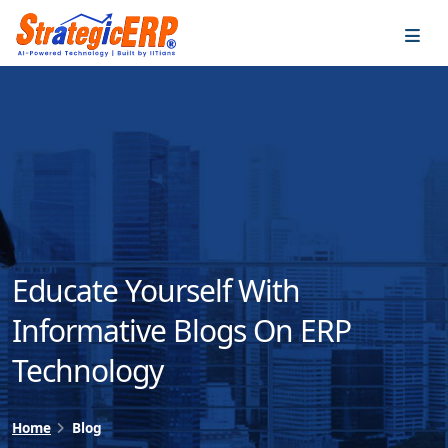
…
…
Educate Yourself With
Informative Blogs On ERP
Technology
Home
Blog