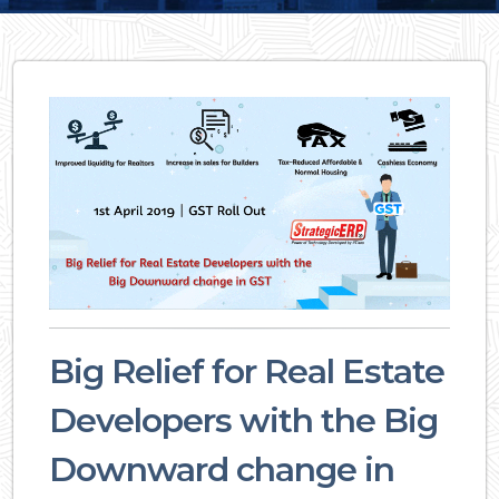
Big Relief for Real Estate
Developers with the Big
Downward change in