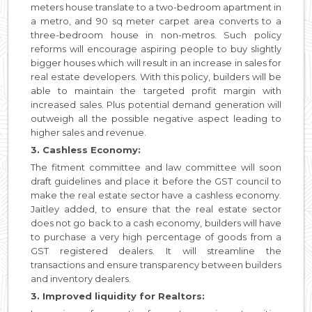
meters house translate to a two-bedroom apartment in
a metro, and 90 sq meter carpet area converts to a
three-bedroom house in non-metros. Such policy
reforms will encourage aspiring people to buy slightly
bigger houses which will result in an increase in sales for
real estate developers. With this policy, builders will be
able to maintain the targeted profit margin with
increased sales. Plus potential demand generation will
outweigh all the possible negative aspect leading to
higher sales and revenue.
3. Cashless Economy:
The fitment committee and law committee will soon
draft guidelines and place it before the GST council to
make the real estate sector have a cashless economy.
Jaitley added, to ensure that the real estate sector
does not go back to a cash economy, builders will have
to purchase a very high percentage of goods from a
GST registered dealers. It will streamline the
transactions and ensure transparency between builders
and inventory dealers.
3. Improved liquidity for Realtors: