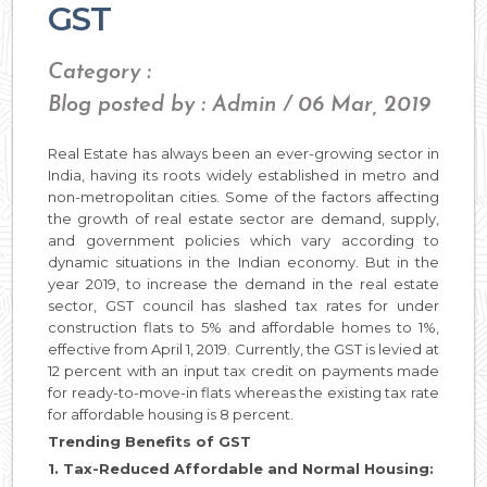
GST
Category :
Blog posted by : Admin / 06 Mar, 2019
Real Estate has always been an ever-growing sector in
India, having its roots widely established in metro and
non-metropolitan cities. Some of the factors affecting
the growth of real estate sector are demand, supply,
and government policies which vary according to
dynamic situations in the Indian economy. But in the
year 2019, to increase the demand in the real estate
sector, GST council has slashed tax rates for under
construction flats to 5% and affordable homes to 1%,
effective from April 1, 2019. Currently, the GST is levied at
12 percent with an input tax credit on payments made
for ready-to-move-in flats whereas the existing tax rate
for affordable housing is 8 percent.
Trending Benefits of GST
1. Tax-Reduced Affordable and Normal Housing: