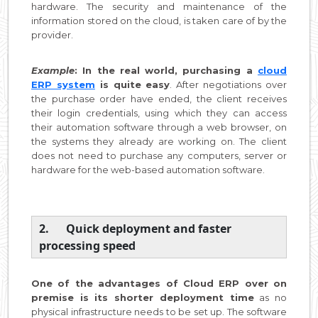
hardware. The security and maintenance of the
information stored on the cloud, is taken care of by the
provider.
Example
: In the real world, purchasing a
cloud
ERP system
is quite easy
. After negotiations over
the purchase order have ended, the client receives
their login credentials, using which they can access
their automation software through a web browser, on
the systems they already are working on. The client
does not need to purchase any computers, server or
hardware for the web-based automation software.
2. Quick deployment and faster
processing speed
One of the advantages of Cloud ERP over on
premise is its shorter deployment time
as no
physical infrastructure needs to be set up. The software