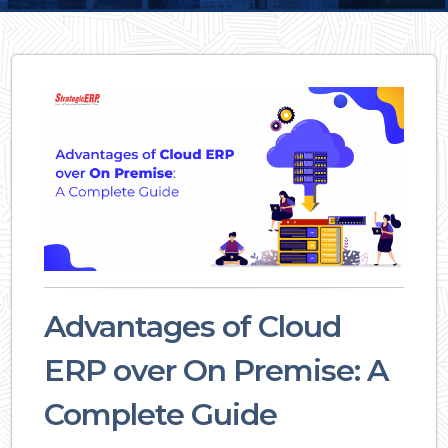
Advantages of Cloud
ERP over On Premise: A
Complete Guide