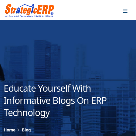
…
…
Educate Yourself With
Informative Blogs On ERP
Technology
Home
Blog