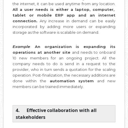
the internet, it can be used anytime from any location.
All a user needs is either a laptop, computer,
tablet or mobile ERP app and an internet
connection.
Any increase in demand can be easily
incorporated by adding more users or expanding
storage as the software is scalable on demand.
Example
:
An organization is expanding its
operations at another site
and needs to onboard
10 new members for an ongoing project. All the
company needs to do is send in a request to the
provider, who in turn sends a quotation for the scaling
operation. Post-finalization, the necessary additions are
done within the
automation system
and new
members can be trained immediately.
4. Effective collaboration with all
stakeholders