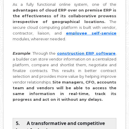
As a fully functional online system, one of the
advantages of cloud ERP over on premise ERP is
the effectiveness of its collaborative prowess
irrespective of geographical locations.
The
secure cloud computing platform is built with vendor,
contractor, liaison, and
employee self-service
modules, wherever needed.
Example
: Through the
construction ERP software
,
a builder can store vendor information on a centralized
platform, compare and shortlist them, negotiate and
finalize contracts. This results in better contract
selection and provides more value by helping improve
vendor relationships.
Site managers, CFO, accounts
team and vendors will be able to access the
same information in real-time, track its
progress and act on it without any delays.
5. A transformative and competitive