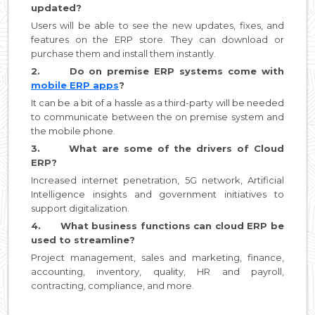
updated?
Users will be able to see the new updates, fixes, and
features on the ERP store. They can download or
purchase them and install them instantly.
2. Do on premise ERP systems come with
mobile ERP apps
?
It can be a bit of a hassle as a third-party will be needed
to communicate between the on premise system and
the mobile phone.
3. What are some of the drivers of Cloud
ERP?
Increased internet penetration, 5G network, Artificial
Intelligence insights and government initiatives to
support digitalization.
4. What business functions can cloud ERP be
used to streamline?
Project management, sales and marketing, finance,
accounting, inventory, quality, HR and payroll,
contracting, compliance, and more.