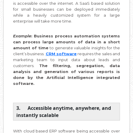
is accessible over the internet. A SaaS based solution
for small businesses can be deployed immediately
while a heavily customized system for a large
enterprise will take more time.
Example
: Business process automation systems
can process large amounts of data in a short
amount of time
to generate valuable insights for the
client’s business.
CRM software
requires the sales and
marketing team to input data about leads and
customers.
The filtering, segregation, data
analysis and generation of various reports is
done by the Artificial Intelligence integrated
software.
3. Accessible anytime, anywhere, and
instantly scalable
With cloud based ERP software being accessible over