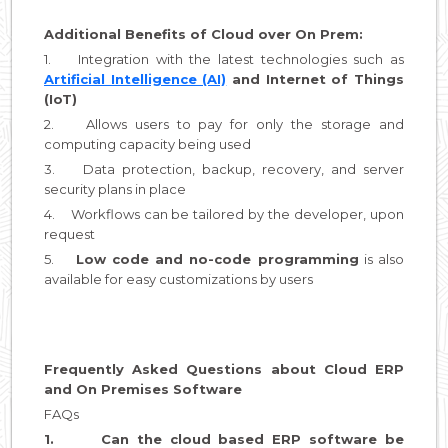
Additional Benefits of Cloud over On Prem:
1. Integration with the latest technologies such as
Artificial Intelligence (AI)
and Internet of Things
(IoT)
2. Allows users to pay for only the storage and
computing capacity being used
3. Data protection, backup, recovery, and server
security plans in place
4. Workflows can be tailored by the developer, upon
request
5.
Low code and no-code programming
is also
available for easy customizations by users
Frequently Asked Questions about Cloud ERP
and On Premises Software
FAQs
1. Can the cloud based ERP software be