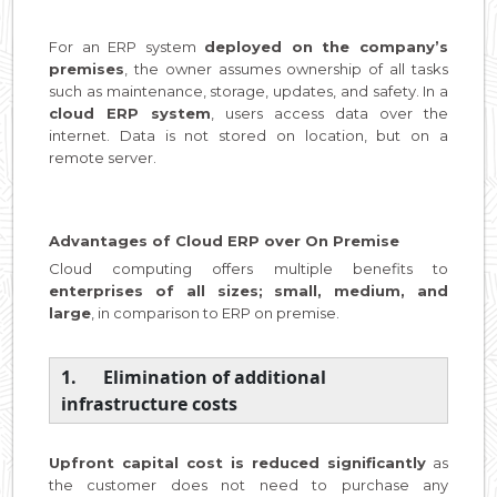
For an ERP system
deployed on the company’s
premises
, the owner assumes ownership of all tasks
such as maintenance, storage, updates, and safety. In a
cloud ERP system
, users access data over the
internet. Data is not stored on location, but on a
remote server.
Advantages of Cloud ERP over On Premise
Cloud computing offers multiple benefits to
enterprises of all sizes; small, medium, and
large
, in comparison to ERP on premise.
1. Elimination of additional
infrastructure costs
Upfront capital cost is reduced significantly
as
the customer does not need to purchase any