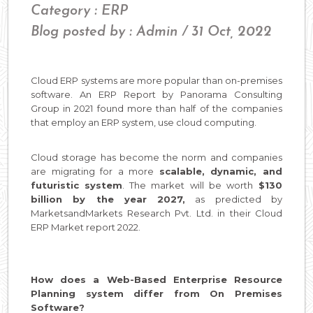
Category : ERP
Blog posted by : Admin / 31 Oct, 2022
Cloud ERP systems are more popular than on-premises
software. An ERP Report by Panorama Consulting
Group in 2021 found more than half of the companies
that employ an ERP system, use cloud computing.
Cloud storage has become the norm and companies
are migrating for a more
scalable, dynamic, and
futuristic system
. The market will be worth
$130
billion by the year 2027,
as predicted by
MarketsandMarkets Research Pvt. Ltd. in their Cloud
ERP Market report 2022.
How does a Web-Based Enterprise Resource
Planning system differ from On Premises
Software?