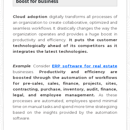
boost for business
Cloud adoption
digitally transforms all processes of
an organization to create collaborative, optimized and
seamless workflows. It drastically changes the way the
organization operates and provides a huge boost in
productivity and efficiency.
It puts the customer
technologically ahead of its competitors as it
integrates the latest technologies.
Example
: Consider
ERP software for real estate
businesses.
Productivity and efficiency are
boosted through the automation of workflows
for pre-sales, sales, finance, projects, sites,
contracting, purchase, inventory, audit, finance,
legal, and employee management.
As these
processes are automated, employees spend minimal
time on manual tasks and spend more time strategizing
based on the insights provided by the automation
software.