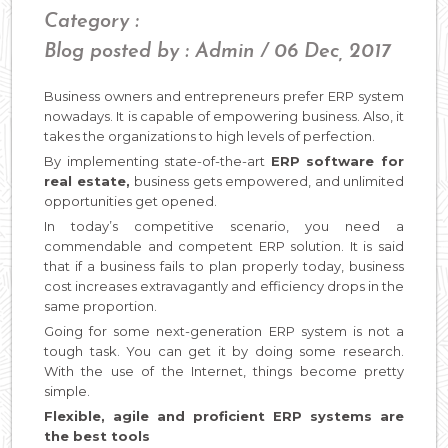
Category :
Blog posted by : Admin / 06 Dec, 2017
Business owners and entrepreneurs prefer ERP system
nowadays. It is capable of empowering business. Also, it
takes the organizations to high levels of perfection.
By implementing state-of-the-art
ERP software for
real estate,
business gets empowered, and unlimited
opportunities get opened.
In today’s competitive scenario, you need a
commendable and competent ERP solution. It is said
that if a business fails to plan properly today, business
cost increases extravagantly and efficiency drops in the
same proportion.
Going for some next-generation ERP system is not a
tough task. You can get it by doing some research.
With the use of the Internet, things become pretty
simple.
Flexible, agile and proficient ERP systems are
the best tools