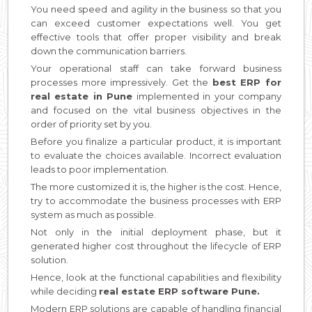
You need speed and agility in the business so that you
can exceed customer expectations well. You get
effective tools that offer proper visibility and break
down the communication barriers.
Your operational staff can take forward business
processes more impressively. Get the
best ERP for
real estate in Pune
implemented in your company
and focused on the vital business objectives in the
order of priority set by you.
Before you finalize a particular product, it is important
to evaluate the choices available. Incorrect evaluation
leads to poor implementation.
The more customized it is, the higher is the cost. Hence,
try to accommodate the business processes with ERP
system as much as possible.
Not only in the initial deployment phase, but it
generated higher cost throughout the lifecycle of ERP
solution.
Hence, look at the functional capabilities and flexibility
while deciding
real estate ERP software Pune.
Modern ERP solutions are capable of handling financial