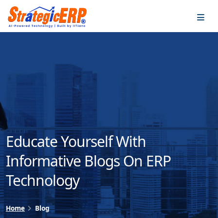
…
…
Educate Yourself With
Informative Blogs On ERP
Technology
Home
Blog