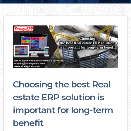
Choosing the best Real
estate ERP solution is
important for long-term
benefit