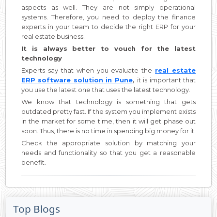
aspects as well. They are not simply operational
systems. Therefore, you need to deploy the finance
experts in your team to decide the right ERP for your
real estate business.
It is always better to vouch for the latest
technology
Experts say that when you evaluate the
real estate
ERP software solution in Pune
,
it is important that
you use the latest one that uses the latest technology.
We know that technology is something that gets
outdated pretty fast. If the system you implement exists
in the market for some time, then it will get phase out
soon. Thus, there is no time in spending big money for it.
Check the appropriate solution by matching your
needs and functionality so that you get a reasonable
benefit.
Top Blogs