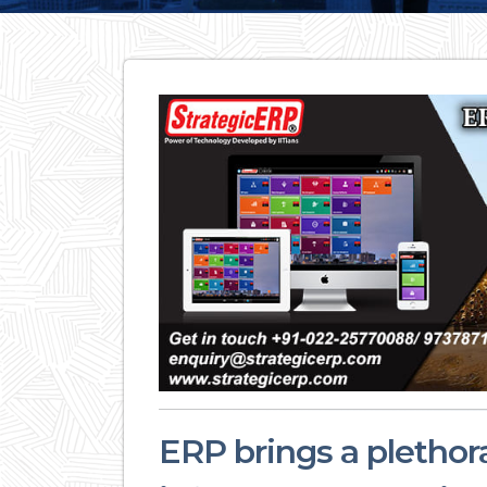
ERP brings a plethora