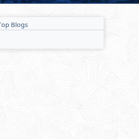
Top Blogs