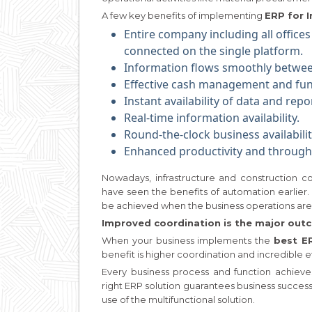
A few key benefits of implementing
ERP for I
Entire company including all offices
connected on the single platform.
Information flows smoothly betwe
Effective cash management and fun
Instant availability of data and repo
Real-time information availability.
Round-the-clock business availabilit
Enhanced productivity and through
Nowadays, infrastructure and construction
have seen the benefits of automation earlier. 
be achieved when the business operations ar
Improved coordination is the major ou
When your business implements the
best E
benefit is higher coordination and incredible e
Every business process and function achiev
right ERP solution guarantees business succes
use of the multifunctional solution.