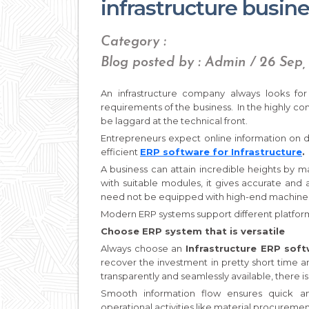
infrastructure busin
Category :
Blog posted by : Admin / 26 Sep,
An infrastructure company always looks fo
requirements of the business. In the highly co
be laggard at the technical front.
Entrepreneurs expect online information on da
efficient
ERP software for Infrastructure
.
A business can attain incredible heights by ma
with suitable modules, it gives accurate and a
need not be equipped with high-end machines a
Modern ERP systems support different platforms
Choose ERP system that is versatile
Always choose an
Infrastructure ERP sof
recover the investment in pretty short time 
transparently and seamlessly available, there i
Smooth information flow ensures quick a
operational activities like material procurement