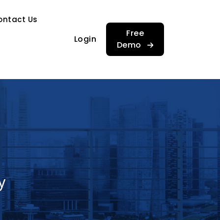
…
ontact Us
…
Free
Login
Demo
y