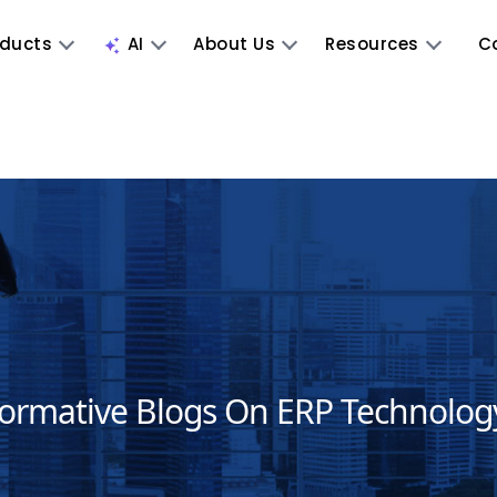
oducts
AI
About Us
Resources
C
formative Blogs On ERP Technolog