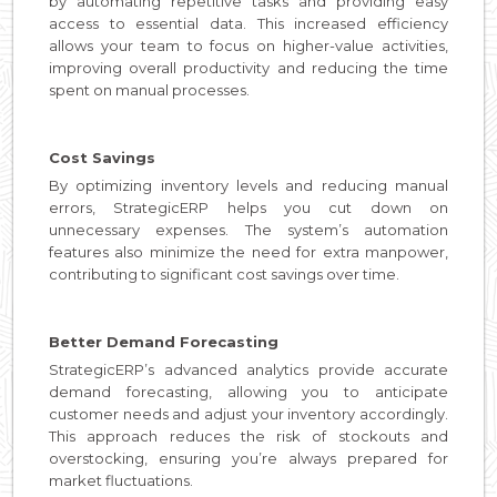
by automating repetitive tasks and providing easy
access to essential data. This increased efficiency
allows your team to focus on higher-value activities,
improving overall productivity and reducing the time
spent on manual processes.
Cost Savings
By optimizing inventory levels and reducing manual
errors, StrategicERP helps you cut down on
unnecessary expenses. The system’s automation
features also minimize the need for extra manpower,
contributing to significant cost savings over time.
Better Demand Forecasting
StrategicERP’s advanced analytics provide accurate
demand forecasting, allowing you to anticipate
customer needs and adjust your inventory accordingly.
This approach reduces the risk of stockouts and
overstocking, ensuring you’re always prepared for
market fluctuations.