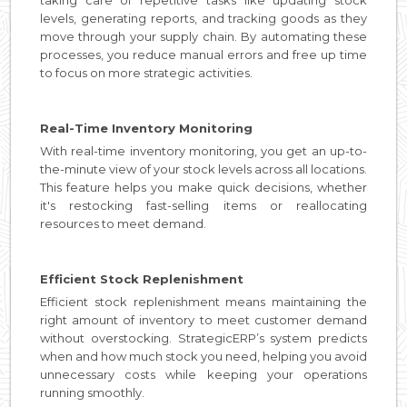
levels, generating reports, and tracking goods as they
move through your supply chain. By automating these
processes, you reduce manual errors and free up time
to focus on more strategic activities.
Real-Time Inventory Monitoring
With real-time inventory monitoring, you get an up-to-
the-minute view of your stock levels across all locations.
This feature helps you make quick decisions, whether
it's restocking fast-selling items or reallocating
resources to meet demand.
Efficient Stock Replenishment
Efficient stock replenishment means maintaining the
right amount of inventory to meet customer demand
without overstocking. StrategicERP’s system predicts
when and how much stock you need, helping you avoid
unnecessary costs while keeping your operations
running smoothly.