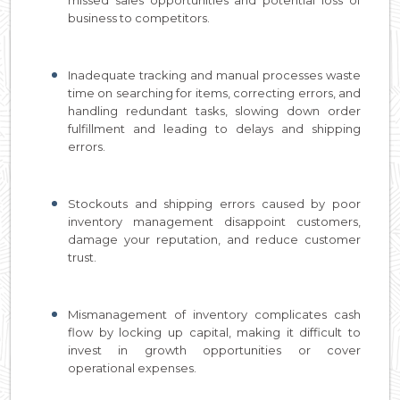
business to competitors.
Inadequate tracking and manual processes waste
time on searching for items, correcting errors, and
handling redundant tasks, slowing down order
fulfillment and leading to delays and shipping
errors.
Stockouts and shipping errors caused by poor
inventory management disappoint customers,
damage your reputation, and reduce customer
trust.
Mismanagement of inventory complicates cash
flow by locking up capital, making it difficult to
invest in growth opportunities or cover
operational expenses.