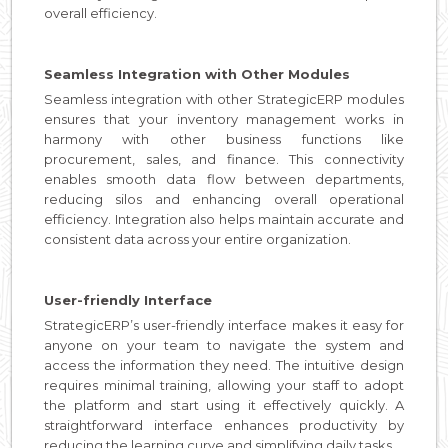
overall efficiency.
Seamless Integration with Other Modules
Seamless integration with other StrategicERP modules
ensures that your inventory management works in
harmony with other business functions like
procurement, sales, and finance. This connectivity
enables smooth data flow between departments,
reducing silos and enhancing overall operational
efficiency. Integration also helps maintain accurate and
consistent data across your entire organization.
User-friendly Interface
StrategicERP’s user-friendly interface makes it easy for
anyone on your team to navigate the system and
access the information they need. The intuitive design
requires minimal training, allowing your staff to adopt
the platform and start using it effectively quickly. A
straightforward interface enhances productivity by
reducing the learning curve and simplifying daily tasks.