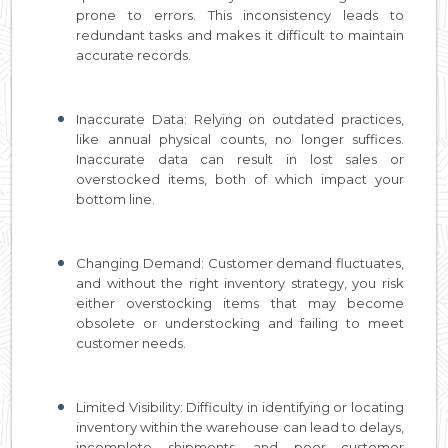
prone to errors. This inconsistency leads to
redundant tasks and makes it difficult to maintain
accurate records.
Inaccurate Data: Relying on outdated practices,
like annual physical counts, no longer suffices.
Inaccurate data can result in lost sales or
overstocked items, both of which impact your
bottom line.
Changing Demand: Customer demand fluctuates,
and without the right inventory strategy, you risk
either overstocking items that may become
obsolete or understocking and failing to meet
customer needs.
Limited Visibility: Difficulty in identifying or locating
inventory within the warehouse can lead to delays,
incomplete shipments, and poor customer