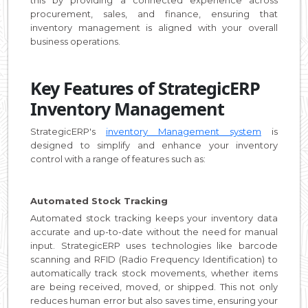
procurement, sales, and finance, ensuring that
inventory management is aligned with your overall
business operations.
Key Features of StrategicERP
Inventory Management
StrategicERP's
inventory Management system
is
designed to simplify and enhance your inventory
control with a range of features such as:
Automated Stock Tracking
Automated stock tracking keeps your inventory data
accurate and up-to-date without the need for manual
input. StrategicERP uses technologies like barcode
scanning and RFID (Radio Frequency Identification) to
automatically track stock movements, whether items
are being received, moved, or shipped. This not only
reduces human error but also saves time, ensuring your