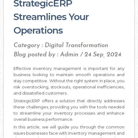
StrategicERP
Streamlines Your
Operations
Category : Digital Transformation
Blog posted by : Admin / 24 Sep, 2024
Effective inventory management is important for any
business looking to maintain smooth operations and
stay competitive. Without the right system in place, you
risk overstocking, stockouts, operational inefficiencies,
and dissatisfied customers.
StrategicERP offers a solution that directly addresses
these challenges, providing you with the tools needed
to streamline your inventory processes and enhance
overall business performance.
In this article, we will guide you through the common
issues businesses face with inventory management and