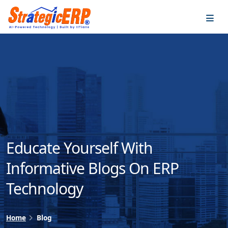
…
…
Educate Yourself With
Informative Blogs On ERP
Technology
Home
Blog