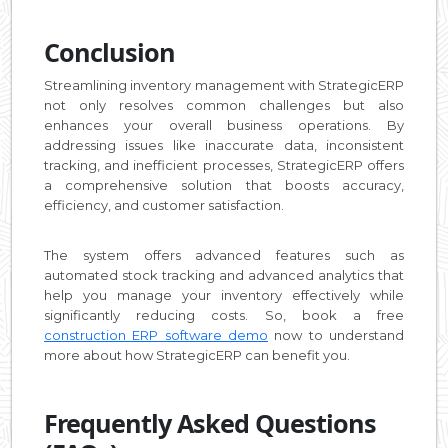
Conclusion
Streamlining inventory management with StrategicERP
not only resolves common challenges but also
enhances your overall business operations. By
addressing issues like inaccurate data, inconsistent
tracking, and inefficient processes, StrategicERP offers
a comprehensive solution that boosts accuracy,
efficiency, and customer satisfaction.
The system offers advanced features such as
automated stock tracking and advanced analytics that
help you manage your inventory effectively while
significantly reducing costs. So, book a free
construction ERP software demo
now to understand
more about how StrategicERP can benefit you.
Frequently Asked Questions