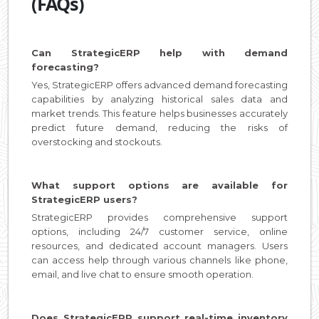
(FAQs)
Can StrategicERP help with demand
forecasting?
Yes, StrategicERP offers advanced demand forecasting
capabilities by analyzing historical sales data and
market trends. This feature helps businesses accurately
predict future demand, reducing the risks of
overstocking and stockouts.
What support options are available for
StrategicERP users?
StrategicERP provides comprehensive support
options, including 24/7 customer service, online
resources, and dedicated account managers. Users
can access help through various channels like phone,
email, and live chat to ensure smooth operation.
Does StrategicERP support real-time inventory