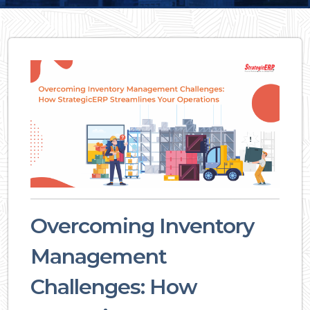
Overcoming Inventory
Management
Challenges: How