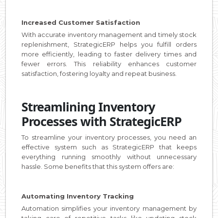
Increased Customer Satisfaction
With accurate inventory management and timely stock
replenishment, StrategicERP helps you fulfill orders
more efficiently, leading to faster delivery times and
fewer errors. This reliability enhances customer
satisfaction, fostering loyalty and repeat business.
Streamlining Inventory
Processes with StrategicERP
To streamline your inventory processes, you need an
effective system such as StrategicERP that keeps
everything running smoothly without unnecessary
hassle. Some benefits that this system offers are:
Automating Inventory Tracking
Automation simplifies your inventory management by
taking care of repetitive tasks like updating stock