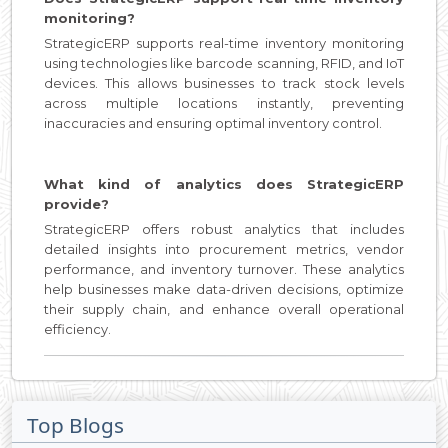
monitoring?
StrategicERP supports real-time inventory monitoring
using technologies like barcode scanning, RFID, and IoT
devices. This allows businesses to track stock levels
across multiple locations instantly, preventing
inaccuracies and ensuring optimal inventory control.
What kind of analytics does StrategicERP
provide?
StrategicERP offers robust analytics that includes
detailed insights into procurement metrics, vendor
performance, and inventory turnover. These analytics
help businesses make data-driven decisions, optimize
their supply chain, and enhance overall operational
efficiency.
Top Blogs