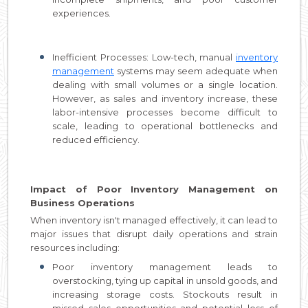
experiences.
Inefficient Processes: Low-tech, manual
inventory
management
systems may seem adequate when
dealing with small volumes or a single location.
However, as sales and inventory increase, these
labor-intensive processes become difficult to
scale, leading to operational bottlenecks and
reduced efficiency.
Impact of Poor Inventory Management on
Business Operations
When inventory isn't managed effectively, it can lead to
major issues that disrupt daily operations and strain
resources including:
Poor inventory management leads to
overstocking, tying up capital in unsold goods, and
increasing storage costs. Stockouts result in
missed sales opportunities and potential loss of