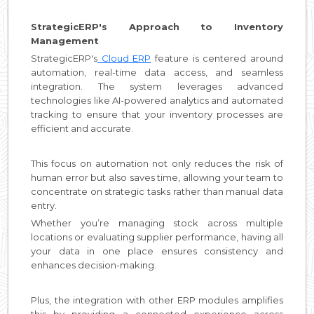
StrategicERP's Approach to Inventory
Management
StrategicERP's
Cloud ERP
feature is centered around
automation, real-time data access, and seamless
integration. The system leverages advanced
technologies like AI-powered analytics and automated
tracking to ensure that your inventory processes are
efficient and accurate.
This focus on automation not only reduces the risk of
human error but also saves time, allowing your team to
concentrate on strategic tasks rather than manual data
entry.
Whether you’re managing stock across multiple
locations or evaluating supplier performance, having all
your data in one place ensures consistency and
enhances decision-making.
Plus, the integration with other ERP modules amplifies
this by providing a connected experience across