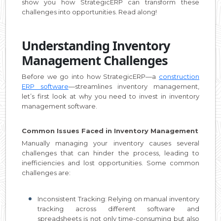
show you how StrategicERP can transform these
challenges into opportunities. Read along!
Understanding Inventory
Management Challenges
Before we go into how StrategicERP—a
construction
ERP software
—streamlines inventory management,
let’s first look at why you need to invest in inventory
management software.
Common Issues Faced in Inventory Management
Manually managing your inventory causes several
challenges that can hinder the process, leading to
inefficiencies and lost opportunities. Some common
challenges are:
Inconsistent Tracking: Relying on manual inventory
tracking across different software and
spreadsheets is not only time-consuming but also