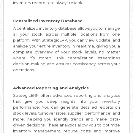
inventory records are always reliable.
Centralized Inventory Database
A centralized inventory database allows you to manage
all your stock across multiple locations from one
platform. With StrategicERP, you can view, update, and
analyze your entire inventory in real-time, giving you a
complete overview of your stock levels, no matter
where it’s stored. This centralization streamlines
decision-making and ensures consistency across your
operations.
Advanced Reporting and Analytics
StrategicERP offers advanced reporting and analytics
that give you deep insights into your inventory
performance. You can generate detailed reports on
stock levels, turnover rates, supplier performance, and
more, helping you identify trends and make data-
driven decisions. These analytics allow you to optimize
inventory management, reduce costs, and improve