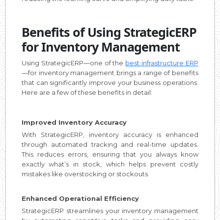
Benefits of Using StrategicERP
for Inventory Management
Using StrategicERP—one of the
best infrastructure ERP
—for inventory management brings a range of benefits
that can significantly improve your business operations.
Here are a few of these benefits in detail:
Improved Inventory Accuracy
With StrategicERP, inventory accuracy is enhanced
through automated tracking and real-time updates.
This reduces errors, ensuring that you always know
exactly what’s in stock, which helps prevent costly
mistakes like overstocking or stockouts.
Enhanced Operational Efficiency
StrategicERP streamlines your inventory management