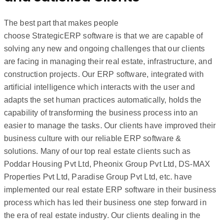
The best part that makes people
choose StrategicERP software is that we are capable of
solving any new and ongoing challenges that our clients
are facing in managing their real estate, infrastructure, and
construction projects. Our ERP software, integrated with
artificial intelligence which interacts with the user and
adapts the set human practices automatically, holds the
capability of transforming the business process into an
easier to manage the tasks. Our clients have improved their
business culture with our reliable ERP software &
solutions. Many of our top real estate clients such as
Poddar Housing Pvt Ltd, Pheonix Group Pvt Ltd, DS-MAX
Properties Pvt Ltd, Paradise Group Pvt Ltd, etc. have
implemented our real estate ERP software in their business
process which has led their business one step forward in
the era of real estate industry. Our clients dealing in the