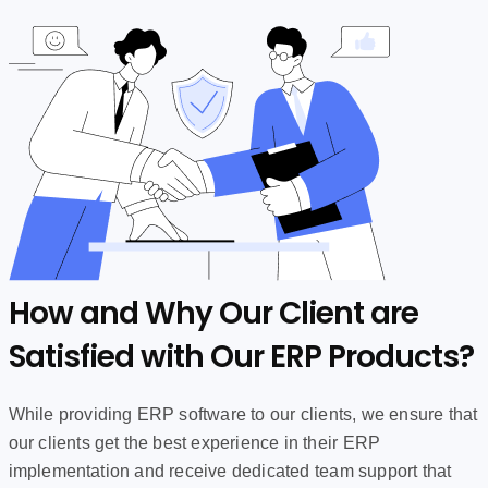
How and Why Our Client are
Satisfied with Our ERP Products?
While providing ERP software to our clients, we ensure that
our clients get the best experience in their ERP
implementation and receive dedicated team support that