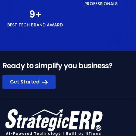
PROFESSIONALS
10
+
BEST TECH BRAND AWARD
Ready to simplify you business?
Get Started