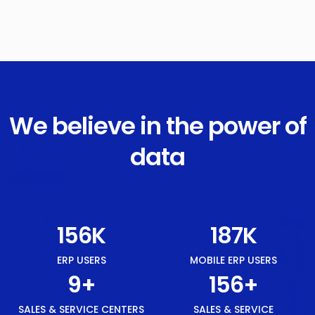
We believe in the power of
data
175
K
210
K
ERP USERS
MOBILE ERP USERS
10
+
175
+
SALES & SERVICE CENTERS
SALES & SERVICE