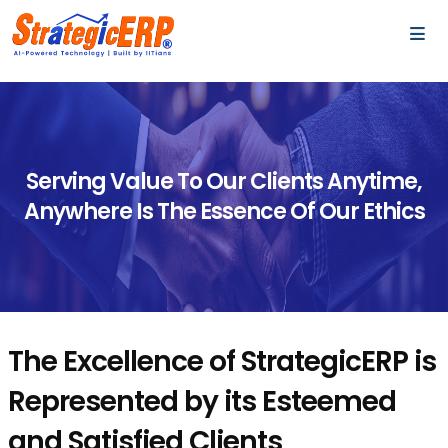
…
…
Serving Value To Our Clients Anytime,
Anywhere Is The Essence Of Our Ethics
The Excellence of StrategicERP is
Represented by its Esteemed
and Satisfied Clients