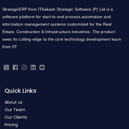
StrategicERP from ITAakash Strategic Software (P) Ltd is a
software platform for start-to-end process automation and
information management systems customized for the Real
Estate, Construction & Infrastructure industries. The product
owes its cutting-edge to the core technology development team
from IIT.
Quick Links
About us
Our Team
Our Clients
Pricing