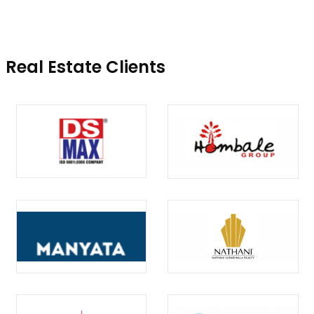
Real Estate Clients