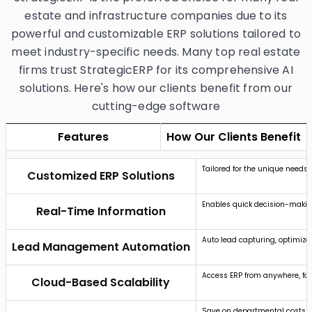
estate and infrastructure companies due to its
powerful and customizable ERP solutions tailored to
meet industry-specific needs. Many top real estate
firms trust StrategicERP for its comprehensive AI
solutions. Here's how our clients benefit from our
cutting-edge software
Features
How Our Clients Benefit
Tailored for the unique needs 
Customized ERP Solutions
Enables quick decision-makin
Real-Time Information
Auto lead capturing, optimized
Lead Management Automation
Access ERP from anywhere, fac
Cloud-Based Scalability
Save on departmental costs an