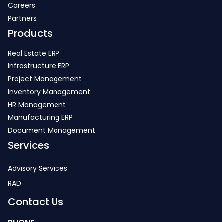
Careers
Partners
Products
Real Estate ERP
Infrastructure ERP
Project Management
Inventory Management
HR Management
Manufacturing ERP
Document Management
Services
Advisory Services
RAD
Contact Us