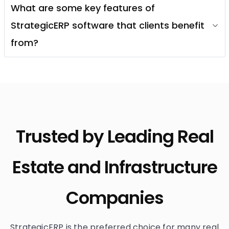
What are some key features of
StrategicERP software that clients benefit
from?
Trusted by Leading Real
Estate and Infrastructure
Companies
StrategicERP is the preferred choice for many real