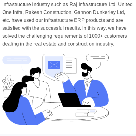
infrastructure industry such as Raj Infrastructure Ltd, United
One Infra, Rakesh Construction, Gannon Dunkerley Ltd,
etc. have used our infrastructure ERP products and are
satisfied with the successful results. In this way, we have
solved the challenging requirements of 1000+ customers
dealing in the real estate and construction industry.