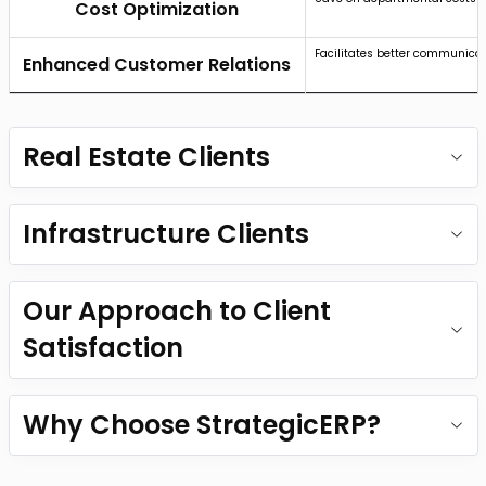
Cost Optimization
Facilitates better communicat
Enhanced Customer Relations
Real Estate Clients
Infrastructure Clients
Our Approach to Client
Satisfaction
Why Choose StrategicERP?