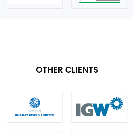
OTHER CLIENTS