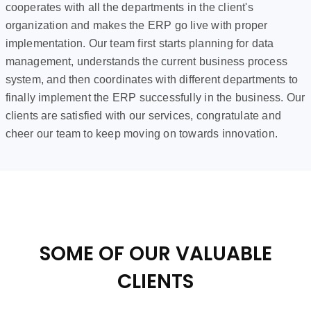
cooperates with all the departments in the client's
organization and makes the ERP go live with proper
implementation. Our team first starts planning for data
management, understands the current business process
system, and then coordinates with different departments to
finally implement the ERP successfully in the business. Our
clients are satisfied with our services, congratulate and
cheer our team to keep moving on towards innovation.
SOME OF OUR VALUABLE
CLIENTS