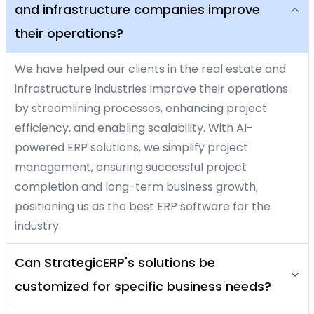
and infrastructure companies improve
their operations?
We have helped our clients in the real estate and
infrastructure industries improve their operations
by streamlining processes, enhancing project
efficiency, and enabling scalability. With AI-
powered ERP solutions, we simplify project
management, ensuring successful project
completion and long-term business growth,
positioning us as the best ERP software for the
industry.
Can StrategicERP's solutions be
customized for specific business needs?