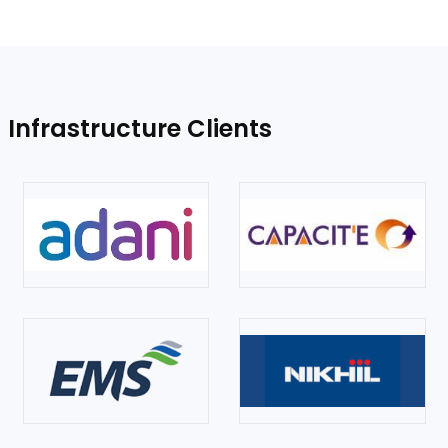
Infrastructure Clients