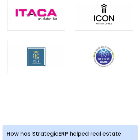
How has StrategicERP helped real estate