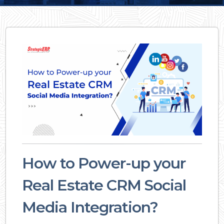
How to Power-up your
Real Estate CRM Social
Media Integration?