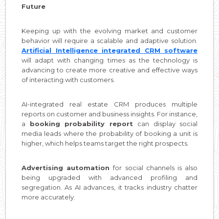
Future
Keeping up with the evolving market and customer
behavior will require a scalable and adaptive solution.
Artificial Intelligence integrated CRM software
will adapt with changing times as the technology is
advancing to create more creative and effective ways
of interacting with customers.
AI-integrated real estate CRM produces multiple
reports on customer and business insights. For instance,
a
booking probability report
can display social
media leads where the probability of booking a unit is
higher, which helps teams target the right prospects.
Advertising automation
for social channels is also
being upgraded with advanced profiling and
segregation. As AI advances, it tracks industry chatter
more accurately.