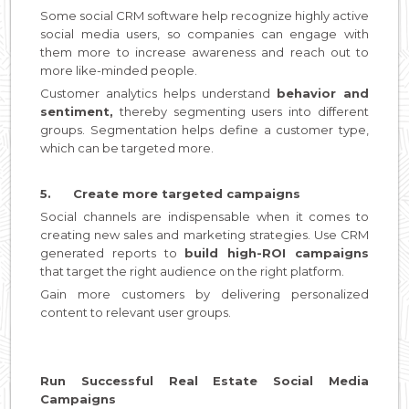
Some social CRM software help recognize highly active
social media users, so companies can engage with
them more to increase awareness and reach out to
more like-minded people.
Customer analytics helps understand
behavior and
sentiment,
thereby segmenting users into different
groups. Segmentation helps define a customer type,
which can be targeted more.
5. Create more targeted campaigns
Social channels are indispensable when it comes to
creating new sales and marketing strategies. Use CRM
generated reports to
build high-ROI campaigns
that target the right audience on the right platform.
Gain more customers by delivering personalized
content to relevant user groups.
Run Successful Real Estate Social Media
Campaigns