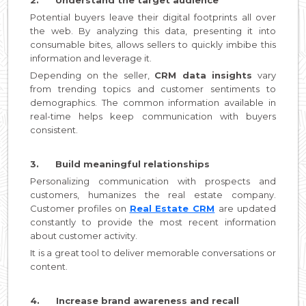
Potential buyers leave their digital footprints all over
the web. By analyzing this data, presenting it into
consumable bites, allows sellers to quickly imbibe this
information and leverage it.
Depending on the seller,
CRM data insights
vary
from trending topics and customer sentiments to
demographics. The common information available in
real-time helps keep communication with buyers
consistent.
3. Build meaningful relationships
Personalizing communication with prospects and
customers, humanizes the real estate company.
Customer profiles on
Real Estate CRM
are updated
constantly to provide the most recent information
about customer activity.
It is a great tool to deliver memorable conversations or
content.
4. Increase brand awareness and recall