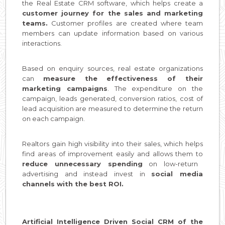
the Real Estate CRM software, which helps create a
customer journey for the sales and marketing
teams.
Customer profiles are created where team
members can update information based on various
interactions.
Based on enquiry sources, real estate organizations
can
measure the effectiveness of their
marketing campaigns
. The expenditure on the
campaign, leads generated, conversion ratios, cost of
lead acquisition are measured to determine the return
on each campaign.
Realtors gain high visibility into their sales, which helps
find areas of improvement easily and allows them to
reduce unnecessary spending
on low-return
advertising and instead invest in
social media
channels with the best ROI.
Artificial Intelligence Driven Social CRM of the