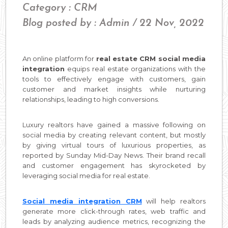
Category : CRM
Blog posted by : Admin / 22 Nov, 2022
An online platform for
real estate CRM social media
integration
equips real estate organizations with the
tools to effectively engage with customers, gain
customer and market insights while nurturing
relationships, leading to high conversions.
Luxury realtors have gained a massive following on
social media by creating relevant content, but mostly
by giving virtual tours of luxurious properties, as
reported by Sunday Mid-Day News. Their brand recall
and customer engagement has skyrocketed by
leveraging social media for real estate.
Social media integration CRM
will help realtors
generate more click-through rates, web traffic and
leads by analyzing audience metrics, recognizing the