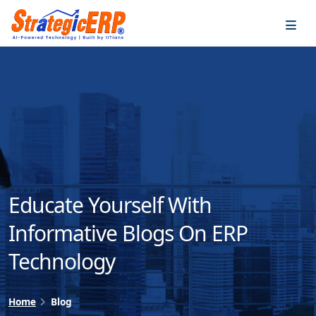
…
…
Educate Yourself With
Informative Blogs On ERP
Technology
Home
Blog