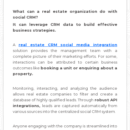
What can a real estate organization do with
social CRM?
It can leverage CRM data to build effective
business strategies.
A
real estate CRM social media integration
solution provides the management team with a
complete picture of their marketing efforts. For some,
interactions can be attributed to certain business
outcomes like
booking a unit or enquiring about a
property.
Monitoring, interacting, and analyzing the audience
allows real estate companies to filter and create a
database of highly qualified leads. Through
robust API
integrations,
leads are captured automatically from
various sources into the centralized social CRM system.
Anyone engaging with the company is streamlined into