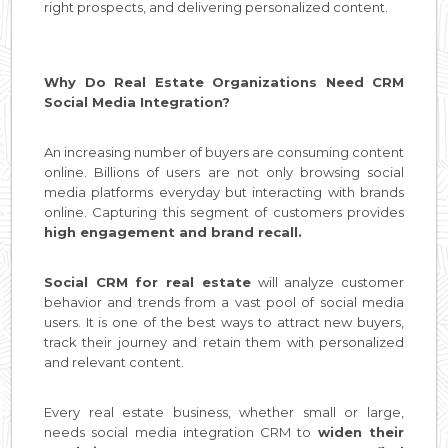
right prospects, and delivering personalized content.
Why Do Real Estate Organizations Need CRM
Social Media Integration?
An increasing number of buyers are consuming content
online. Billions of users are not only browsing social
media platforms everyday but interacting with brands
online. Capturing this segment of customers provides
high engagement and brand recall.
Social CRM for real estate
will analyze customer
behavior and trends from a vast pool of social media
users. It is one of the best ways to attract new buyers,
track their journey and retain them with personalized
and relevant content.
Every real estate business, whether small or large,
needs social media integration CRM to
widen their