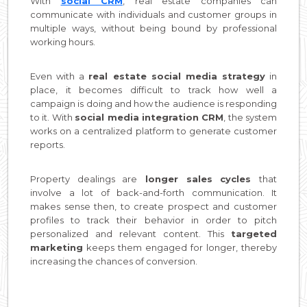
With
social CRM
, real estate companies can
communicate with individuals and customer groups in
multiple ways, without being bound by professional
working hours.
Even with a
real estate social media strategy
in
place, it becomes difficult to track how well a
campaign is doing and how the audience is responding
to it. With
social media integration CRM
, the system
works on a centralized platform to generate customer
reports.
Property dealings are
longer sales cycles
that
involve a lot of back-and-forth communication. It
makes sense then, to create prospect and customer
profiles to track their behavior in order to pitch
personalized and relevant content. This
targeted
marketing
keeps them engaged for longer, thereby
increasing the chances of conversion.