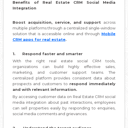
Benefits of Real Estate CRM Social Media
Integration
Boost acquisition, service, and support
across
multiple platforms through a centralized single-window
solution that is accessible online and through
Mobile
CRM apps for real estate
.
1. Respond faster and smarter
With the right real estate social CRM tools,
organizations can build highly effective sales,
marketing, and customer support teams. The
centralized platform provides consistent data about
prospects and customers to
respond immediately
and with relevant information.
By accessing customer data on Real Estate CRM social
media integration about past interactions, employees
can sell properties easily by responding to enquiries,
social media comments and grievances.
2. Understand the target audience