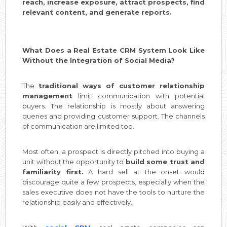
reach, increase exposure, attract prospects, find
relevant content, and generate reports.
What Does a Real Estate CRM System Look Like
Without the Integration of Social Media?
The
traditional ways of customer relationship
management
limit communication with potential
buyers. The relationship is mostly about answering
queries and providing customer support. The channels
of communication are limited too.
Most often, a prospect is directly pitched into buying a
unit without the opportunity to
build some trust and
familiarity first.
A hard sell at the onset would
discourage quite a few prospects, especially when the
sales executive does not have the tools to nurture the
relationship easily and effectively.