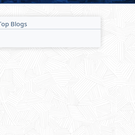
Top Blogs