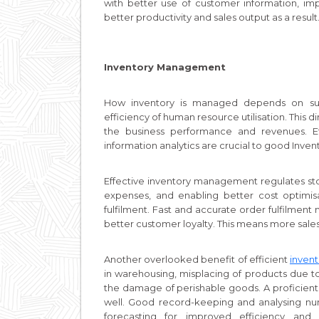
with better use of customer information, im
better productivity and sales output as a result
Inventory Management
How inventory is managed depends on sup
efficiency of human resource utilisation. This d
the business performance and revenues. Ef
information analytics are crucial to good In
Effective inventory management regulates st
expenses, and enabling better cost optimisat
fulfilment. Fast and accurate order fulfilment
better customer loyalty. This means more sale
Another overlooked benefit of efficient
inven
in warehousing, misplacing of products due to
the damage of perishable goods. A proficien
well. Good record-keeping and analysing num
forecasting for improved efficiency and p