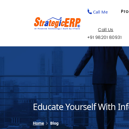
Pr
Call Me
Call Us
+91 98201 80931
Educate Yourself With In
Home
Blog