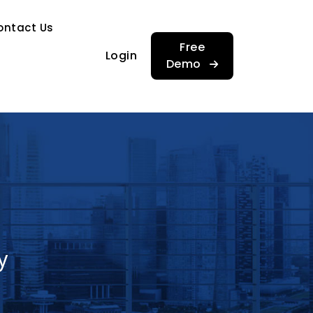
…
ontact Us
…
Free
Login
Demo
y