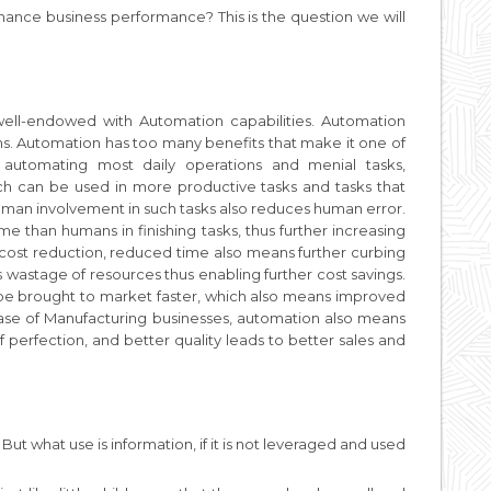
hance business performance? This is the question we will
ell-endowed with Automation capabilities. Automation
. Automation has too many benefits that make it one of
y automating most daily operations and menial tasks,
ch can be used in more productive tasks and tasks that
 human involvement in such tasks also reduces human error.
e than humans in finishing tasks, thus further increasing
in cost reduction, reduced time also means further curbing
ss wastage of resources thus enabling further cost savings.
 be brought to market faster, which also means improved
ase of Manufacturing businesses, automation also means
f perfection, and better quality leads to better sales and
 But what use is information, if it is not leveraged and used