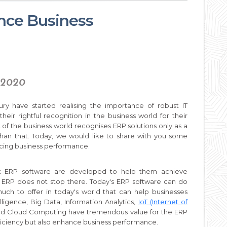
ce Business
, 2020
ry have started realising the importance of robust IT
eir rightful recognition in the business world for their
rt of the business world recognises ERP solutions only as a
than that. Today, we would like to share with you some
cing business performance.
at ERP software are developed to help them achieve
f ERP does not stop there. Today's ERP software can do
ch to offer in today's world that can help businesses
elligence, Big Data, Information Analytics,
IoT (Internet of
and Cloud Computing have tremendous value for the ERP
fficiency but also enhance business performance.