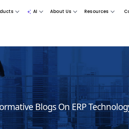
oducts
AI
About Us
Resources
C
formative Blogs On ERP Technolog