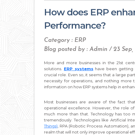
How does ERP enhan
Performance?
Category : ERP
Blog posted by : Admin / 23 Sep
More and more businesses in the 21st centu
solutions.
ERP systems
have been getting th
crucial role. Even so, it seems that a large pa
necessity for operations, and nothing more 
information on how ERP systems help in enhan
Most businesses are aware of the fact th
operational excellence. However, the role o
much more than that. Technology has too mu
tremendously. Technologies like Artificial Int
Things)
, RPA (Robotic Process Automation), 
realm that will not only improve operational e