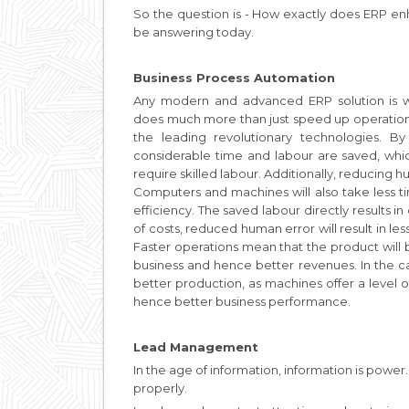
So the question is - How exactly does ERP en
be answering today.
Business Process Automation
Any modern and advanced ERP solution is w
does much more than just speed up operations
the leading revolutionary technologies. B
considerable time and labour are saved, whi
require skilled labour. Additionally, reducing
Computers and machines will also take less tim
efficiency. The saved labour directly results 
of costs, reduced human error will result in le
Faster operations mean that the product will
business and hence better revenues. In the c
better production, as machines offer a level o
hence better business performance.
Lead Management
In the age of information, information is power.
properly.