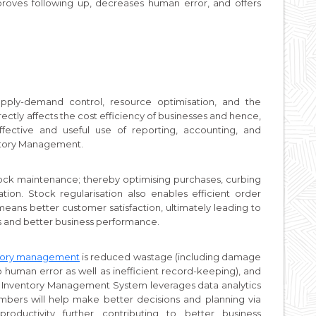
proves following up, decreases human error, and offers
.
ply-demand control, resource optimisation, and the
irectly affects the cost efficiency of businesses and hence,
fective and useful use of reporting, accounting, and
ventory Management.
ock maintenance; thereby optimising purchases, curbing
ion. Stock regularisation also enables efficient order
 means better customer satisfaction, ultimately leading to
s and better business performance.
tory management
is reduced wastage (including damage
 human error as well as inefficient record-keeping), and
t Inventory Management System leverages data analytics
bers will help make better decisions and planning via
roductivity further contributing to better business