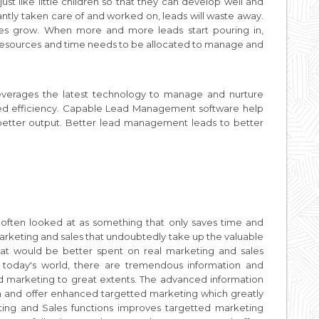
st like little children so that they can develop well and
stantly taken care of and worked on, leads will waste away.
es grow. When more and more leads start pouring in,
resources and time needs to be allocated to manage and
everages the latest technology to manage and nurture
ed efficiency. Capable Lead Management software help
etter output. Better lead management leads to better
 often looked at as something that only saves time and
arketing and sales that undoubtedly take up the valuable
hat would be better spent on real marketing and sales
f today's world, there are tremendous information and
 and marketing to great extents. The advanced information
ion and offer enhanced targetted marketing which greatly
eting and Sales functions improves targetted marketing