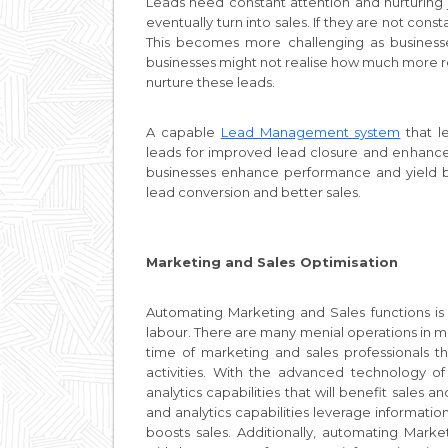
Leads need constant attention and nurturing ju
eventually turn into sales. If they are not con
This becomes more challenging as business
businesses might not realise how much more 
nurture these leads.
A capable
Lead Management system
that l
leads for improved lead closure and enhanc
businesses enhance performance and yield b
lead conversion and better sales.
Marketing and Sales Optimisation
Automating Marketing and Sales functions is
labour. There are many menial operations in m
time of marketing and sales professionals t
activities. With the advanced technology o
analytics capabilities that will benefit sales
and analytics capabilities leverage informat
boosts sales. Additionally, automating Mark