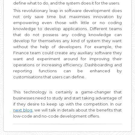
define what to do, and the system does it for the users.
This revolutionary leap in software development does
not only save time but maximises innovation by
empowering even those with little or no coding
knowledge to develop applications. Different teams
that do not possess any coding knowledge can
develop for themselves any kind of system they want
without the help of developers. For example, the
Finance team could create any auxiliary software they
want and experiment around for improving their
operations or increasing efficiency. Dashboarding and
reporting functions can be enhanced by
customisations that users can define.
This technology is certainly a game-changer that
businesses need to study and start taking advantage of
if they desire to keep up with the competition. In our
next blog
, we will talk in details about the benefits that
low-code and no-code development offers.