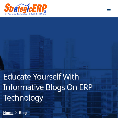
…
…
Educate Yourself With
Informative Blogs On ERP
Technology
Home
Blog