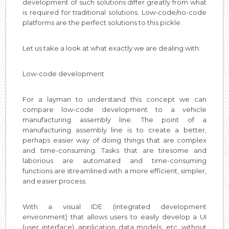
development of such solutions differ greatly from what
is required for traditional solutions. Low-code/no-code
platforms are the perfect solutions to this pickle.
Let us take a look at what exactly we are dealing with:
Low-code development
For a layman to understand this concept we can
compare low-code development to a vehicle
manufacturing assembly line. The point of a
manufacturing assembly line is to create a better,
perhaps easier way of doing things that are complex
and time-consuming. Tasks that are tiresome and
laborious are automated and time-consuming
functions are streamlined with a more efficient, simpler,
and easier process.
With a visual IDE (integrated development
environment) that allows users to easily develop a UI
(user interface), application data models, etc. without