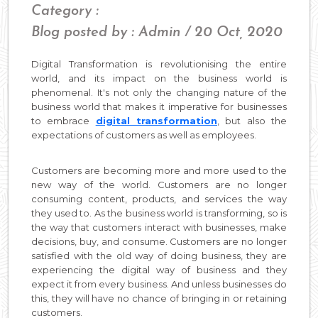
Category :
Blog posted by : Admin / 20 Oct, 2020
Digital Transformation is revolutionising the entire
world, and its impact on the business world is
phenomenal. It's not only the changing nature of the
business world that makes it imperative for businesses
to embrace
digital transformation
, but also the
expectations of customers as well as employees.
Customers are becoming more and more used to the
new way of the world. Customers are no longer
consuming content, products, and services the way
they used to. As the business world is transforming, so is
the way that customers interact with businesses, make
decisions, buy, and consume. Customers are no longer
satisfied with the old way of doing business, they are
experiencing the digital way of business and they
expect it from every business. And unless businesses do
this, they will have no chance of bringing in or retaining
customers.