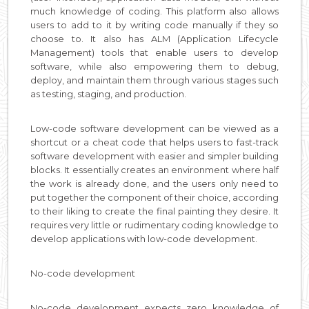
much knowledge of coding. This platform also allows
users to add to it by writing code manually if they so
choose to. It also has ALM (Application Lifecycle
Management) tools that enable users to develop
software, while also empowering them to debug,
deploy, and maintain them through various stages such
as testing, staging, and production.
Low-code software development can be viewed as a
shortcut or a cheat code that helps users to fast-track
software development with easier and simpler building
blocks. It essentially creates an environment where half
the work is already done, and the users only need to
put together the component of their choice, according
to their liking to create the final painting they desire. It
requires very little or rudimentary coding knowledge to
develop applications with low-code development.
No-code development
No-code development expects zero knowledge of