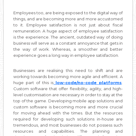
Employees too, are being exposed to the digital way of
things, and are becoming more and more accustomed
to it. Employee satisfaction is not just about fiscal
remuneration. A huge aspect of employee satisfaction
is the experience. The ancient, outdated way of doing
business will serve as a constant annoyance that gets in
the way of work. Whereas, a smoother and better
experience goes a long way in employee satisfaction.
Businesses are realising this need to shift and are
working towards becoming more agile and efficient. A
huge part of this is
low-code/no-code platforms
.
Custom software that offer flexibility, agility, and high-
level customisation are necessary in order to stay at the
top of the game. Developing mobile app solutions and
custom software is becoming more and more crucial
for moving ahead with the times. But the resources
required for developing such solutions in-house are
tremendous, and most businesses do not possess such
resources and capabilities. The planning and