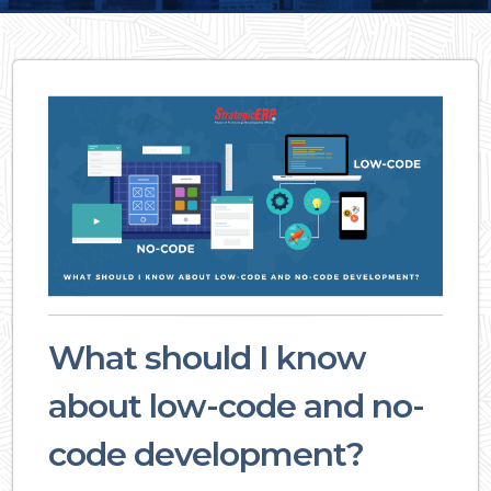
What should I know
about low-code and no-
code development?