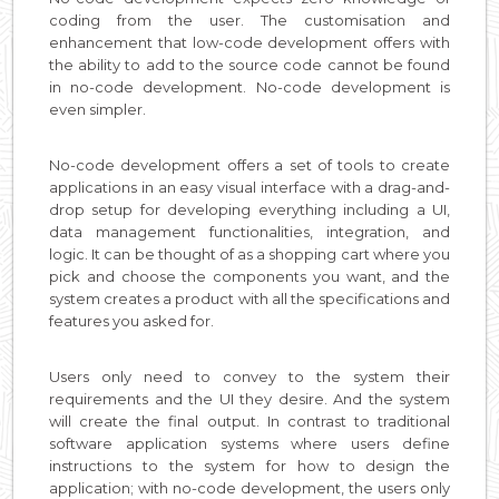
coding from the user. The customisation and
enhancement that low-code development offers with
the ability to add to the source code cannot be found
in no-code development. No-code development is
even simpler.
No-code development offers a set of tools to create
applications in an easy visual interface with a drag-and-
drop setup for developing everything including a UI,
data management functionalities, integration, and
logic. It can be thought of as a shopping cart where you
pick and choose the components you want, and the
system creates a product with all the specifications and
features you asked for.
Users only need to convey to the system their
requirements and the UI they desire. And the system
will create the final output. In contrast to traditional
software application systems where users define
instructions to the system for how to design the
application; with no-code development, the users only