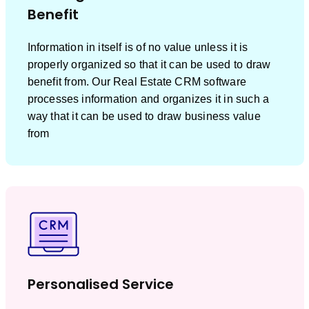
Benefit
Information in itself is of no value unless it is
properly organized so that it can be used to draw
benefit from. Our Real Estate CRM software
processes information and organizes it in such a
way that it can be used to draw business value
from
Personalised Service