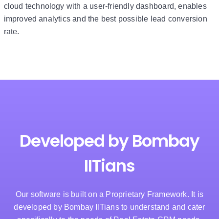
cloud technology with a user-friendly dashboard, enables
improved analytics and the best possible lead conversion
rate.
Developed by Bombay
IITians
Our software is built on a Proprietary Framework. It is
developed by Bombay IITians to understand and cater