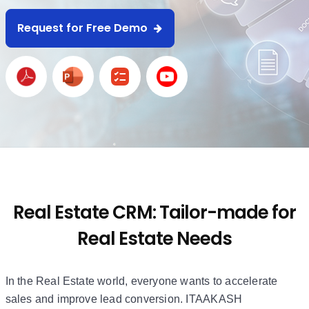
Request for Free Demo
Real Estate CRM: Tailor-made for
Real Estate Needs
In the Real Estate world, everyone wants to accelerate
sales and improve lead conversion. ITAAKASH