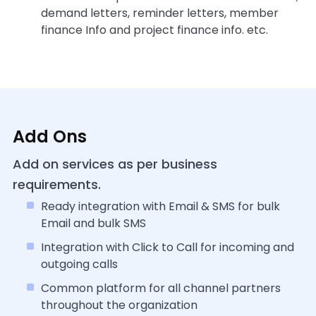
demand letters, reminder letters, member
finance Info and project finance info. etc.
Add Ons
Add on services as per business
requirements.
Ready integration with Email & SMS for bulk
Email and bulk SMS
Integration with Click to Call for incoming and
outgoing calls
Common platform for all channel partners
throughout the organization