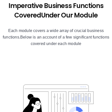
Imperative Business Functions
Covered
Under Our Module
Each module covers a wide array of crucial business
functions.
Below is an account of a few significant functions
covered under each module