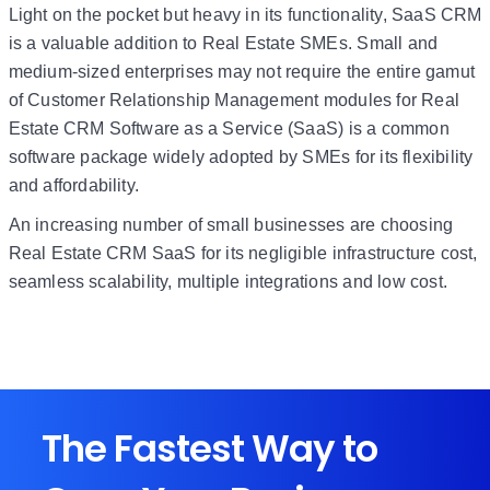
Light on the pocket but heavy in its functionality, SaaS CRM
is a valuable addition to Real Estate SMEs. Small and
medium-sized enterprises may not require the entire gamut
of Customer Relationship Management modules for Real
Estate CRM Software as a Service (SaaS) is a common
software package widely adopted by SMEs for its flexibility
and affordability.
An increasing number of small businesses are choosing
Real Estate CRM SaaS for its negligible infrastructure cost,
seamless scalability, multiple integrations and low cost.
The Fastest Way to