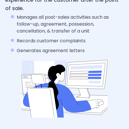
of sale.
Manages all post-sales activities such as
follow-up, agreement, possession,
cancellation, & transfer of a unit
Records customer complaints
Generates agreement letters