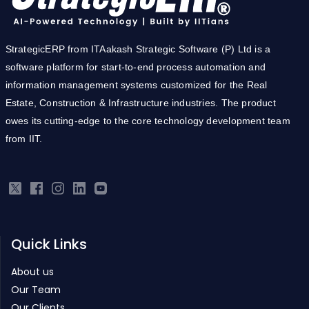
StrategicERP from ITAakash Strategic Software (P) Ltd is a
software platform for start-to-end process automation and
information management systems customized for the Real
Estate, Construction & Infrastructure industries. The product
owes its cutting-edge to the core technology development team
from IIT.
Quick Links
About us
Our Team
Our Clients