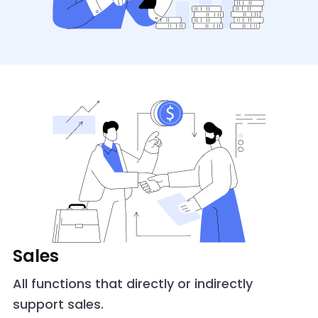
Sales
All functions that directly or indirectly
support sales.