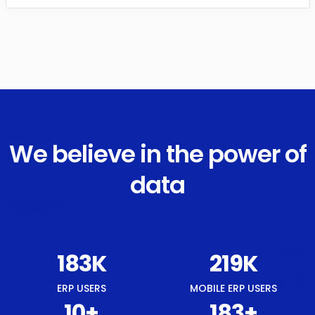
We believe in the power of
data
215
K
259
K
ERP USERS
MOBILE ERP USERS
12
+
215
+