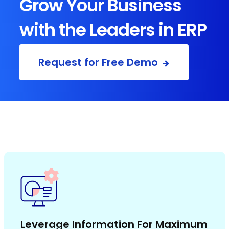
Grow Your Business
with the Leaders in ERP
Request for Free Demo
Leverage Information For Maximum