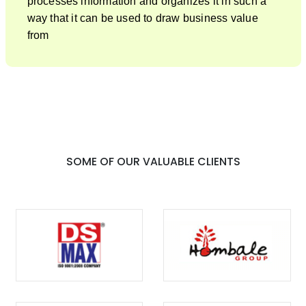
processes information and organizes it in such a
way that it can be used to draw business value
from
SOME OF OUR VALUABLE CLIENTS