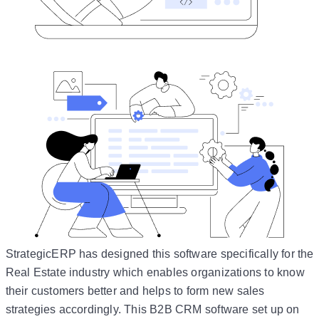
StrategicERP has designed this software specifically for the
Real Estate industry which enables organizations to know
their customers better and helps to form new sales
strategies accordingly. This B2B CRM software set up on