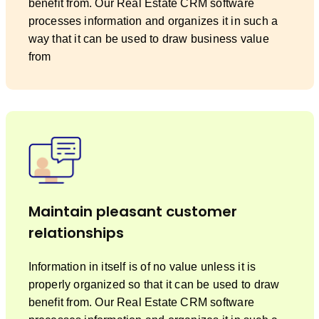
benefit from. Our Real Estate CRM software
processes information and organizes it in such a
way that it can be used to draw business value
from
Maintain pleasant customer
relationships
Information in itself is of no value unless it is
properly organized so that it can be used to draw
benefit from. Our Real Estate CRM software