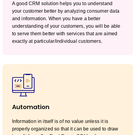
A good CRM solution helps you to understand
your customer better by analyzing consumer data
and information. When you have a better
understanding of your customers, you will be able
to serve them better with services that are aimed
exactly at particular/individual customers.
Automation
Information in itself is of no value unless it is
properly organized so that it can be used to draw