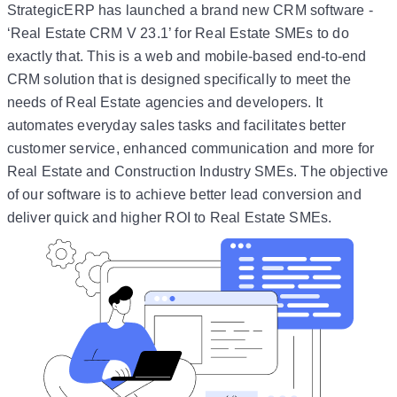
StrategicERP has launched a brand new CRM software -
‘Real Estate CRM V 23.1’ for Real Estate SMEs to do
exactly that. This is a web and mobile-based end-to-end
CRM solution that is designed specifically to meet the
needs of Real Estate agencies and developers. It
automates everyday sales tasks and facilitates better
customer service, enhanced communication and more for
Real Estate and Construction Industry SMEs. The objective
of our software is to achieve better lead conversion and
deliver quick and higher ROI to Real Estate SMEs.