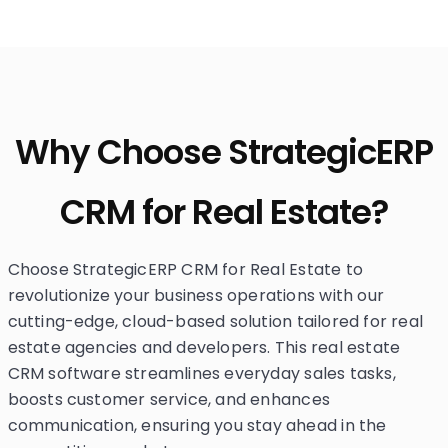
Why Choose StrategicERP
CRM for Real Estate?
Choose StrategicERP CRM for Real Estate to
revolutionize your business operations with our
cutting-edge, cloud-based solution tailored for real
estate agencies and developers. This real estate
CRM software streamlines everyday sales tasks,
boosts customer service, and enhances
communication, ensuring you stay ahead in the