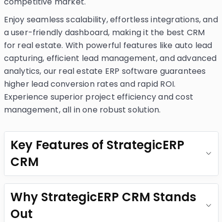
competitive market.
Enjoy seamless scalability, effortless integrations, and
a user-friendly dashboard, making it the best CRM
for real estate. With powerful features like auto lead
capturing, efficient lead management, and advanced
analytics, our real estate ERP software guarantees
higher lead conversion rates and rapid ROI.
Experience superior project efficiency and cost
management, all in one robust solution.
Key Features of StrategicERP
CRM
Why StrategicERP CRM Stands
Out