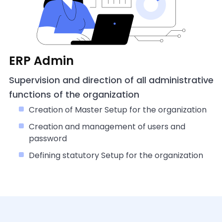
ERP Admin
Supervision and direction of all administrative
functions of the organization
Creation of Master Setup for the organization
Creation and management of users and
password
Defining statutory Setup for the organization