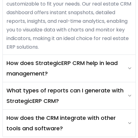
customizable to fit your needs. Our real estate CRM
dashboard offers instant snapshots, detailed
reports, insights, and real-time analytics, enabling
you to visualize data with charts and monitor key
indicators, making it an ideal choice for real estate
ERP solutions.
How does StrategicERP CRM help in lead
management?
What types of reports can I generate with
StrategicERP CRM?
How does the CRM integrate with other
tools and software?