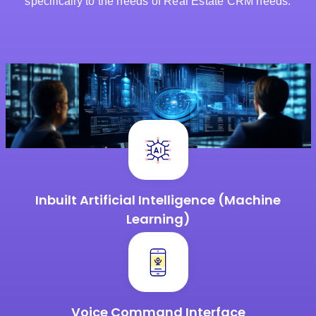
specifically to the needs of Real Estate CRM needs.
Inbuilt Artificial Intelligence
(Machine
Learning)
Voice Command
Interface