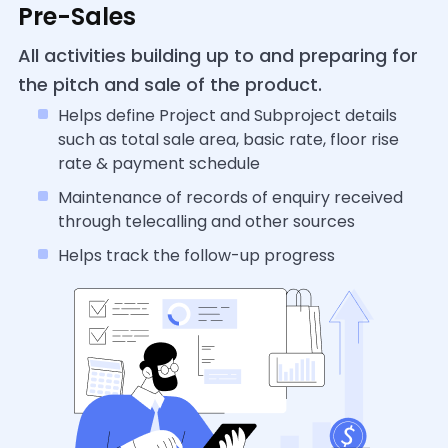
Pre-Sales
All activities building up to and preparing for
the pitch and sale of the product.
Helps define Project and Subproject details
such as total sale area, basic rate, floor rise
rate & payment schedule
Maintenance of records of enquiry received
through telecalling and other sources
Helps track the follow-up progress