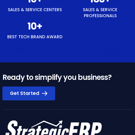
SALES & SERVICE CENTERS
SALES & SERVICE
PROFESSIONALS
12
+
BEST TECH BRAND AWARD
Ready to simplify you business?
Get Started