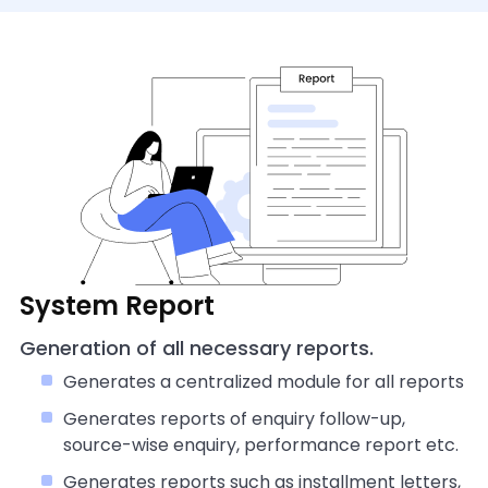
System Report
Generation of all necessary reports.
Generates a centralized module for all reports
Generates reports of enquiry follow-up,
source-wise enquiry, performance report etc.
Generates reports such as installment letters,