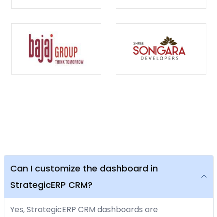
Can I customize the dashboard in
StrategicERP CRM?
Yes, StrategicERP CRM dashboards are