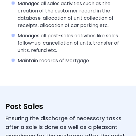
Manages all sales activities such as the
creation of the customer record in the
database, allocation of unit collection of
receipts, allocation of car parking etc.
Manages all post-sales activities like sales
follow-up, cancellation of units, transfer of
units, refund etc.
Maintain records of Mortgage
Post Sales
Ensuring the discharge of necessary tasks
after a sale is done as well as a pleasant
experience for the customer after the point