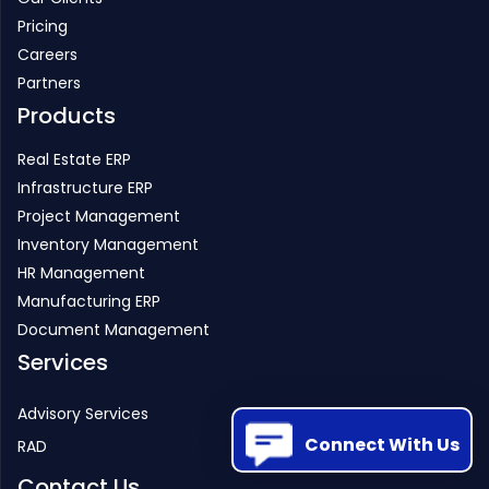
Pricing
Careers
Partners
Products
Real Estate ERP
Infrastructure ERP
Project Management
Inventory Management
HR Management
Manufacturing ERP
Document Management
Services
Advisory Services
Connect With Us
RAD
Contact Us