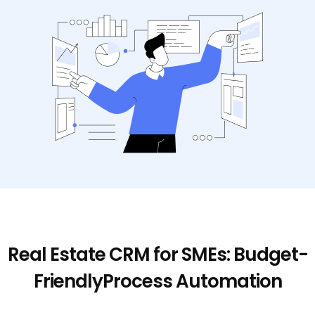
Real Estate CRM for SMEs: Budget-
Friendly
Process Automation