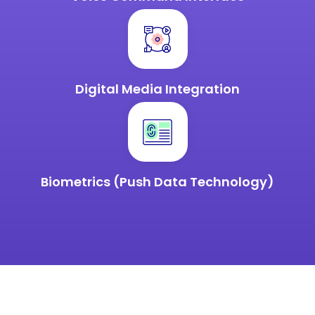
Digital Media
Integration
Biometrics (Push Data Technology)