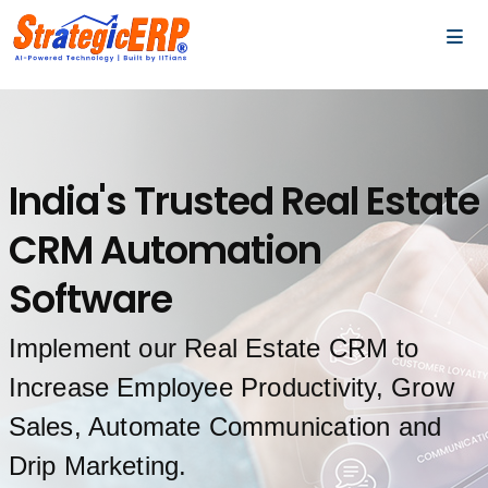
…
…
India's Trusted Real Estate
CRM Automation
Software
Implement our Real Estate CRM to
Increase Employee Productivity, Grow
Sales, Automate Communication and
Drip Marketing.