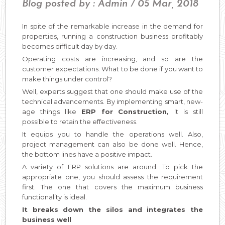
Blog posted by : Admin / 05 Mar, 2018
In spite of the remarkable increase in the demand for
properties, running a construction business profitably
becomes difficult day by day.
Operating costs are increasing, and so are the
customer expectations. What to be done if you want to
make things under control?
Well, experts suggest that one should make use of the
technical advancements. By implementing smart, new-
age things like
ERP for Construction,
it is still
possible to retain the effectiveness.
It equips you to handle the operations well. Also,
project management can also be done well. Hence,
the bottom lines have a positive impact.
A variety of ERP solutions are around. To pick the
appropriate one, you should assess the requirement
first. The one that covers the maximum business
functionality is ideal.
It breaks down the silos and integrates the
business well