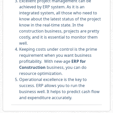
Excellent project management can be
achieved by ERP system. As it is an
integrated system, all those who need to
know about the latest status of the project
know in the real-time state. In the
construction business, projects are pretty
costly, and it is essential to monitor them
well.
Keeping costs under control is the prime
requirement when you want business
profitability. With new-age
ERP for
Construction
business, you can do
resource optimization.
Operational excellence is the key to
success. ERP allows you to run the
business well. It helps to predict cash flow
and expenditure accurately.