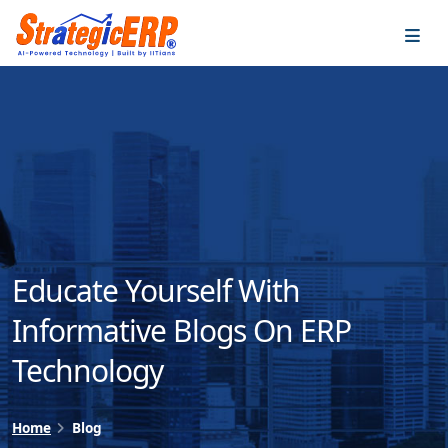
…
…
Educate Yourself With
Informative Blogs On ERP
Technology
Home
Blog