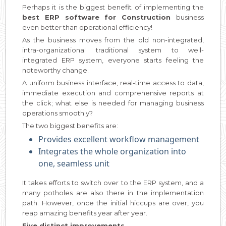
Perhaps it is the biggest benefit of implementing the
best ERP software for Construction
business
even better than operational efficiency!
As the business moves from the old non-integrated,
intra-organizational traditional system to well-
integrated ERP system, everyone starts feeling the
noteworthy change.
A uniform business interface, real-time access to data,
immediate execution and comprehensive reports at
the click; what else is needed for managing business
operations smoothly?
The two biggest benefits are:
Provides excellent workflow management
Integrates the whole organization into
one, seamless unit
It takes efforts to switch over to the ERP system, and a
many potholes are also there in the implementation
path. However, once the initial hiccups are over, you
reap amazing benefits year after year.
Five distinct improvements