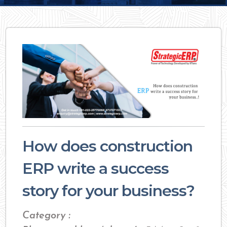
How does construction
ERP write a success
story for your business?
Category :