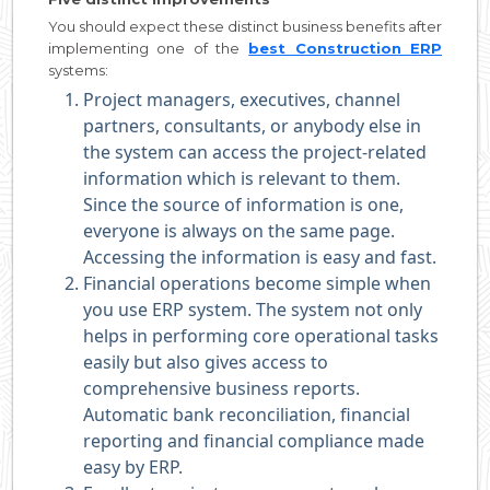
You should expect these distinct business benefits after
implementing one of the
best Construction ERP
systems:
Project managers, executives, channel
partners, consultants, or anybody else in
the system can access the project-related
information which is relevant to them.
Since the source of information is one,
everyone is always on the same page.
Accessing the information is easy and fast.
Financial operations become simple when
you use ERP system. The system not only
helps in performing core operational tasks
easily but also gives access to
comprehensive business reports.
Automatic bank reconciliation, financial
reporting and financial compliance made
easy by ERP.