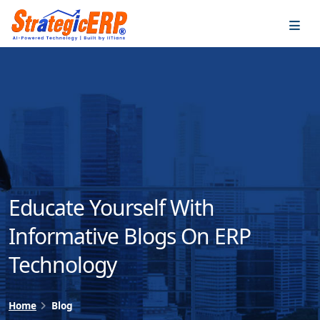
…
…
Educate Yourself With
Informative Blogs On ERP
Technology
Home
Blog