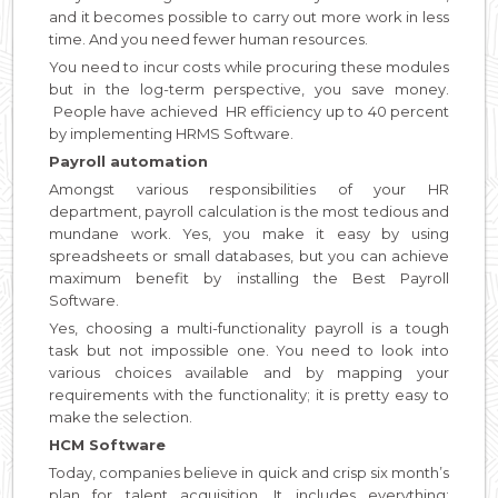
and it becomes possible to carry out more work in less
time. And you need fewer human resources.
You need to incur costs while procuring these modules
but in the log-term perspective, you save money.
People have achieved HR efficiency up to 40 percent
by implementing HRMS Software.
Payroll automation
Amongst various responsibilities of your HR
department, payroll calculation is the most tedious and
mundane work. Yes, you make it easy by using
spreadsheets or small databases, but you can achieve
maximum benefit by installing the Best Payroll
Software.
Yes, choosing a multi-functionality payroll is a tough
task but not impossible one. You need to look into
various choices available and by mapping your
requirements with the functionality; it is pretty easy to
make the selection.
HCM Software
Today, companies believe in quick and crisp six month’s
plan for talent acquisition. It includes everything;