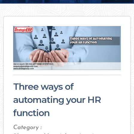
Three ways of
automating your HR
function
Category :