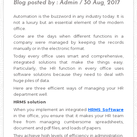
Blog posted by : Admin / 30 Aug, 2017
Automation is the buzzword in any industry today. It is
not a luxury but an essential element of the modern
office.
Gone are the days when different functions in a
company were managed by keeping the records
manually or in the electronic format.
Today every office uses smart and comprehensive,
integrated solutions that make the things easy.
Particularly, the HR function in every office uses
software solutions because they need to deal with
huge piles of data.
Here are three efficient ways of managing your HR
department well.
HRMS solution
When you implement an integrated
HRMS Software
in the office, you ensure that it makes your HR team
free from managing cumbersome spreadsheets,
document and pdf files, and loads of papers.
They achieve high levels of efficiency in administration,