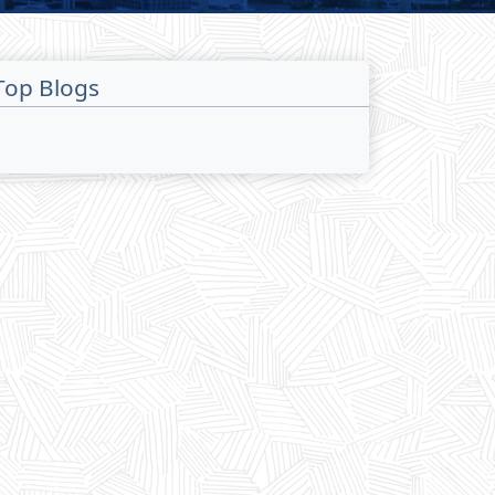
Top Blogs