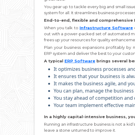
You gear up to tackle every big and small issue 
system for all. It streamlines business process
End-to-end, flexible and comprehensive 
When you talk to
Infrastructure Software
out with a power-packed set of automated mo
frees up your resources for quality enhanceme
Plan your business expansions profitably by m
ERP system and deliver the best to your custom
A typical
ERP Software
brings several ben
It optimizes business processes and 
It ensures that your business is al
It makes the business agile, and y
You can plan, manage the business a
You stay ahead of competition and d
Your team implement effective mai
In a highly capital-intensive business, y
Running an infrastructure business is not a k
leave a stone unturned to improve it.