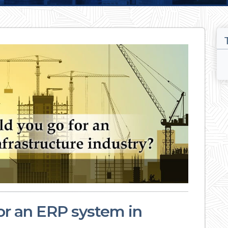
or an ERP system in