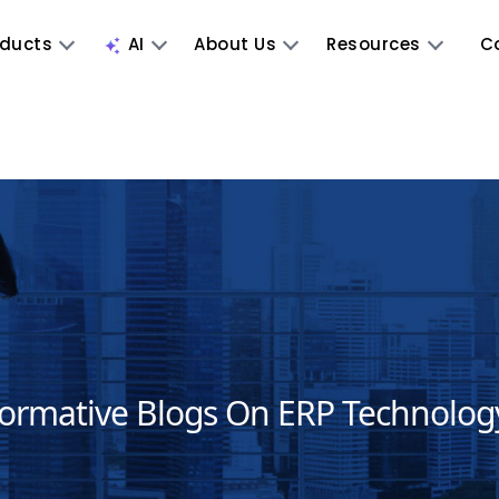
oducts
AI
About Us
Resources
C
formative Blogs On ERP Technolog