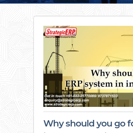
Why should you go f