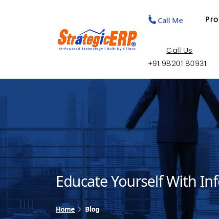
Pr
Call Me
Call Us
+91 98201 80931
Educate Yourself With In
Home
Blog