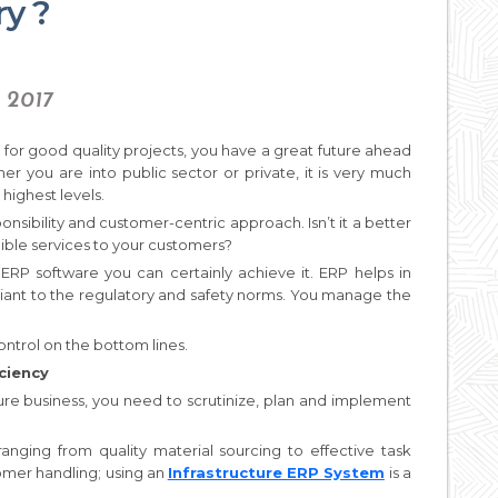
ry ?
, 2017
or good quality projects, you have a great future ahead
her you are into public sector or private, it is very much
highest levels.
onsibility and customer-centric approach. Isn’t it a better
ible services to your customers?
 ERP software you can certainly achieve it. ERP helps in
ant to the regulatory and safety norms. You manage the
control on the bottom lines.
ciency
ture business, you need to scrutinize, plan and implement
ging from quality material sourcing to effective task
mer handling; using an
Infrastructure ERP System
is a