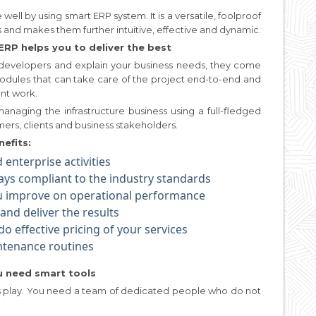
well by using smart ERP system. It is a versatile, foolproof
es and makes them further intuitive, effective and dynamic.
ERP helps you to deliver the best
developers and explain your business needs, they come
dules that can take care of the project end-to-end and
nt work.
anaging the infrastructure business using a full-fledged
ers, clients and business stakeholders.
efits:
enterprise activities
ways compliant to the industry standards
ou improve on operational performance
nd deliver the results
o effective pricing of your services
ntenance routines
ou need smart tools
id’s play. You need a team of dedicated people who do not