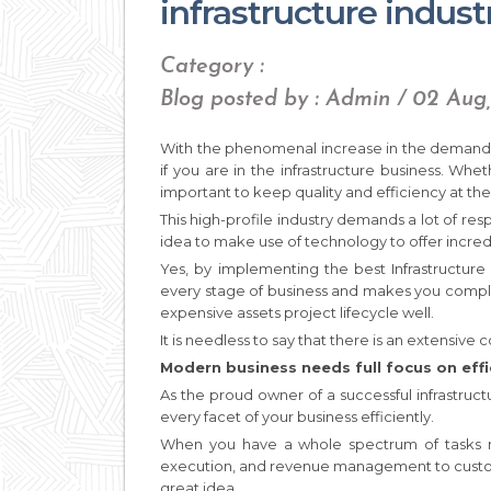
infrastructure indust
Category :
Blog posted by : Admin / 02 Aug
With the phenomenal increase in the demand f
if you are in the infrastructure business. Whet
important to keep quality and efficiency at the 
This high-profile industry demands a lot of resp
idea to make use of technology to offer incred
Yes, by implementing the best Infrastructure
every stage of business and makes you compli
expensive assets project lifecycle well.
It is needless to say that there is an extensive 
Modern business needs full focus on effi
As the proud owner of a successful infrastruc
every facet of your business efficiently.
When you have a whole spectrum of tasks ran
execution, and revenue management to custo
great idea.