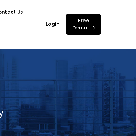
…
ontact Us
…
Free
Login
Demo
y