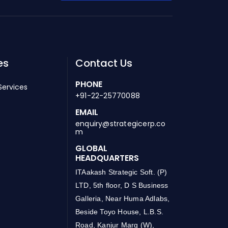
es
Contact Us
PHONE
Services
+91-22-25770088
EMAIL
enquiry@strategicerp.co
m
GLOBAL
HEADQUARTERS
ITAakash Strategic Soft. (P)
LTD, 5th floor, D S Business
Galleria, Near Huma Adlabs,
Beside Toyo House, L.B.S.
Road, Kanjur Marg (W),