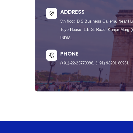
ADDRESS
5th floor, D S Business Galleria, Near 
Toyo House, L.B.S. Road, Kanjur Marg 
INDIA.
PHONE
(+91)-22-25770088, (+91) 98201 80931