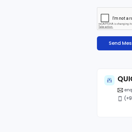
QUI
enq
(+9