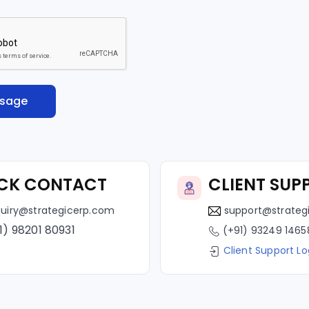
CK CONTACT
CLIENT SUP
uiry@strategicerp.com
support@strateg
1) 98201 80931
(+91) 93249 1465
Client Support Lo