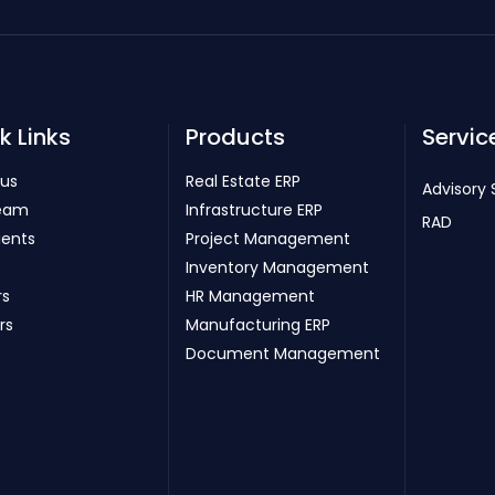
k Links
Products
Servic
 us
Real Estate ERP
Advisory 
eam
Infrastructure ERP
RAD
ients
Project Management
Inventory Management
rs
HR Management
rs
Manufacturing ERP
Document Management