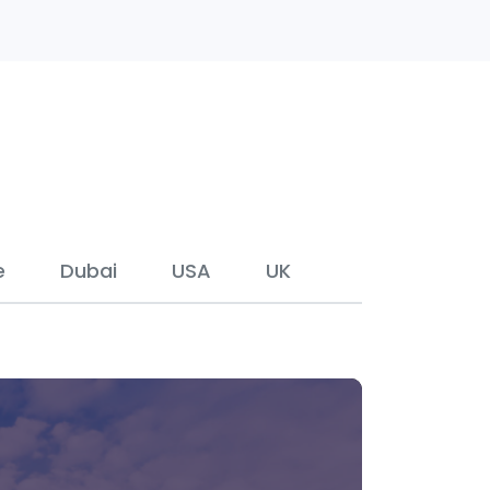
e
Dubai
USA
UK