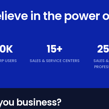
lieve in the power o
0
K
15
+
2
RP USERS
SALES & SERVICE CENTERS
SALES &
PROFES
 you business?