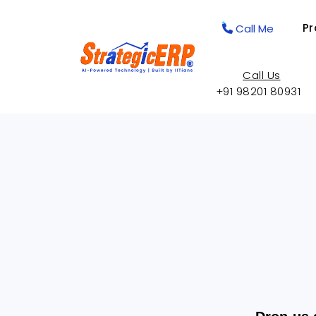
Pr
Call Me
Call Us
+91 98201 80931