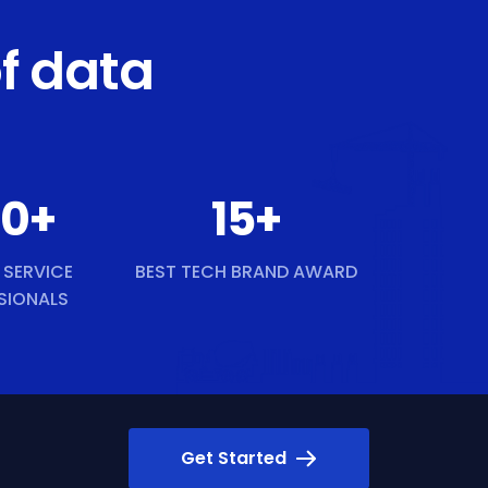
f data
50
+
15
+
 SERVICE
BEST TECH BRAND AWARD
SIONALS
Get Started