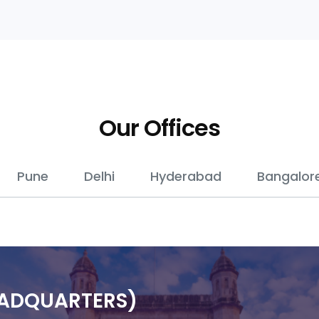
Our Offices
Pune
Delhi
Hyderabad
Bangalor
EADQUARTERS)