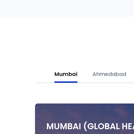
Mumbai
Ahmedabad
MUMBAI (GLOBAL H