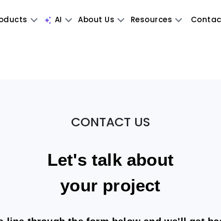
oducts
AI
About Us
Resources
Contac
CONTACT US
Let's talk about
your project