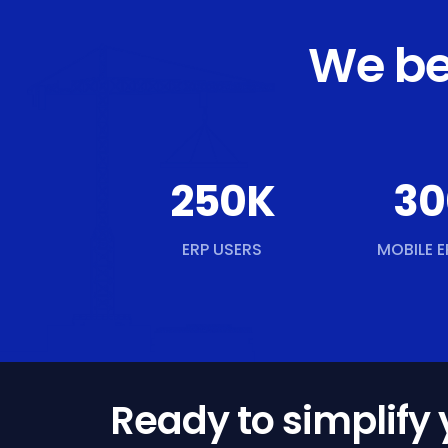
We be
250
K
30
ERP USERS
MOBILE E
Ready to simplify