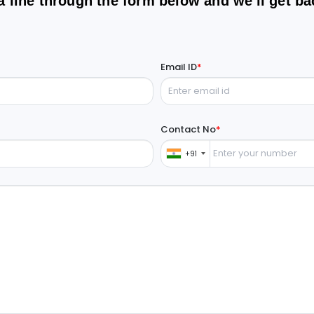
a line through the form below and we'll get ba
Email ID
*
Contact No
*
+91