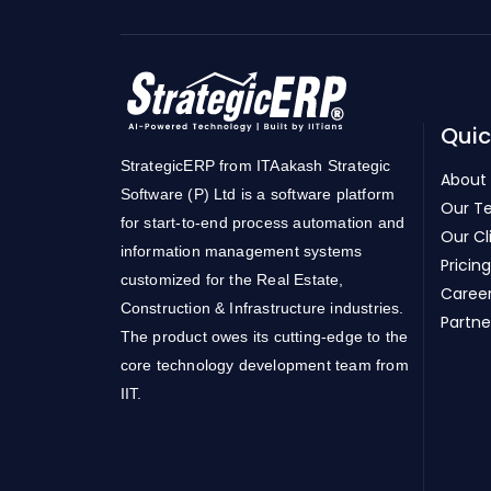
Quic
StrategicERP from ITAakash Strategic
About
Software (P) Ltd is a software platform
Our T
for start-to-end process automation and
Our Cl
information management systems
Pricing
customized for the Real Estate,
Caree
Construction & Infrastructure industries.
Partne
The product owes its cutting-edge to the
core technology development team from
IIT.