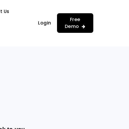
…
…
t Us
Free
Login
Demo