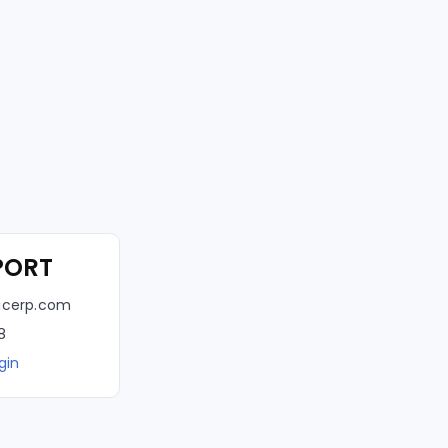
PORT
icerp.com
8
gin