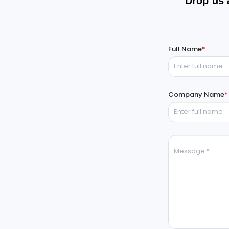
Drop us 
Full Name
*
Company Name
*