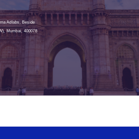
Huma Adlabs, Beside
(W), Mumbai, 400078