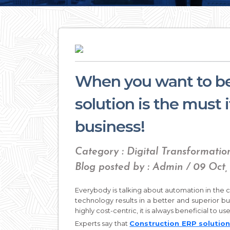
When you want to be
solution is the must 
business!
Category : Digital Transformatio
Blog posted by : Admin / 09 Oct,
Everybody is talking about automation in the c
technology results in a better and superior b
highly cost-centric, it is always beneficial to u
Experts say that
Construction ERP solutio