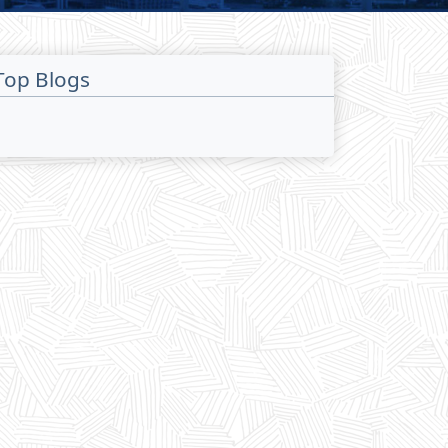
Top Blogs