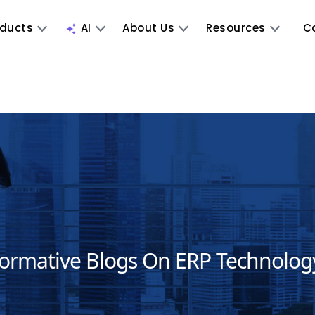
oducts
AI
About Us
Resources
C
formative Blogs On ERP Technolog