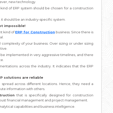
lever, new technology.
ht kind of ERP system should be chosen for a construction
it should be an industry-specific system.
ot impossible!
t kind of
ERP for Construction
business. Since there is
al.
 complexity of your business. Over sizing or under sizing
tive.
n be implemented in very aggressive timelines, and there
ce.
tations across the industry. It indicates that the ERP
 solutions are reliable
spread across different locations. Hence, they need a
ute information with others.
ruction
that is specifically designed for construction
o robust financial management and project management.
nalytical capabilities and business intelligence.