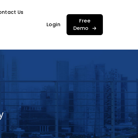
…
ontact Us
…
Free
Login
Demo
y