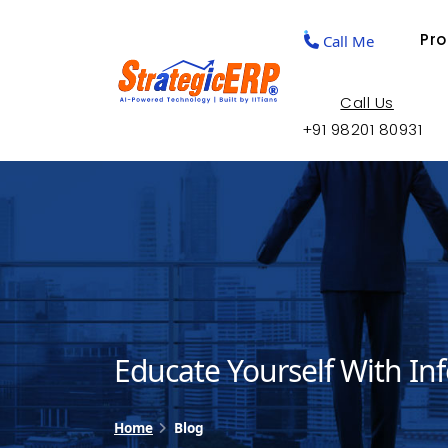
Pr
Call Me
Call Us
+91 98201 80931
Educate Yourself With In
Home
Blog