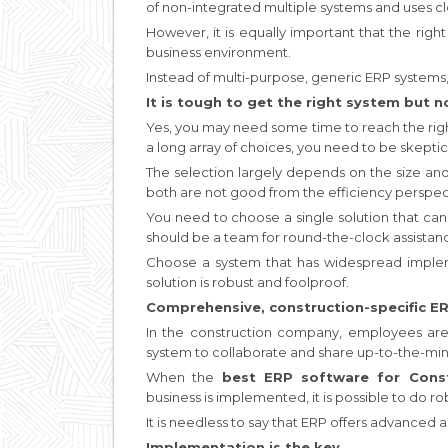
of non-integrated multiple systems and uses c
However, it is equally important that the rig
business environment.
Instead of multi-purpose, generic ERP systems, 
It is tough to get the right system but n
Yes, you may need some time to reach the righ
a long array of choices, you need to be skeptic
The selection largely depends on the size and
both are not good from the efficiency perspec
You need to choose a single solution that ca
should be a team for round-the-clock assistan
Choose a system that has widespread implemen
solution is robust and foolproof.
Comprehensive, construction-specific ERP
In the construction company, employees are 
system to collaborate and share up-to-the-min
When the
best ERP software for Const
business is implemented, it is possible to d
It is needless to say that ERP offers advanced a
Implementation is the key