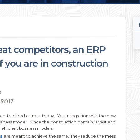
at competitors, an ERP
if you are in construction
n
 2017
onstruction business today. Yes, integration with the new
usiness model. Since the construction domain is vast and
se efficient business models.
ns
are meant to achieve the same. They reduce the mess