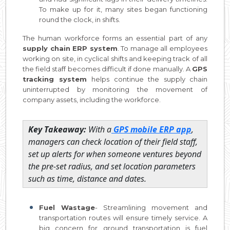
To make up for it, many sites began functioning
round the clock, in shifts.
The human workforce forms an essential part of any
supply chain ERP system
. To manage all employees
working on site, in cyclical shifts and keeping track of all
the field staff becomes difficult if done manually. A
GPS
tracking system
helps continue the supply chain
uninterrupted by monitoring the movement of
company assets, including the workforce.
Key Takeaway:
With a
GPS mobile ERP app
,
managers can check location of their field staff,
set up alerts for when someone ventures beyond
the pre-set radius, and set location parameters
such as time, distance and dates.
Fuel Wastage
- Streamlining movement and
transportation routes will ensure timely service. A
big concern for ground transportation is fuel