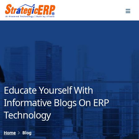
…
…
Educate Yourself With
Informative Blogs On ERP
Technology
Home
Blog