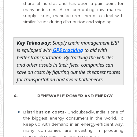
share of hurdles and has been a pain point for
many industries. After combating raw material
supply issues, manufacturers need to deal with
similar issues during distribution and shipping.
Key Takeaway:
Supply chain management ERP
is equipped with
GPS tracking
to aid with
better transportation. By tracking the vehicles
and other assets in their fleet, companies can
save on costs by figuring out the cheapest routes
for transportation and avoid bottlenecks.
4. RENEWABLE POWER AND ENERGY
Distribution costs-
Undoubtedly, India is one of
the biggest energy consumers in the world. To
keep up with demand in an energy-efficient way,
many companies are investing in procuring
renewable power and energy sources.