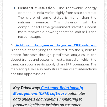
Demand fluctuation-
The renewable energy
demand in India varies highly from state to state.
The share of some states is higher than the
national average. This disparity will be
compounded as the government starts to support
more renewable power generation, as it still is at a
nascent stage.
An
Artificial Intelligence-integrated ERP solution
is capable of analyzing the data fed into the system to
create forecasts through predictive analytics. It can
detect trends and patterns in data, based on which the
client can optimize its supply chain ERP operations. The
marketing AI will also help streamline client interactions
and find opportunities.
Key Takeaway:
Customer Relationship
Management (CRM) software
automates
data analysis and real-time monitoring to
produce significant insights on customer