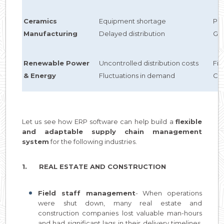
Ceramics
Equipment shortage
Pre
Manufacturing
Delayed distribution
GPS
Renewable Power
Uncontrolled distribution costs
Fi
& Energy
Fluctuations in demand
Cu
Let us see how ERP software can help build a
flexible
and adaptable supply chain management
system
for the following industries.
1. REAL ESTATE AND CONSTRUCTION
Field staff management
- When operations
were shut down, many real estate and
construction companies lost valuable man-hours
and had significant lags in their delivery timelines.