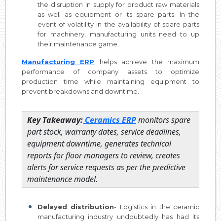
the disruption in supply for product raw materials
as well as equipment or its spare parts. In the
event of volatility in the availability of spare parts
for machinery, manufacturing units need to up
their maintenance game.
Manufacturing ERP
helps achieve the maximum
performance of company assets to optimize
production time while maintaining equipment to
prevent breakdowns and downtime.
Key Takeaway:
Ceramics ERP
monitors spare
part stock, warranty dates, service deadlines,
equipment downtime, generates technical
reports for floor managers to review, creates
alerts for service requests as per the predictive
maintenance model.
Delayed distribution
- Logistics in the ceramic
manufacturing industry undoubtedly has had its