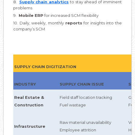
8.
Supply chain analytics
to stay ahead of imminent
problems
9.
Mobile ERP
for increased SCM flexibility
10. Daily, weekly, monthly
reports
for insights into the
company’s SCM
SUPPLY CHAIN DIGITIZATION
INDUSTRY
SUPPLY CHAIN ISSUE
SC
Real Estate &
Field staff location tracking
GP
Construction
Fuel wastage
Fu
Raw material unavailability
Ve
Infrastructure
Employee attrition
HC