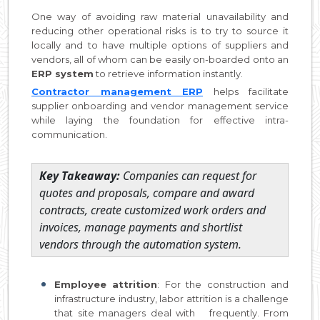
One way of avoiding raw material unavailability and
reducing other operational risks is to try to source it
locally and to have multiple options of suppliers and
vendors, all of whom can be easily on-boarded onto an
ERP system
to retrieve information instantly.
Contractor management ERP
helps facilitate
supplier onboarding and vendor management service
while laying the foundation for effective intra-
communication.
Key Takeaway:
Companies can request for
quotes and proposals, compare and award
contracts, create customized work orders and
invoices, manage payments and shortlist
vendors through the automation system.
Employee attrition
: For the construction and
infrastructure industry, labor attrition is a challenge
that site managers deal with frequently. From