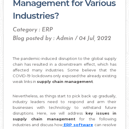
Management for Various
Industries?
Category : ERP
Blog posted by : Admin / 04 Jul, 2022
The pandemic-induced disruption to the global supply
chain has resulted in a downstream effect, which has
affected many industries. Some believe that the
COVID-19 lockdowns only exposed the already existing
weak links in
supply chain management
.
Nevertheless, as things start to pick back up gradually,
industry leaders need to respond and arm their
businesses with technology to withstand future
disruptions. Here, we will address
key issues in
supply chain management
for the following
industries and discuss how
ERP software
can resolve