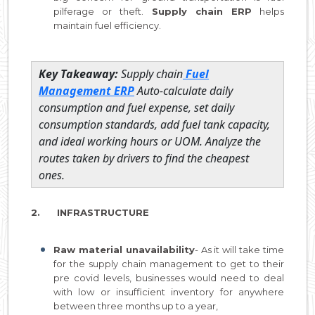
pilferage or theft.
Supply chain ERP
helps
maintain fuel efficiency.
Key Takeaway:
Supply chain
Fuel
Management ERP
Auto-calculate daily
consumption and fuel expense, set daily
consumption standards, add fuel tank capacity,
and ideal working hours or UOM. Analyze the
routes taken by drivers to find the cheapest
ones.
2. INFRASTRUCTURE
Raw material unavailability
- As it will take time
for the supply chain management to get to their
pre covid levels, businesses would need to deal
with low or insufficient inventory for anywhere
between three months up to a year,