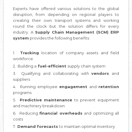
Experts have offered various solutions to the global
disruption, from depending on regional players to
creating their own transport systems and working
round the clock but the solution differs for every
industry. A
Supply Chain Management (SCM) ERP
system
provides the following benefits:
1.
Tracking
location of company assets and field
workforce
2. Building a
fuel-efficient
supply chain system
3. Qualifying and collaborating with
vendors
and
suppliers
4. Running employee
engagement
and
retention
programs
5.
Predictive
maintenance
to prevent equipment
and machinery breakdown
6. Reducing
financial overheads
and optimizing all
costs
7.
Demand forecasts
to maintain optimal inventory