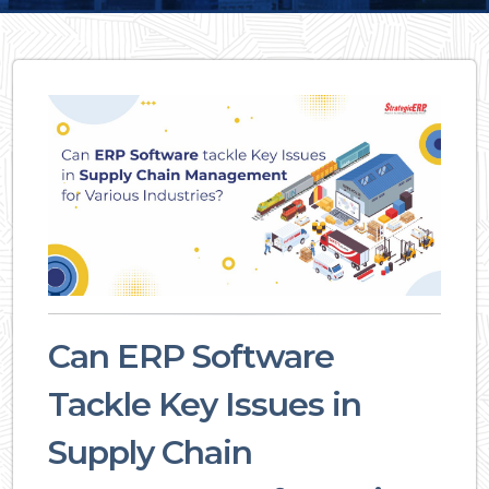
Can ERP Software
Tackle Key Issues in
Supply Chain