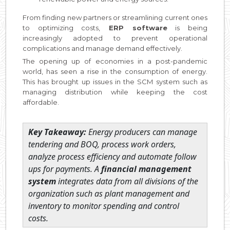
From finding new partners or streamlining current ones
to optimizing costs,
ERP software
is being
increasingly adopted to prevent operational
complications and manage demand effectively.
The opening up of economies in a post-pandemic
world, has seen a rise in the consumption of energy.
This has brought up issues in the SCM system such as
managing distribution while keeping the cost
affordable.
Key Takeaway:
Energy producers can manage
tendering and BOQ, process work orders,
analyze process efficiency and automate follow
ups for payments. A
financial management
system
integrates data from all divisions of the
organization such as plant management and
inventory to monitor spending and control
costs.