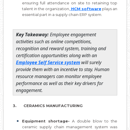
ensuring full attendance on site to retaining top
talent in the organization,
HCM software
plays an
essential part in a supply chain ERP system.
Key Takeaway:
Employee engagement
activities such as online competitions,
recognition and reward system, training and
certification opportunities along with an
Employee Self Service system
will surely
provide them with an incentive to stay. Human
resource managers can monitor employee
performance as well as their key drivers for
engagement.
3. CERAMICS MANUFACTURING
Equipment shortage-
A double blow to the
ceramic supply chain management system was