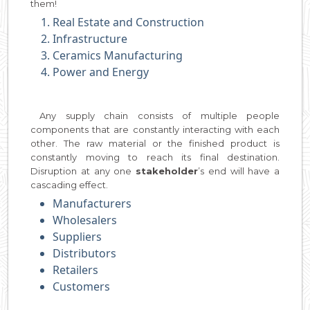
them!
Real Estate and Construction
Infrastructure
Ceramics Manufacturing
Power and Energy
Any supply chain consists of multiple people
components that are constantly interacting with each
other. The raw material or the finished product is
constantly moving to reach its final destination.
Disruption at any one
stakeholder
’s end will have a
cascading effect.
Manufacturers
Wholesalers
Suppliers
Distributors
Retailers
Customers