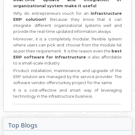
organizational system make it useful
Why do entrepreneurs vouch for an
Infrastructure
ERP solution?
Because they know that it can
integrate different organizational systems well and
provide the real-time updated information always.
Moreover, it is a completely modular, flexible system
where users can pick and choose from the module list
as per their requirement. It is the reason even the
best
ERP software for Infrastructure
is also affordable
to a small-scale industry.
Product installation, maintenance, and upgrade of the
ERP solution are managed by the service provider. The
software vendor offers turkey project for the same.
It is a cost-effective and smart way of leveraging
technology in the infrastructure business.
Top Blogs