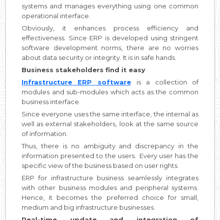
systems and manages everything using one common
operational interface.
Obviously, it enhances process efficiency and
effectiveness. Since ERP is developed using stringent
software development norms, there are no worries
about data security or integrity. It is in safe hands.
Business stakeholders find it easy
Infrastructure ERP software
is a collection of
modules and sub-modules which acts as the common
business interface.
Since everyone uses the same interface, the internal as
well as external stakeholders, look at the same source
of information.
Thus, there is no ambiguity and discrepancy in the
information presented to the users. Every user has the
specific view of the business based on user rights.
ERP for infrastructure business seamlessly integrates
with other business modules and peripheral systems.
Hence, it becomes the preferred choice for small,
medium and big infrastructure businesses.
Real-time update and integration of