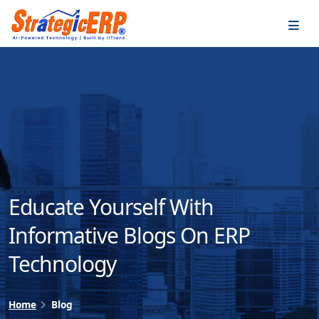
…
…
Educate Yourself With
Informative Blogs On ERP
Technology
Home
Blog