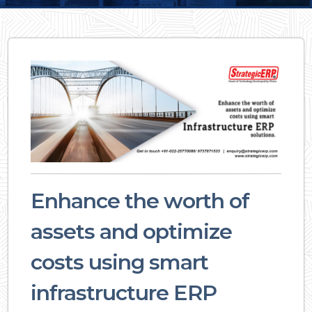
Enhance the worth of
assets and optimize
costs using smart
infrastructure ERP