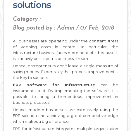
solutions
Category :
Blog posted by : Admin / 07 Feb, 2018
All businesses are operating under the constant stress
of keeping costs in control. In particular, the
infrastructure business faces more heat of it because it
is a heavily cost-centric business stream.
Hence, entrepreneurs don’t leave a single measure of
saving money. Experts say that process improvement is
the key to success.
ERP software for Infrastructure
can be
instrumental in it. By implementing the software, it is
possible to bring a tremendous improvement in
business processes.
Hence, modern businesses are extensively using the
ERP solution and achieving a great competitive edge
which makes a big difference.
ERP for infrastructure integrates multiple organization