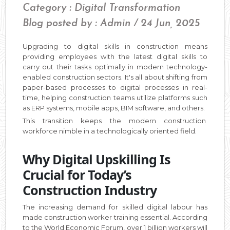
Category : Digital Transformation
Blog posted by : Admin / 24 Jun, 2025
Upgrading to digital skills in construction means
providing employees with the latest digital skills to
carry out their tasks optimally in modern technology-
enabled construction sectors. It's all about shifting from
paper-based processes to digital processes in real-
time, helping construction teams utilize platforms such
as ERP systems, mobile apps, BIM software, and others.
This transition keeps the modern construction
workforce nimble in a technologically oriented field.
Why Digital Upskilling Is
Crucial for Today’s
Construction Industry
The increasing demand for skilled digital labour has
made construction worker training essential. According
to the World Economic Forum, over 1 billion workers will