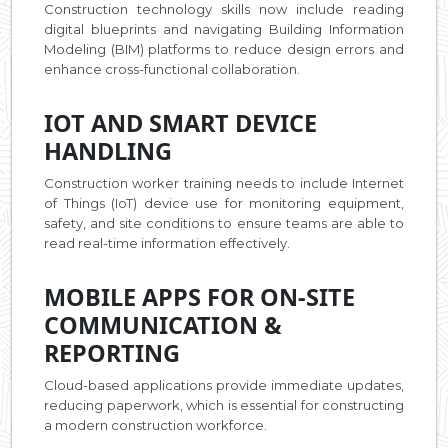
Construction technology skills now include reading
digital blueprints and navigating Building Information
Modeling (BIM) platforms to reduce design errors and
enhance cross-functional collaboration.
IOT AND SMART DEVICE
HANDLING
Construction worker training needs to include Internet
of Things (IoT) device use for monitoring equipment,
safety, and site conditions to ensure teams are able to
read real-time information effectively.
MOBILE APPS FOR ON-SITE
COMMUNICATION &
REPORTING
Cloud-based applications provide immediate updates,
reducing paperwork, which is essential for constructing
a modern construction workforce.