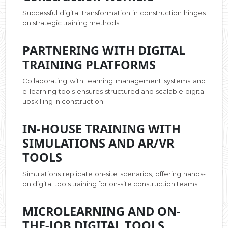
Successful digital transformation in construction hinges
on strategic training methods.
PARTNERING WITH DIGITAL
TRAINING PLATFORMS
Collaborating with learning management systems and
e-learning tools ensures structured and scalable digital
upskilling in construction.
IN-HOUSE TRAINING WITH
SIMULATIONS AND AR/VR
TOOLS
Simulations replicate on-site scenarios, offering hands-
on digital tools training for on-site construction teams.
MICROLEARNING AND ON-
THE-JOB DIGITAL TOOLS