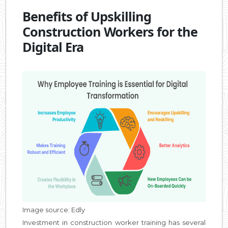
Benefits of Upskilling
Construction Workers for the
Digital Era
Image source: Edly
Investment in construction worker training has several