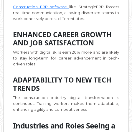
Construction ERP software
like StrategicERP fosters
real-time communication, allowing dispersed teams to
work cohesively across different sites.
ENHANCED CAREER GROWTH
AND JOB SATISFACTION
Workers with digital skills earn 20% more and are likely
to stay long-term for career advancement in tech-
driven roles.
ADAPTABILITY TO NEW TECH
TRENDS
The construction industry digital transformation is
continuous. Training workers makes them adaptable,
enhancing agility and competitiveness.
Industries and Roles Seeing a