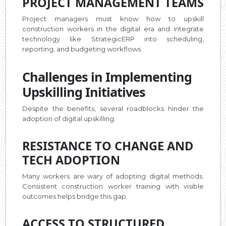
PROJECT MANAGEMENT TEAMS
Project managers must know how to upskill
construction workers in the digital era and integrate
technology like StrategicERP into scheduling,
reporting, and budgeting workflows.
Challenges in Implementing
Upskilling Initiatives
Despite the benefits, several roadblocks hinder the
adoption of digital upskilling.
RESISTANCE TO CHANGE AND
TECH ADOPTION
Many workers are wary of adopting digital methods.
Consistent construction worker training with visible
outcomes helps bridge this gap.
ACCESS TO STRUCTURED