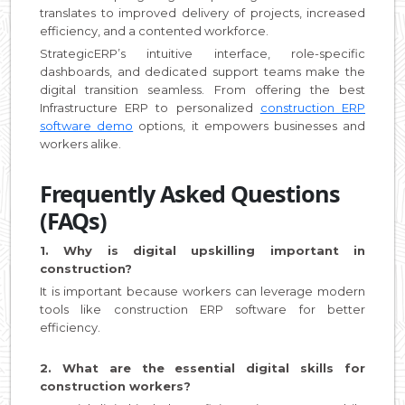
translates to improved delivery of projects, increased
efficiency, and a contented workforce.
StrategicERP’s intuitive interface, role-specific
dashboards, and dedicated support teams make the
digital transition seamless. From offering the best
Infrastructure ERP to personalized
construction ERP
software demo
options, it empowers businesses and
workers alike.
Frequently Asked Questions
(FAQs)
1. Why is digital upskilling important in
construction?
It is important because workers can leverage modern
tools like construction ERP software for better
efficiency.
2. What are the essential digital skills for
construction workers?