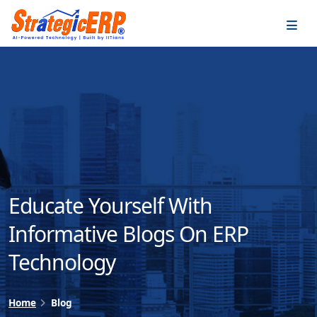
…
…
Educate Yourself With
Informative Blogs On ERP
Technology
Home
Blog