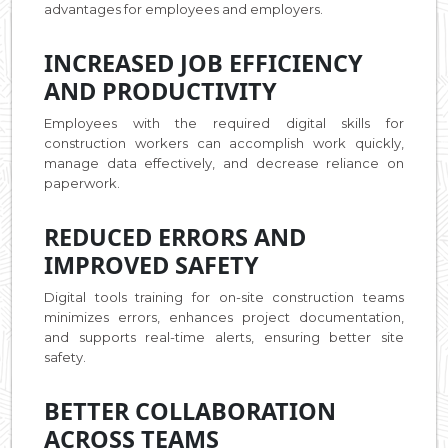
advantages for employees and employers.
INCREASED JOB EFFICIENCY
AND PRODUCTIVITY
Employees with the required digital skills for
construction workers can accomplish work quickly,
manage data effectively, and decrease reliance on
paperwork.
REDUCED ERRORS AND
IMPROVED SAFETY
Digital tools training for on-site construction teams
minimizes errors, enhances project documentation,
and supports real-time alerts, ensuring better site
safety.
BETTER COLLABORATION
ACROSS TEAMS