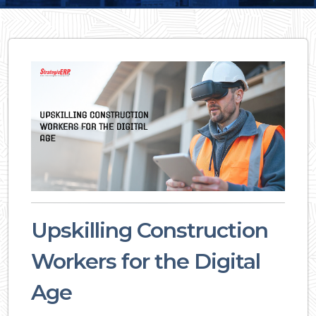
Upskilling Construction
Workers for the Digital
Age