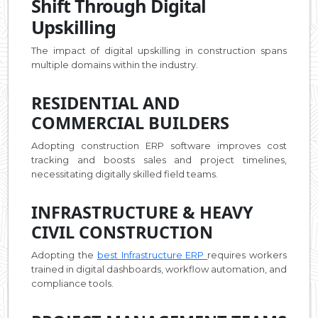
Shift Through Digital
Upskilling
The impact of digital upskilling in construction spans
multiple domains within the industry.
RESIDENTIAL AND
COMMERCIAL BUILDERS
Adopting construction ERP software improves cost
tracking and boosts sales and project timelines,
necessitating digitally skilled field teams.
INFRASTRUCTURE & HEAVY
CIVIL CONSTRUCTION
Adopting the
best Infrastructure ERP
requires workers
trained in digital dashboards, workflow automation, and
compliance tools.