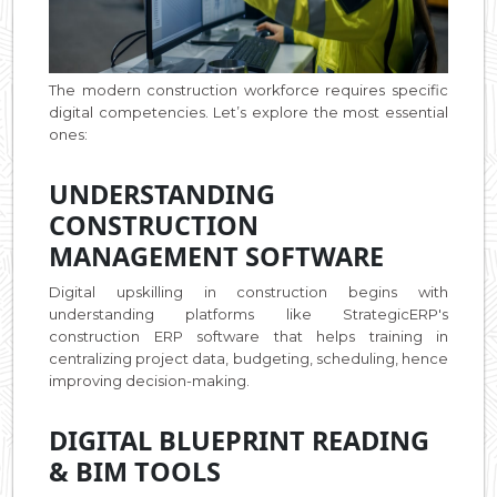
The modern construction workforce requires specific
digital competencies. Let’s explore the most essential
ones:
UNDERSTANDING
CONSTRUCTION
MANAGEMENT SOFTWARE
Digital upskilling in construction begins with
understanding platforms like StrategicERP's
construction ERP software that helps training in
centralizing project data, budgeting, scheduling, hence
improving decision-making.
DIGITAL BLUEPRINT READING
& BIM TOOLS