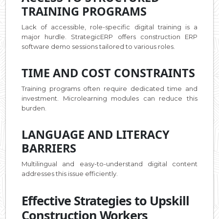
TRAINING PROGRAMS
Lack of accessible, role-specific digital training is a
major hurdle. StrategicERP offers construction ERP
software demo sessions tailored to various roles.
TIME AND COST CONSTRAINTS
Training programs often require dedicated time and
investment. Microlearning modules can reduce this
burden.
LANGUAGE AND LITERACY
BARRIERS
Multilingual and easy-to-understand digital content
addresses this issue efficiently.
Effective Strategies to Upskill
Construction Workers