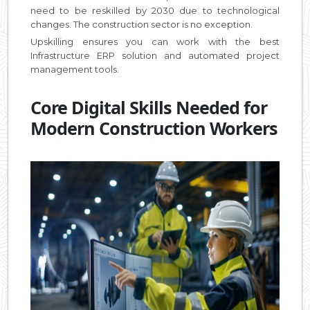
need to be reskilled by 2030 due to technological
changes. The construction sector is no exception.
Upskilling ensures you can work with the best
Infrastructure ERP solution and automated project
management tools.
Core Digital Skills Needed for
Modern Construction Workers