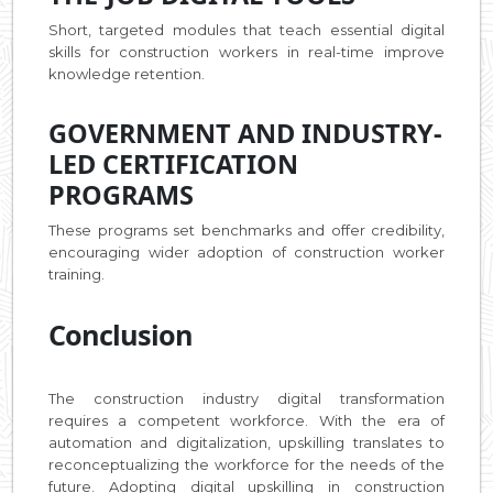
Short, targeted modules that teach essential digital
skills for construction workers in real-time improve
knowledge retention.
GOVERNMENT AND INDUSTRY-
LED CERTIFICATION
PROGRAMS
These programs set benchmarks and offer credibility,
encouraging wider adoption of construction worker
training.
Conclusion
The construction industry digital transformation
requires a competent workforce. With the era of
automation and digitalization, upskilling translates to
reconceptualizing the workforce for the needs of the
future. Adopting digital upskilling in construction