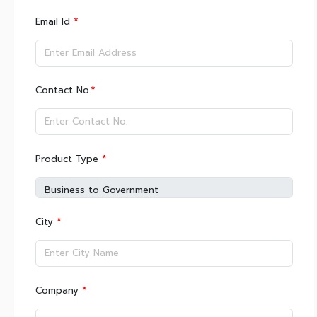
*
Email Id
*
Contact No.
*
Product Type
*
City
*
Company