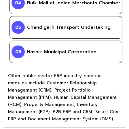
Bulk Mail at Indian Merchants Chamber
04
Chandigarh Transport Undertaking
05
Nashik Municipal Corporation
06
Other public sector ERP industry-specific
modules include Customer Relationship
Management (CRM), Project Portfolio
Management (PPM), Human Capital Management
(HCM), Property Management, Inventory
Management (P2P), B2B ERP and CRM, Smart City
ERP and Document Management System (DMS).