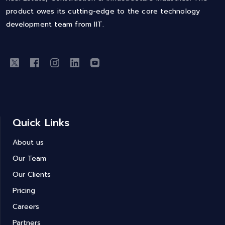
product owes its cutting-edge to the core technology
development team from IIT.
Quick Links
About us
Our Team
Our Clients
Pricing
Careers
Partners