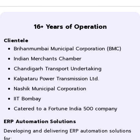
16+ Years of Operation
Clientele
Brihanmumbai Municipal Corporation (BMC)
Indian Merchants Chamber
Chandigarh Transport Undertaking
Kalpataru Power Transmission Ltd.
Nashik Municipal Corporation
IIT Bombay
Catered to a Fortune India 500 company
ERP Automation Solutions
Developing and delivering ERP automation solutions
for: