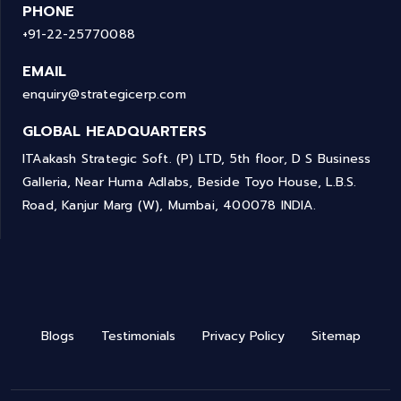
PHONE
+91-22-25770088
EMAIL
enquiry@strategicerp.com
GLOBAL HEADQUARTERS
ITAakash Strategic Soft. (P) LTD, 5th floor, D S Business
Galleria, Near Huma Adlabs, Beside Toyo House, L.B.S.
Road, Kanjur Marg (W), Mumbai, 400078 INDIA.
Blogs
Testimonials
Privacy Policy
Sitemap