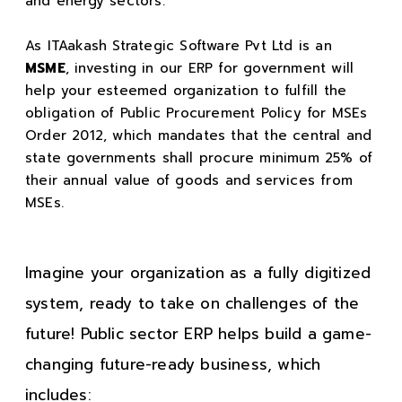
and energy sectors.
As ITAakash Strategic Software Pvt Ltd is an
MSME
, investing in our ERP for government will
help your esteemed organization to fulfill the
obligation of Public Procurement Policy for MSEs
Order 2012, which mandates that the central and
state governments shall procure minimum 25% of
their annual value of goods and services from
MSEs.
Imagine your organization as a fully digitized
system, ready to take on challenges of the
future! Public sector ERP helps build a game-
changing future-ready business, which
includes: