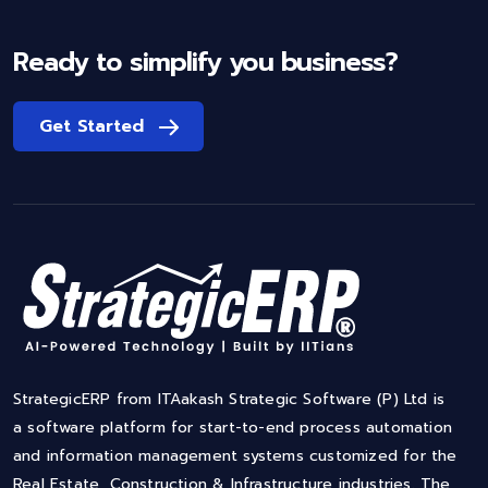
Ready to simplify you business?
Get Started
StrategicERP from ITAakash Strategic Software (P) Ltd is
a software platform for start-to-end process automation
and information management systems customized for the
Real Estate, Construction & Infrastructure industries. The