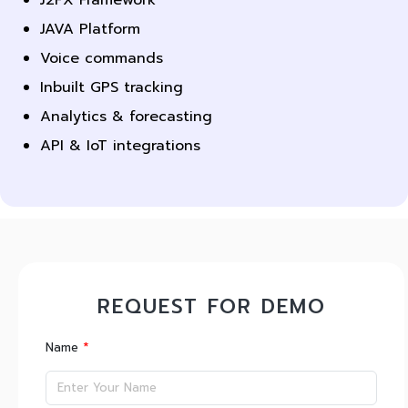
JAVA Platform
Voice commands
Inbuilt GPS tracking
Analytics & forecasting
API & IoT integrations
REQUEST FOR DEMO
*
Name