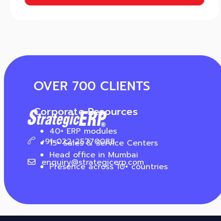
OVER 700 CLIENTS
Corporate Resources
40+ ERP modules
+91-022-25770088
15+ Sales & Service Centers
Head office in Mumbai
enquiry@strategicerp.com
Presence across 10+ countries