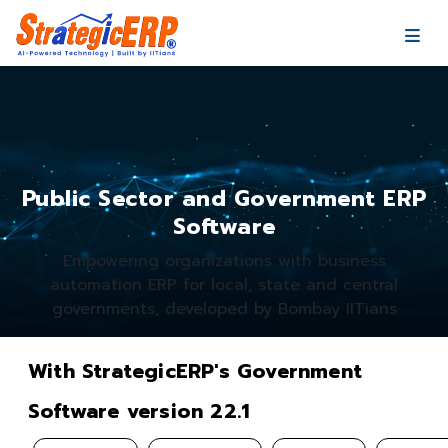
…
…
Public Sector and Government ERP
Software
Empowering organizations with business
automation ERP for local, state and central
governments, developed by Bombay IITians
With StrategicERP's Government
Software version 22.1