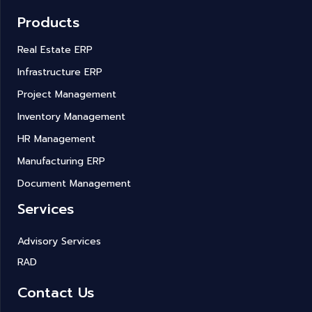
Products
Real Estate ERP
Infrastructure ERP
Project Management
Inventory Management
HR Management
Manufacturing ERP
Document Management
Services
Advisory Services
RAD
Contact Us