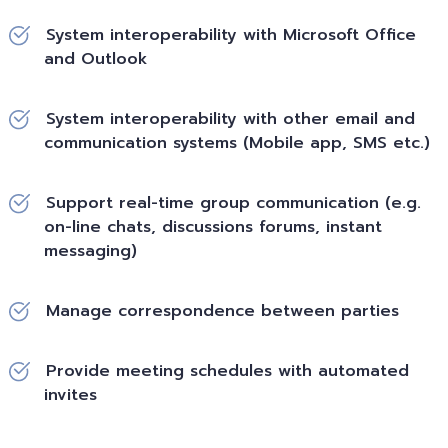
System interoperability with Microsoft Office
and Outlook
System interoperability with other email and
communication systems (Mobile app, SMS etc.)
Support real-time group communication (e.g.
on-line chats, discussions forums, instant
messaging)
Manage correspondence between parties
Provide meeting schedules with automated
invites