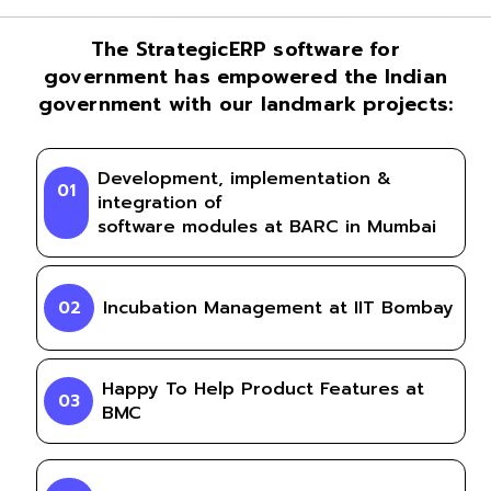
The StrategicERP software for
government has empowered the Indian
government with our landmark projects:
Development, implementation &
01
integration of
software modules at BARC in Mumbai
Incubation Management at IIT Bombay
02
Happy To Help Product Features at
03
BMC