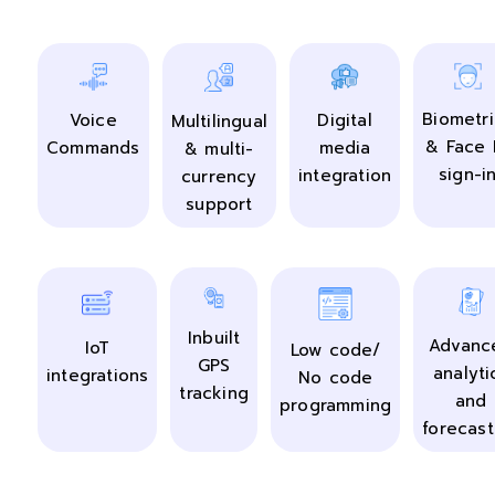
Biometri
Digital
Voice
Multilingual
& Face 
media
Commands
& multi-
sign-i
integration
currency
support
Inbuilt
Advanc
IoT
Low code/
GPS
analyti
integrations
No code
tracking
and
programming
forecast