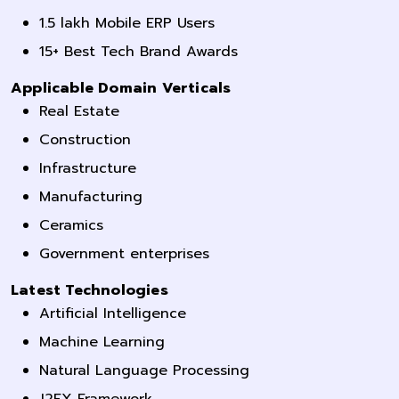
1.5 lakh Mobile ERP Users
15+ Best Tech Brand Awards
Applicable Domain Verticals
Real Estate
Construction
Infrastructure
Manufacturing
Ceramics
Government enterprises
Latest Technologies
Artificial Intelligence
Machine Learning
Natural Language Processing
J2FX Framework