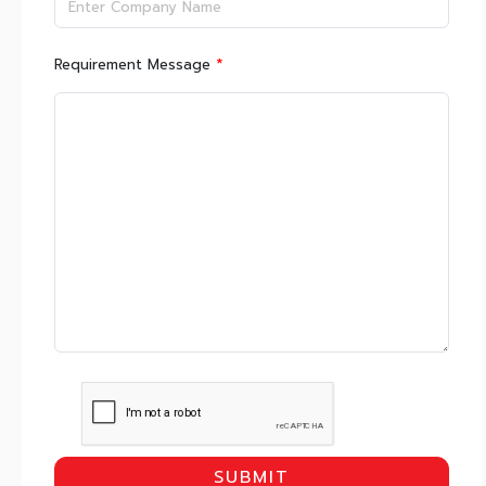
*
Requirement Message