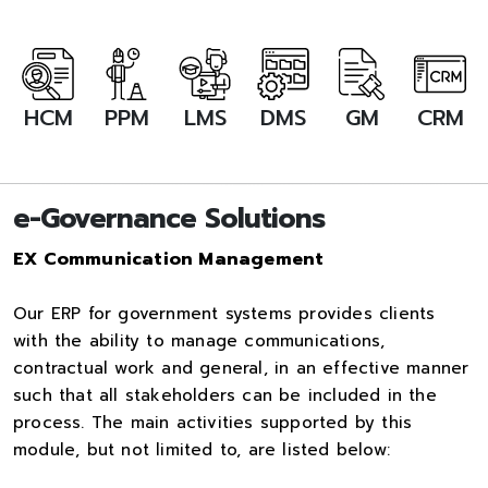
HCM
PPM
LMS
DMS
GM
CRM
e-Governance Solutions
EX Communication Management
Our ERP for government systems provides clients
with the ability to manage communications,
contractual work and general, in an effective manner
such that all stakeholders can be included in the
process. The main activities supported by this
module, but not limited to, are listed below: