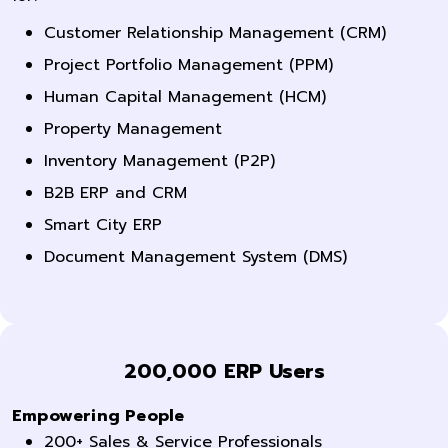
Customer Relationship Management (CRM)
Project Portfolio Management (PPM)
Human Capital Management (HCM)
Property Management
Inventory Management (P2P)
B2B ERP and CRM
Smart City ERP
Document Management System (DMS)
200,000 ERP Users
Empowering People
200+ Sales & Service Professionals