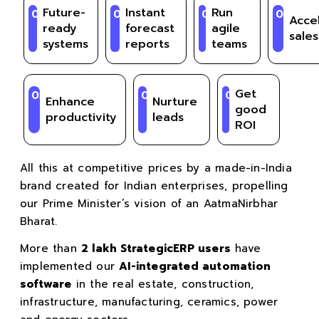
Future-
Instant
Run
01
02
03
04
Acce
ready
forecast
agile
sales
systems
reports
teams
Get
05
06
07
Enhance
Nurture
good
productivity
leads
ROI
All this at competitive prices by a made-in-India
brand created for Indian enterprises, propelling
our Prime Minister’s vision of an AatmaNirbhar
Bharat.
More than
2 lakh StrategicERP users
have
implemented our
AI-integrated automation
software
in the real estate, construction,
infrastructure, manufacturing, ceramics, power