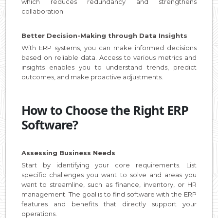
which reduces redundancy and strengthens
collaboration.
Better Decision-Making through Data Insights
With ERP systems, you can make informed decisions
based on reliable data. Access to various metrics and
insights enables you to understand trends, predict
outcomes, and make proactive adjustments.
How to Choose the Right ERP
Software?
Assessing Business Needs
Start by identifying your core requirements. List
specific challenges you want to solve and areas you
want to streamline, such as finance, inventory, or HR
management. The goal is to find software with the ERP
features and benefits that directly support your
operations.