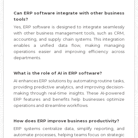
Can ERP software integrate with other business
tools?
Yes, ERP software is designed to integrate seamlessly
with other business management tools, such as CRM,
accounting, and supply chain systems. This integration
enables a unified data flow, making managing
operations easier and improving efficiency across
departments.
What is the role of AI in ERP software?
AI enhances ERP solutions by automating routine tasks,
providing predictive analytics, and improving decision-
making through real-time insights. These AI-powered
ERP features and benefits help businesses optimize
operations and streamline workflows.
How does ERP improve business productivity?
ERP systems centralize data, simplify reporting, and
automate processes, helping teams focus on strategic