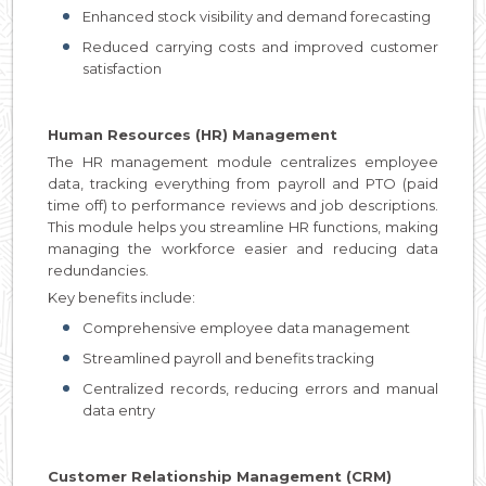
Enhanced stock visibility and demand forecasting
Reduced carrying costs and improved customer
satisfaction
Human Resources (HR) Management
The HR management module centralizes employee
data, tracking everything from payroll and PTO (paid
time off) to performance reviews and job descriptions.
This module helps you streamline HR functions, making
managing the workforce easier and reducing data
redundancies.
Key benefits include:
Comprehensive employee data management
Streamlined payroll and benefits tracking
Centralized records, reducing errors and manual
data entry
Customer Relationship Management (CRM)