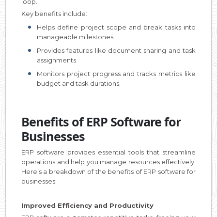
loop.
Key benefits include:
Helps define project scope and break tasks into
manageable milestones
Provides features like document sharing and task
assignments
Monitors project progress and tracks metrics like
budget and task durations.
Benefits of ERP Software for
Businesses
ERP software provides essential tools that streamline
operations and help you manage resources effectively.
Here’s a breakdown of the benefits of ERP software for
businesses:
Improved Efficiency and Productivity