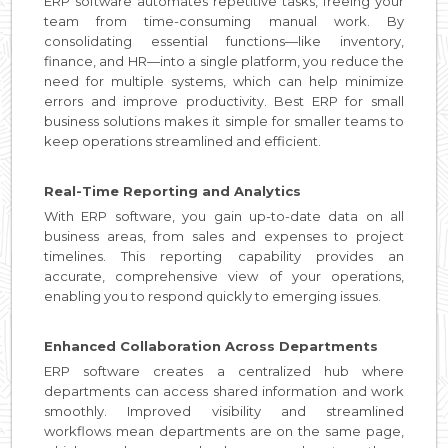
ERP software automates repetitive tasks, freeing your
team from time-consuming manual work. By
consolidating essential functions—like inventory,
finance, and HR—into a single platform, you reduce the
need for multiple systems, which can help minimize
errors and improve productivity. Best ERP for small
business solutions makes it simple for smaller teams to
keep operations streamlined and efficient.
Real-Time Reporting and Analytics
With ERP software, you gain up-to-date data on all
business areas, from sales and expenses to project
timelines. This reporting capability provides an
accurate, comprehensive view of your operations,
enabling you to respond quickly to emerging issues.
Enhanced Collaboration Across Departments
ERP software creates a centralized hub where
departments can access shared information and work
smoothly. Improved visibility and streamlined
workflows mean departments are on the same page,