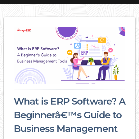
What is ERP Software? A
Beginnerâ€™s Guide to
Business Management