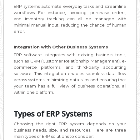
ERP systems automate everyday tasks and streamline
workflows. For instance, invoicing, purchase orders,
and inventory tracking can all be managed with
minimal manual input, reducing the chance of human
error.
Integration with Other Business Systems
ERP software integrates with existing business tools,
such as CRM (Customer Relationship Management), e-
commerce platforms, and third-party accounting
software. This integration enables seamless data flow
across systems, minimizing data silos and ensuring that
your team has a full view of business operations, all
within one platform.
Types of ERP Systems
Choosing the right ERP system depends on your
business needs, size, and resources. Here are three
main types of ERP solutions to consider: