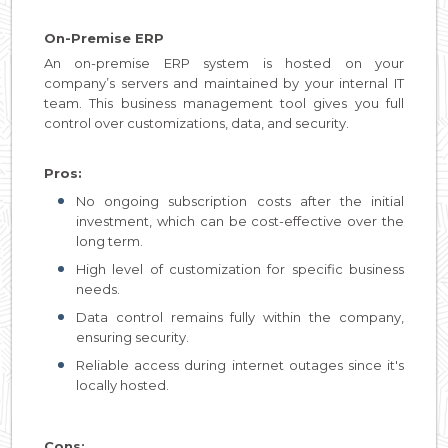
On-Premise ERP
An on-premise ERP system is hosted on your
company’s servers and maintained by your internal IT
team. This business management tool gives you full
control over customizations, data, and security.
Pros:
No ongoing subscription costs after the initial
investment, which can be cost-effective over the
long term.
High level of customization for specific business
needs.
Data control remains fully within the company,
ensuring security.
Reliable access during internet outages since it's
locally hosted.
Cons: