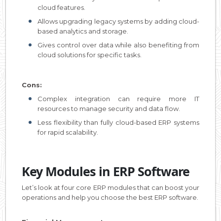
cloud features.
Allows upgrading legacy systems by adding cloud-
based analytics and storage.
Gives control over data while also benefiting from
cloud solutions for specific tasks.
Cons:
Complex integration can require more IT
resources to manage security and data flow.
Less flexibility than fully cloud-based ERP systems
for rapid scalability.
Key Modules in ERP Software
Let’s look at four core ERP modules that can boost your
operations and help you choose the best ERP software.