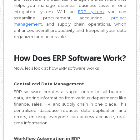
helps you manage essential business tasks in one
integrated system. With an
ERP system
, you can
streamline procurement, accounting,
project
management
, and supply chain operations, which
enhances overall productivity and keeps all your data
organized and accessible.
How Does ERP Software Work?
Now, let’s look at how ERP software works:
Centralized Data Management
ERP software creates a single source for all business
data, storing information from various departments like
finance, sales, HR, and supply chain in one place. This
centralized database reduces data duplication and
errors, ensuring everyone can access accurate, real-
time information.
Workflow Automation in ERP