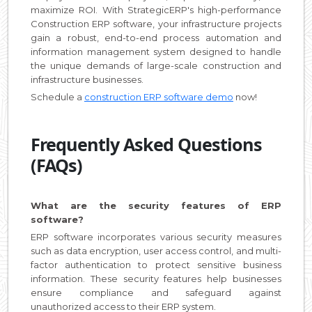
maximize ROI. With StrategicERP's high-performance
Construction ERP software, your infrastructure projects
gain a robust, end-to-end process automation and
information management system designed to handle
the unique demands of large-scale construction and
infrastructure businesses.
Schedule a
construction ERP software demo
now!
Frequently Asked Questions
(FAQs)
What are the security features of ERP
software?
ERP software incorporates various security measures
such as data encryption, user access control, and multi-
factor authentication to protect sensitive business
information. These security features help businesses
ensure compliance and safeguard against
unauthorized access to their ERP system.