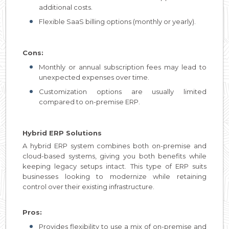
additional costs.
Flexible SaaS billing options (monthly or yearly).
Cons:
Monthly or annual subscription fees may lead to
unexpected expenses over time.
Customization options are usually limited
compared to on-premise ERP.
Hybrid ERP Solutions
A hybrid ERP system combines both on-premise and
cloud-based systems, giving you both benefits while
keeping legacy setups intact. This type of ERP suits
businesses looking to modernize while retaining
control over their existing infrastructure.
Pros:
Provides flexibility to use a mix of on-premise and