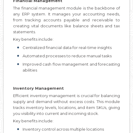
Financial Management
The financial management module is the backbone of
any ERP system. It manages your accounting needs,
from tracking accounts payable and receivable to
creating vital documents like balance sheets and tax
statements.
Key benefits include:
Centralized financial data for real-time insights
Automated processes to reduce manual tasks
Improved cash flow management and forecasting
abilities
Inventory Management
Efficient inventory management is crucial for balancing
supply and demand without excess costs. This module
tracks inventory levels, locations, and item SKUs, giving
you visibility into current and incoming stock.
Key benefits include:
Inventory control across multiple locations