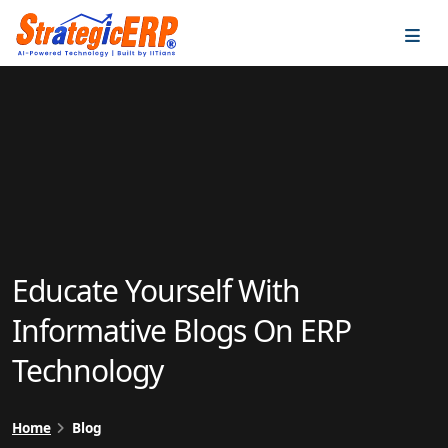
…
…
Educate Yourself With
Informative Blogs On ERP
Technology
Home
Blog