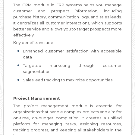
The CRM module in ERP systems helps you manage
customer and prospect information, including
purchase history, communication logs, and sales leads.
It centralizes all customer interactions, which supports
better service and allows you to target prospects more
effectively.
Key benefits include:
Enhanced customer satisfaction with accessible
data
Targeted marketing through customer
segmentation
Sales lead tracking to maximize opportunities
Project Management
The project management module is essential for
organizations that handle complex projects and aim for
on-time, on-budget completion. It creates a unified
platform for managing tasks, assigning resources,
tracking progress, and keeping all stakeholders in the