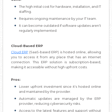
The high initial cost for hardware, installation, and IT
staffing.
Requires ongoing maintenance by your IT team.
It can become outdated if software updates aren’t
regularly implemented.
Cloud-Based ERP
Cloud ERP
(SaaS-based ERP) is hosted online, allowing
you to access it from any place that has an Internet
connection. This ERP solution is subscription-based,
making it accessible without high upfront costs.
Pros:
Lower upfront investment since it's hosted online
and maintained by the provider.
Automatic updates are managed by the ERP
provider, reducing cybersecurity risks.
Access to the latest features and support without