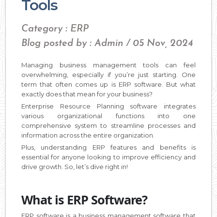
Tools
Category : ERP
Blog posted by : Admin / 05 Nov, 2024
Managing business management tools can feel
overwhelming, especially if you’re just starting. One
term that often comes up is ERP software. But what
exactly does that mean for your business?
Enterprise Resource Planning software integrates
various organizational functions into one
comprehensive system to streamline processes and
information across the entire organization.
Plus, understanding ERP features and benefits is
essential for anyone looking to improve efficiency and
drive growth. So, let’s dive right in!
What is ERP Software?
ERP software is a business management software that