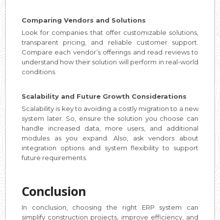
Comparing Vendors and Solutions
Look for companies that offer customizable solutions,
transparent pricing, and reliable customer support.
Compare each vendor’s offerings and read reviews to
understand how their solution will perform in real-world
conditions.
Scalability and Future Growth Considerations
Scalability is key to avoiding a costly migration to a new
system later. So, ensure the solution you choose can
handle increased data, more users, and additional
modules as you expand. Also, ask vendors about
integration options and system flexibility to support
future requirements.
Conclusion
In conclusion, choosing the right ERP system can
simplify construction projects, improve efficiency, and