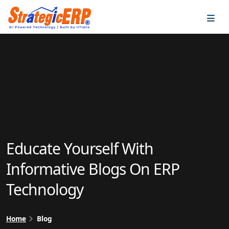
…
…
Educate Yourself With
Informative Blogs On ERP
Technology
Home
Blog