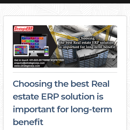
Choosing the best Real
estate ERP solution is
important for long-term
benefit