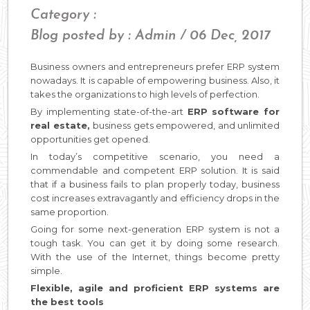
Category :
Blog posted by : Admin / 06 Dec, 2017
Business owners and entrepreneurs prefer ERP system
nowadays. It is capable of empowering business. Also, it
takes the organizations to high levels of perfection.
By implementing state-of-the-art
ERP software for
real estate,
business gets empowered, and unlimited
opportunities get opened.
In today’s competitive scenario, you need a
commendable and competent ERP solution. It is said
that if a business fails to plan properly today, business
cost increases extravagantly and efficiency drops in the
same proportion.
Going for some next-generation ERP system is not a
tough task. You can get it by doing some research.
With the use of the Internet, things become pretty
simple.
Flexible, agile and proficient ERP systems are
the best tools