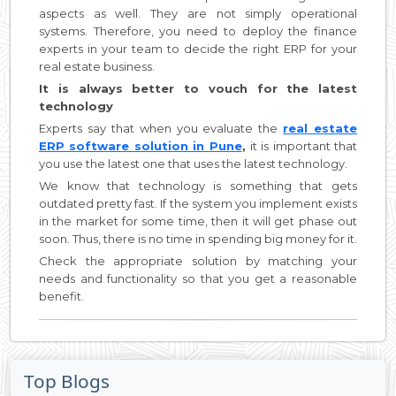
aspects as well. They are not simply operational
systems. Therefore, you need to deploy the finance
experts in your team to decide the right ERP for your
real estate business.
It is always better to vouch for the latest
technology
Experts say that when you evaluate the
real estate
ERP software solution in Pune
,
it is important that
you use the latest one that uses the latest technology.
We know that technology is something that gets
outdated pretty fast. If the system you implement exists
in the market for some time, then it will get phase out
soon. Thus, there is no time in spending big money for it.
Check the appropriate solution by matching your
needs and functionality so that you get a reasonable
benefit.
Top Blogs