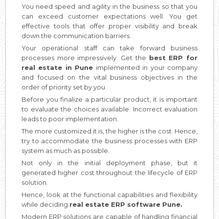
You need speed and agility in the business so that you
can exceed customer expectations well. You get
effective tools that offer proper visibility and break
down the communication barriers.
Your operational staff can take forward business
processes more impressively. Get the
best ERP for
real estate in Pune
implemented in your company
and focused on the vital business objectives in the
order of priority set by you.
Before you finalize a particular product, it is important
to evaluate the choices available. Incorrect evaluation
leads to poor implementation.
The more customized it is, the higher is the cost. Hence,
try to accommodate the business processes with ERP
system as much as possible.
Not only in the initial deployment phase, but it
generated higher cost throughout the lifecycle of ERP
solution.
Hence, look at the functional capabilities and flexibility
while deciding
real estate ERP software Pune.
Modern ERP solutions are capable of handling financial