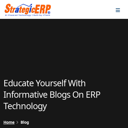
…
…
Educate Yourself With
Informative Blogs On ERP
Technology
Home
Blog