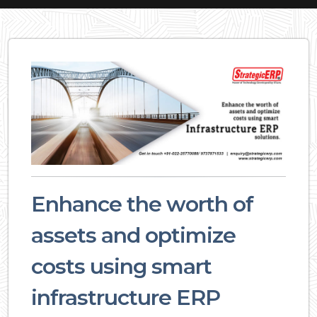
Enhance the worth of
assets and optimize
costs using smart
infrastructure ERP