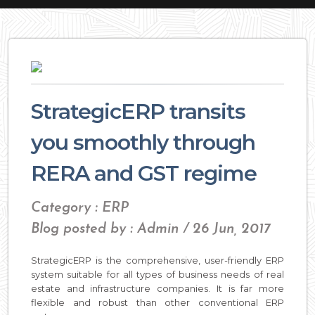
StrategicERP transits
you smoothly through
RERA and GST regime
Category : ERP
Blog posted by : Admin / 26 Jun, 2017
StrategicERP is the comprehensive, user-friendly ERP
system suitable for all types of business needs of real
estate and infrastructure companies. It is far more
flexible and robust than other conventional ERP