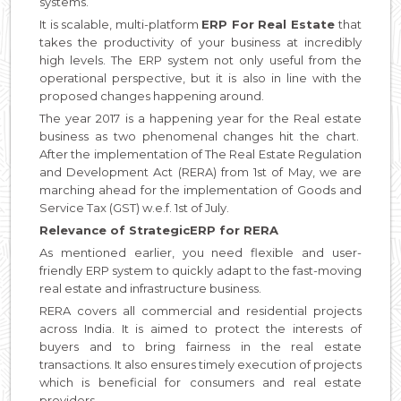
systems.
It is scalable, multi-platform
ERP For Real Estate
that
takes the productivity of your business at incredibly
high levels. The ERP system not only useful from the
operational perspective, but it is also in line with the
proposed changes happening around.
The year 2017 is a happening year for the Real estate
business as two phenomenal changes hit the chart.
After the implementation of The Real Estate Regulation
and Development Act (RERA) from 1st of May, we are
marching ahead for the implementation of Goods and
Service Tax (GST) w.e.f. 1st of July.
Relevance of StrategicERP for RERA
As mentioned earlier, you need flexible and user-
friendly ERP system to quickly adapt to the fast-moving
real estate and infrastructure business.
RERA covers all commercial and residential projects
across India. It is aimed to protect the interests of
buyers and to bring fairness in the real estate
transactions. It also ensures timely execution of projects
which is beneficial for consumers and real estate
providers.