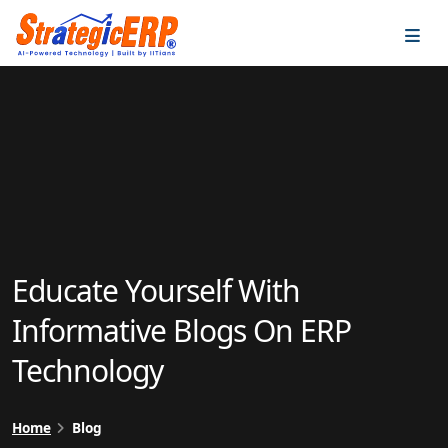
…
…
Educate Yourself With
Informative Blogs On ERP
Technology
Home
Blog