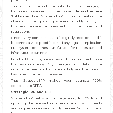
To march in tune with the faster technical changes, it
becomes essential to use smart
Infrastructure
Software
like StrategicERP. It incorporates the
change in the operating scenario quickly, and your
business remains acquiescent to the rules and
regulations.
Since every communication is digitally recorded and it
becomes a valid proof in case if any legal complication,
ERP system becomes a useful tool for real estate and
infrastructure business.
Email notifications, messages and cloud content make
the resolution easy. Any changes or update in the
information needs to be done digitally, and the consent
has to be obtained in the system.
Thus, StrategicERP makes your business 100%
compliant to RERA.
StrategicERP and GST
StrategicERP helps you in registering for GSTN and
updating the relevant information about your clients
and suppliers in a user-friendly manner. You can check