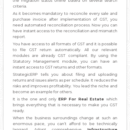
the migration status online based on several search
criteria.
As it becomes mandatory to reconcile every sale and
purchase invoice after implementation of GST, you
need automated reconciliation process. Now you can
have instant access to the reconciliation and mismatch
report.
You have access to all formats of GST and it is possible
to file GST return automatically. All our relevant
modules are already GST compliant. By using the
Statutory Management module, you can have an
instant access to GST returns and other formats.
StrategicERP tells you about filing and uploading
returns and issues alerts as per schedule. It reduces the
risks and improves profitability. You lead the niche and
become an example for others.
It is the one and only
ERP For Real Estate
which
brings everything that is necessary to make you GST
ready.
When the business surroundings change at such an
enormous pace, you can’t afford to be technically
laggard. Adopt comprehensive
Infrastructure