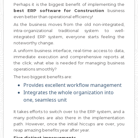
Perhaps it is the biggest benefit of implementing the
best ERP software for Construction
business
even better than operational efficiency!
As the business moves from the old non-integrated,
intra-organizational traditional system to well-
integrated ERP system, everyone starts feeling the
noteworthy change.
A uniform business interface, real-time access to data,
immediate execution and comprehensive reports at
the click; what else is needed for managing business
operations smoothly?
The two biggest benefits are:
Provides excellent workflow management
Integrates the whole organization into
one, seamless unit
It takes efforts to switch over to the ERP system, and a
many potholes are also there in the implementation
path. However, once the initial hiccups are over, you
reap amazing benefits year after year.
Five distinct improvements