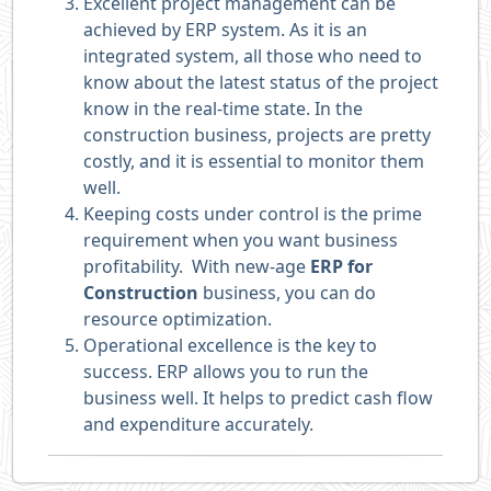
Excellent project management can be
achieved by ERP system. As it is an
integrated system, all those who need to
know about the latest status of the project
know in the real-time state. In the
construction business, projects are pretty
costly, and it is essential to monitor them
well.
Keeping costs under control is the prime
requirement when you want business
profitability. With new-age
ERP for
Construction
business, you can do
resource optimization.
Operational excellence is the key to
success. ERP allows you to run the
business well. It helps to predict cash flow
and expenditure accurately.