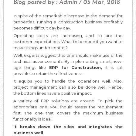
Blog posted by : Admin / 05 Mar, 2018
In spite of the remarkable increase in the demand for
properties, running a construction business profitably
becomes difficult day by day.
Operating costs are increasing, and so are the
customer expectations. What to be done if you want to
make things under control?
Well, experts suggest that one should make use of the
technical advancements. By implementing smart, new-
age things like
ERP for Construction,
it is still
possible to retain the effectiveness.
It equips you to handle the operations well. Also,
project management can also be done well. Hence,
the bottom lines have a positive impact.
A variety of ERP solutions are around. To pick the
appropriate one, you should assess the requirement
first. The one that covers the maximum business
functionality is ideal.
It breaks down the silos and integrates the
business well