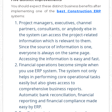
You should expect these distinct business benefits after
implementing one of the
best Construction ERP
systems:
Project managers, executives, channel
partners, consultants, or anybody else in
the system can access the project-related
information which is relevant to them.
Since the source of information is one,
everyone is always on the same page.
Accessing the information is easy and fast.
Financial operations become simple when
you use ERP system. The system not only
helps in performing core operational tasks
easily but also gives access to
comprehensive business reports.
Automatic bank reconciliation, financial
reporting and financial compliance made
easy by ERP.