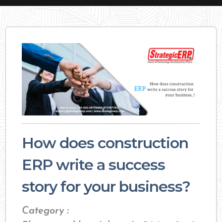
How does construction
ERP write a success
story for your business?
Category :