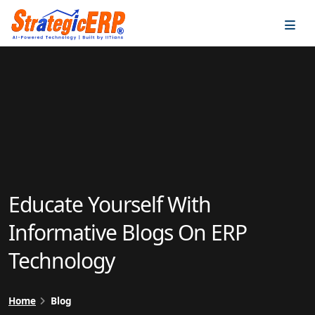
…
…
Educate Yourself With
Informative Blogs On ERP
Technology
Home
Blog