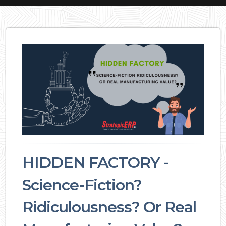
HIDDEN FACTORY -
Science-Fiction?
Ridiculousness? Or Real