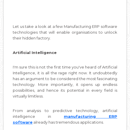
Let us take a look at a few Manufacturing ERP software
technologies that will enable organisations to unlock
their hidden factory.
Artificial Intelligence
I'm sure this is not the first time you've heard of Artificial
Intelligence, it is all the rage right now. It undoubtedly
has an argument to be considered the most fascinating
technology. More importantly, it opens up endless
possibilities, and hence its potential in every field is
virtually limitless.
From analysis to predictive technology, artificial
intelligence in
manufacturing ERP
software
already has tremendous applications.