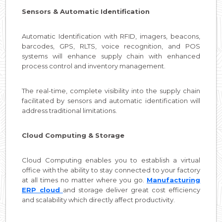
Sensors & Automatic Identification
Automatic Identification with RFID, imagers, beacons,
barcodes, GPS, RLTS, voice recognition, and POS
systems will enhance supply chain with enhanced
process control and inventory management.
The real-time, complete visibility into the supply chain
facilitated by sensors and automatic identification will
address traditional limitations.
Cloud Computing & Storage
Cloud Computing enables you to establish a virtual
office with the ability to stay connected to your factory
at all times no matter where you go.
Manufacturing
ERP cloud
and storage deliver great cost efficiency
and scalability which directly affect productivity.