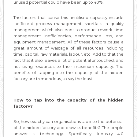
unused potential could have been up to 40%.
The factors that cause this unutilised capacity include
inefficient process management, shortfalls in quality
management which also leads to product rework, time
management inefficiencies, performance loss, and
equipment management. All of these factors cause a
great amount of wastage of all resources including
time, capital, raw materials, labour, etc. Add to that the
fact that it also leaves a lot of potential untouched, and
not using resources to their maximum capacity. The
benefits of tapping into the capacity of the hidden
factory are tremendous, to say the least.
How to tap into the capacity of the hidden
factory?
So, how exactly can organisations tap into the potential
of the hidden factory and draw its benefits? The simple
answer is technology. Specifically, Industry 4.0