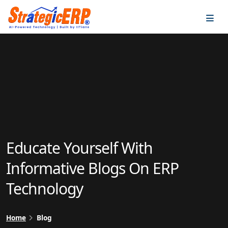
…
…
Educate Yourself With
Informative Blogs On ERP
Technology
Home
Blog