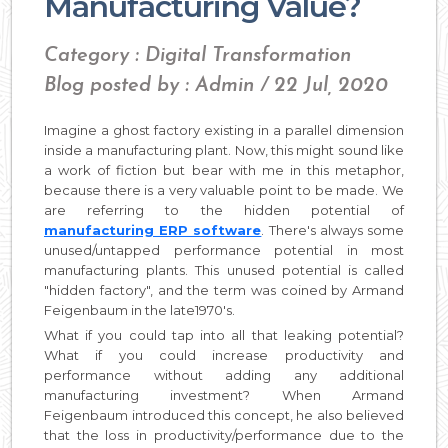
Manufacturing Value?
Category : Digital Transformation
Blog posted by : Admin / 22 Jul, 2020
Imagine a ghost factory existing in a parallel dimension
inside a manufacturing plant. Now, this might sound like
a work of fiction but bear with me in this metaphor,
because there is a very valuable point to be made. We
are referring to the hidden potential of
manufacturing ERP software
. There's always some
unused/untapped performance potential in most
manufacturing plants. This unused potential is called
"hidden factory", and the term was coined by Armand
Feigenbaum in the late1970's.
What if you could tap into all that leaking potential?
What if you could increase productivity and
performance without adding any additional
manufacturing investment? When Armand
Feigenbaum introduced this concept, he also believed
that the loss in productivity/performance due to the