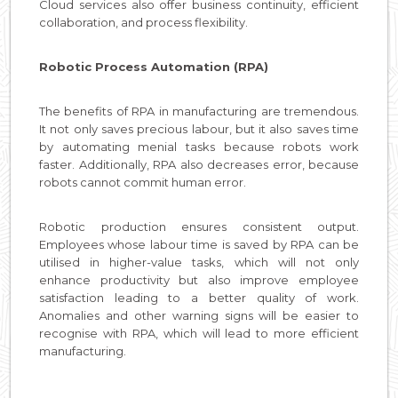
Cloud services also offer business continuity, efficient
collaboration, and process flexibility.
Robotic Process Automation (RPA)
The benefits of RPA in manufacturing are tremendous.
It not only saves precious labour, but it also saves time
by automating menial tasks because robots work
faster. Additionally, RPA also decreases error, because
robots cannot commit human error.
Robotic production ensures consistent output.
Employees whose labour time is saved by RPA can be
utilised in higher-value tasks, which will not only
enhance productivity but also improve employee
satisfaction leading to a better quality of work.
Anomalies and other warning signs will be easier to
recognise with RPA, which will lead to more efficient
manufacturing.