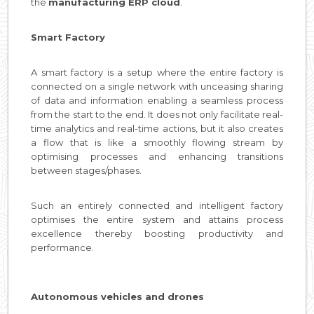
the
manufacturing ERP cloud
.
Smart Factory
A smart factory is a setup where the entire factory is
connected on a single network with unceasing sharing
of data and information enabling a seamless process
from the start to the end. It does not only facilitate real-
time analytics and real-time actions, but it also creates
a flow that is like a smoothly flowing stream by
optimising processes and enhancing transitions
between stages/phases.
Such an entirely connected and intelligent factory
optimises the entire system and attains process
excellence thereby boosting productivity and
performance.
Autonomous vehicles and drones