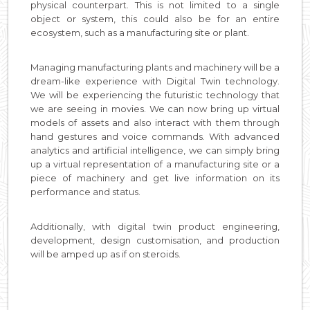
physical counterpart. This is not limited to a single
object or system, this could also be for an entire
ecosystem, such as a manufacturing site or plant.
Managing manufacturing plants and machinery will be a
dream-like experience with Digital Twin technology.
We will be experiencing the futuristic technology that
we are seeing in movies. We can now bring up virtual
models of assets and also interact with them through
hand gestures and voice commands. With advanced
analytics and artificial intelligence, we can simply bring
up a virtual representation of a manufacturing site or a
piece of machinery and get live information on its
performance and status.
Additionally, with digital twin product engineering,
development, design customisation, and production
will be amped up as if on steroids.