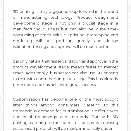
3D printing is truly a gigantic leap forward in the world
of manufacturing technology. Product design and
development stage is not only a crucial stage in a
manufacturing business but can also be quite time-
consuming at times. With 3D printing, prototyping and
modelling will be sped up greatly, and design
validation, testing and approval will be much faster.
It is only natural that faster validation and approval in the
product development stage means faster to market
times. Additionally, businesses can also use 3D printing
to test with consumers in pilot testing. This has already
been done and has achieved great success.
Customisation has become one of the most sought
after things among consumers. Catering to this
tremendous demand for customisation is difficult with
traditional technology and methods. But with 3D
printing, catering to the needs of consumers desiring
customised products will be made immensely easier.