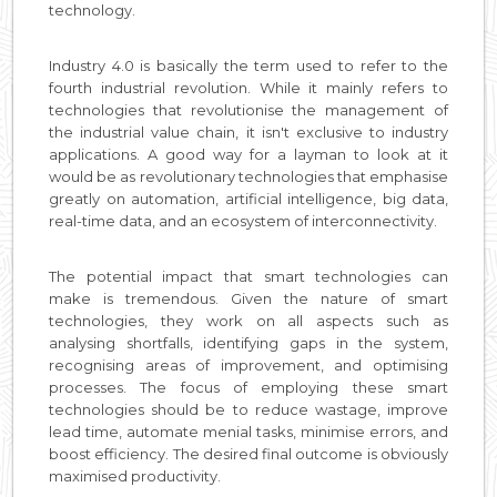
technology.
Industry 4.0 is basically the term used to refer to the
fourth industrial revolution. While it mainly refers to
technologies that revolutionise the management of
the industrial value chain, it isn't exclusive to industry
applications. A good way for a layman to look at it
would be as revolutionary technologies that emphasise
greatly on automation, artificial intelligence, big data,
real-time data, and an ecosystem of interconnectivity.
The potential impact that smart technologies can
make is tremendous. Given the nature of smart
technologies, they work on all aspects such as
analysing shortfalls, identifying gaps in the system,
recognising areas of improvement, and optimising
processes. The focus of employing these smart
technologies should be to reduce wastage, improve
lead time, automate menial tasks, minimise errors, and
boost efficiency. The desired final outcome is obviously
maximised productivity.