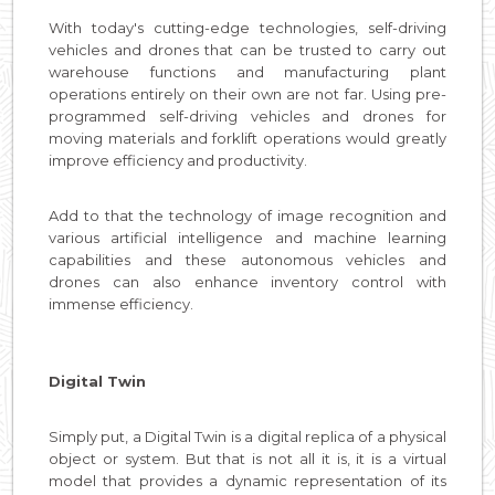
With today's cutting-edge technologies, self-driving
vehicles and drones that can be trusted to carry out
warehouse functions and manufacturing plant
operations entirely on their own are not far. Using pre-
programmed self-driving vehicles and drones for
moving materials and forklift operations would greatly
improve efficiency and productivity.
Add to that the technology of image recognition and
various artificial intelligence and machine learning
capabilities and these autonomous vehicles and
drones can also enhance inventory control with
immense efficiency.
Digital Twin
Simply put, a Digital Twin is a digital replica of a physical
object or system. But that is not all it is, it is a virtual
model that provides a dynamic representation of its