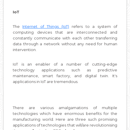
IoT
The
Internet of Things (IoT)
refers to a system of
computing devices that are interconnected and
constantly communicate with each other transferring
data through a network without any need for human
intervention.
IoT is an enabler of a number of cutting-edge
technology applications such as predictive
maintenance, smart factory, and digital twin. It's
applications in IoT are tremendous.
There are various amalgamations of multiple
technologies which have enormous benefits for the
manufacturing world. Here are three such promising
applications of technologies that will/are revolutionising