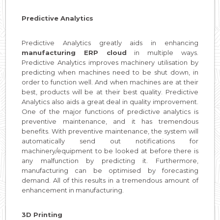
Predictive Analytics
Predictive Analytics greatly aids in enhancing
manufacturing ERP cloud
in multiple ways.
Predictive Analytics improves machinery utilisation by
predicting when machines need to be shut down, in
order to function well. And when machines are at their
best, products will be at their best quality. Predictive
Analytics also aids a great deal in quality improvement.
One of the major functions of predictive analytics is
preventive maintenance, and it has tremendous
benefits. With preventive maintenance, the system will
automatically send out notifications for
machinery/equipment to be looked at before there is
any malfunction by predicting it. Furthermore,
manufacturing can be optimised by forecasting
demand. All of this results in a tremendous amount of
enhancement in manufacturing.
3D Printing