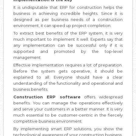
It is undisputable that ERP for construction helps the
business in achieving incredible heights. Since it is
designed as per business needs of a construction
environment, it can speed up project completion.
To extract best benefits of the ERP system, it is very
much important to implement it well. Experts say that
any implementation can be successful only if it is
supported and promoted by the top-level
management.
Effective implementation requires a lot of preparation.
Before the system gets operative, it should be
explained to all. Everyone should have a clear
understanding of the functionality and operational and
business benefits.
Construction ERP software
offers widespread
benefits. You can manage the operations effectively
and serve your customers in a better manner. It is very
much essential to be customer-centric in the fiercely
competitive business environment.
By implementing smart ERP solutions, you show the
technological awareness of your construction business.