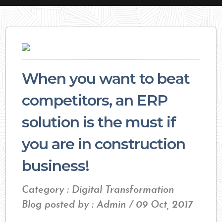
When you want to beat
competitors, an ERP
solution is the must if
you are in construction
business!
Category : Digital Transformation
Blog posted by : Admin / 09 Oct, 2017