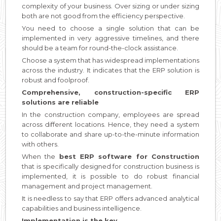
complexity of your business. Over sizing or under sizing
both are not good from the efficiency perspective.
You need to choose a single solution that can be
implemented in very aggressive timelines, and there
should be a team for round-the-clock assistance.
Choose a system that has widespread implementations
across the industry. It indicates that the ERP solution is
robust and foolproof.
Comprehensive, construction-specific ERP
solutions are reliable
In the construction company, employees are spread
across different locations. Hence, they need a system
to collaborate and share up-to-the-minute information
with others.
When the
best ERP software for Construction
that is specifically designed for construction business is
implemented, it is possible to do robust financial
management and project management.
It is needless to say that ERP offers advanced analytical
capabilities and business intelligence.
Implementation is the key