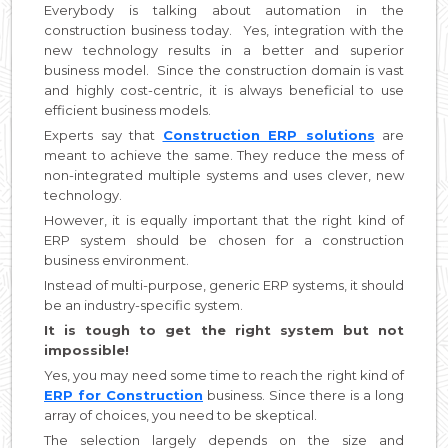
Everybody is talking about automation in the
construction business today. Yes, integration with the
new technology results in a better and superior
business model. Since the construction domain is vast
and highly cost-centric, it is always beneficial to use
efficient business models.
Experts say that
Construction ERP solutions
are
meant to achieve the same. They reduce the mess of
non-integrated multiple systems and uses clever, new
technology.
However, it is equally important that the right kind of
ERP system should be chosen for a construction
business environment.
Instead of multi-purpose, generic ERP systems, it should
be an industry-specific system.
It is tough to get the right system but not
impossible!
Yes, you may need some time to reach the right kind of
ERP for Construction
business. Since there is a long
array of choices, you need to be skeptical.
The selection largely depends on the size and