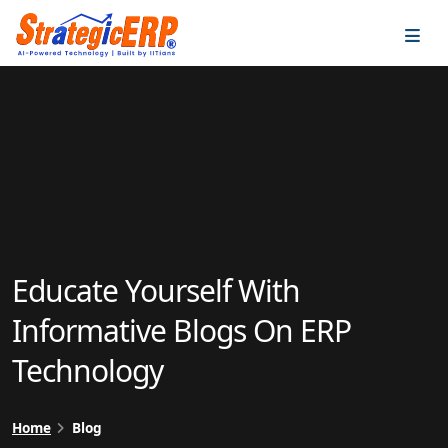
…
…
Educate Yourself With
Informative Blogs On ERP
Technology
Home
Blog