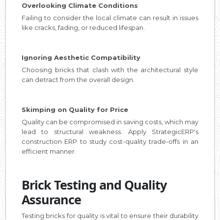
Overlooking Climate Conditions
Failing to consider the local climate can result in issues
like cracks, fading, or reduced lifespan.
Ignoring Aesthetic Compatibility
Choosing bricks that clash with the architectural style
can detract from the overall design.
Skimping on Quality for Price
Quality can be compromised in saving costs, which may
lead to structural weakness. Apply StrategicERP's
construction ERP to study cost-quality trade-offs in an
efficient manner.
Brick Testing and Quality
Assurance
Testing bricks for quality is vital to ensure their durability