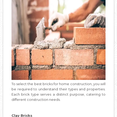
To select the best bricks for home construction, you will
be required to understand their types and properties.
Each brick type serves a distinct purpose, catering to
different construction needs.
Clay Bricks