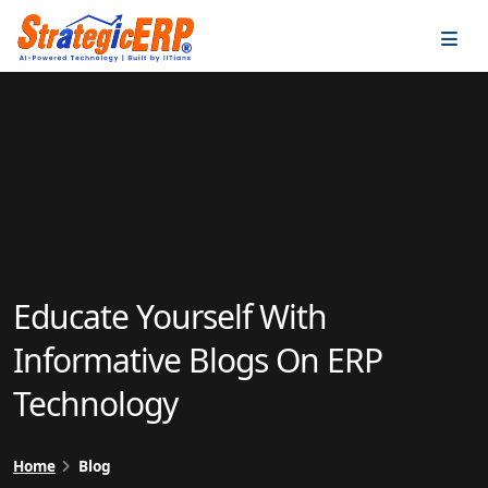
…
…
Educate Yourself With
Informative Blogs On ERP
Technology
Home
Blog