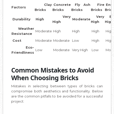
Clay
Concrete
Fly Ash
Fire
Engi
Factors
Bricks
Bricks
Bricks
Bricks
Bric
Very
Very
Ext
Durability
High
Moderate
High
High
High
Weather
Moderate
High
High
High
High
Resistance
Cost
Moderate
Moderate
Low
High
High
Eco-
Low
Moderate
Very High
Low
Mode
Friendliness
Common Mistakes to Avoid
When Choosing Bricks
Mistakes in selecting between types of bricks can
compromise both aesthetics and functionality. Below
are the common pitfalls to be avoided for a successful
project: