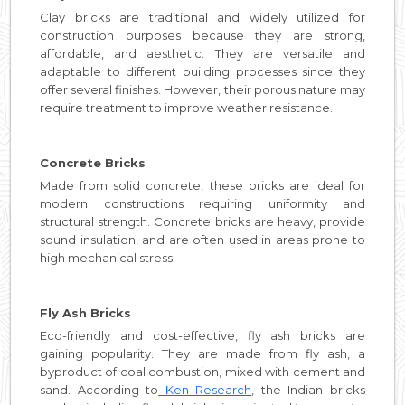
Clay bricks are traditional and widely utilized for
construction purposes because they are strong,
affordable, and aesthetic. They are versatile and
adaptable to different building processes since they
offer several finishes. However, their porous nature may
require treatment to improve weather resistance.
Concrete Bricks
Made from solid concrete, these bricks are ideal for
modern constructions requiring uniformity and
structural strength. Concrete bricks are heavy, provide
sound insulation, and are often used in areas prone to
high mechanical stress.
Fly Ash Bricks
Eco-friendly and cost-effective, fly ash bricks are
gaining popularity. They are made from fly ash, a
byproduct of coal combustion, mixed with cement and
sand. According to
Ken Research
, the Indian bricks