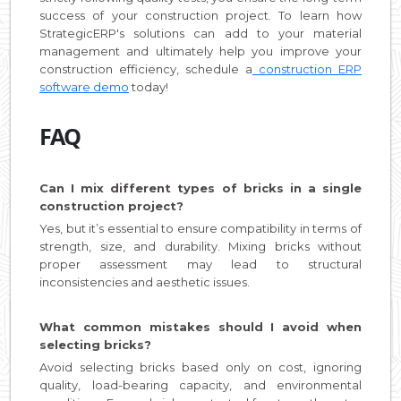
success of your construction project. To learn how
StrategicERP's solutions can add to your material
management and ultimately help you improve your
construction efficiency, schedule a
construction ERP
software demo
today!
FAQ
Can I mix different types of bricks in a single
construction project?
Yes, but it’s essential to ensure compatibility in terms of
strength, size, and durability. Mixing bricks without
proper assessment may lead to structural
inconsistencies and aesthetic issues.
What common mistakes should I avoid when
selecting bricks?
Avoid selecting bricks based only on cost, ignoring
quality, load-bearing capacity, and environmental