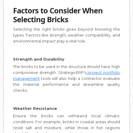
Factors to Consider When
Selecting Bricks
Selecting the right bricks goes beyond knowing the
types. Factors like strength, weather compatibility, and
environmental impact play a vital role.
Strength and Durability
The bricks to be used in the structure should have high
compressive strength. StrategicERP's
project portfolio
management
tools will also help a contractor evaluate
the material performance and streamline quality
checks.
Weather Resistance
Ensure the bricks can withstand local climatic
conditions. For example, bricks in coastal areas should
resist salt and moisture, while those in hot regions