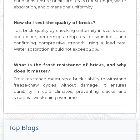
conditions. Ensure bricks are tested for strength, water
absorption, and dimensional uniformity.
How do I test the quality of bricks?
Test brick quality by checking uniformity in size, shape,
and colour, performing a drop test for soundness, and
confirming compressive strength using a load test.
Water absorption should not exceed 20%.
What is the frost resistance of bricks, and why
does it matter?
Frost resistance measures a brick’s ability to withstand
freeze-thaw cycles without damage. It ensures
durability in cold climates, preventing cracks and
structural weakening over time.
Top Blogs