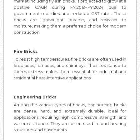
market including fly ash bricks, is projected to grow at a
positive CAGR during FY’2019–FY’2024 due to
government subsidies and reduced GST rates. These
bricks are lightweight, durable, and resistant to
moisture, making them a preferred choice for modern
construction.
Fire Bricks
To resist high temperatures, fire bricks are often used in
fireplaces, furnaces, and chimneys. Their resistance to
thermal stress makes them essential for industrial and
residential heat-intensive applications.
Engineering Bricks
Among the various types of bricks, engineering bricks
are dense, hard, and extremely durable, ideal for
applications requiring high compressive strength and
water resistance. They are often used in load-bearing
structures and basements.