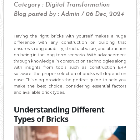
Category : Digital Transformation
Blog posted by : Admin / 06 Dec, 2024
Having the right bricks with yourself makes a huge
difference with any construction or building that
ensures strong durability, structural value, and attraction
on being in the long-term scenario. With advancement
through knowledge in construction technologies along
with insights from tools such as construction ERP
software, the proper selection of bricks will depend on
ease. This blog provides the perfect guide to help you
make the best choice, considering essential factors
and available brick types.
Understanding Different
Types of Bricks