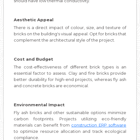
should have low thermal conductivity.
Aesthetic Appeal
There is a direct impact of colour, size, and texture of
bricks on the building's visual appeal. Opt for bricks that
complement the architectural style of the project.
Cost and Budget
The cost-effectiveness of different brick types is an
essential factor to assess. Clay and fire bricks provide
better durability for high-end projects, whereas fly ash
and concrete bricks are economical.
Environmental Impact
Fly ash bricks and other sustainable options minimize
carbon footprints. Projects utilizing eco-friendly
materials can benefit from
construction ERP software
to optimize resource allocation and track ecological
compliance.