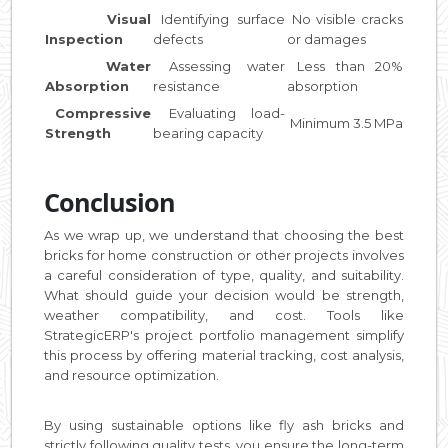
Visual
Identifying surface
No visible cracks
Inspection
defects
or damages
Water
Assessing water
Less than 20%
Absorption
resistance
absorption
Compressive
Evaluating load-
Minimum 3.5 MPa
Strength
bearing capacity
Conclusion
As we wrap up, we understand that choosing the best
bricks for home construction or other projects involves
a careful consideration of type, quality, and suitability.
What should guide your decision would be strength,
weather compatibility, and cost. Tools like
StrategicERP's project portfolio management simplify
this process by offering material tracking, cost analysis,
and resource optimization.
By using sustainable options like fly ash bricks and
strictly following quality tests, you ensure the long-term