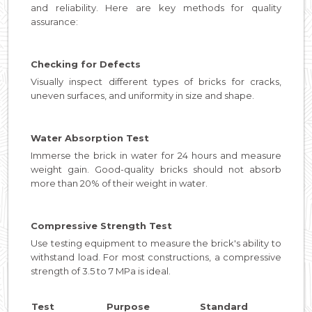
and reliability. Here are key methods for quality
assurance:
Checking for Defects
Visually inspect different types of bricks for cracks,
uneven surfaces, and uniformity in size and shape.
Water Absorption Test
Immerse the brick in water for 24 hours and measure
weight gain. Good-quality bricks should not absorb
more than 20% of their weight in water.
Compressive Strength Test
Use testing equipment to measure the brick's ability to
withstand load. For most constructions, a compressive
strength of 3.5 to 7 MPa is ideal.
Test
Purpose
Standard