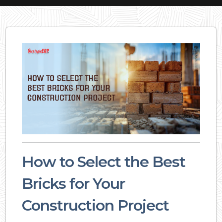
How to Select the Best
Bricks for Your
Construction Project