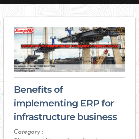
Benefits of
implementing ERP for
infrastructure business
Category :