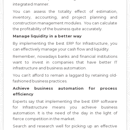
integrated manner.
You can assess the totality effect of estimation,
inventory, accounting, and project planning and
construction management modules. You can calculate
the profitability of the business quite accurately.
Manage liquidity in a better way
By implementing the best ERP for Infrastructure, you
can effectively manage your cash flow and liquidity.
Remember, nowadays banks and financial institutions
want to invest in companies that have better IT
infrastructure and business automation.
You can’t afford to remain a laggard by retaining old-
fashioned business practices.
Achieve business automation for process
efficiency
Experts say that implementing the best ERP software
for Infrastructure means you achieve business
automation. It is the need of the day in the light of
fierce competition in the market.
Search and research well for picking up an effective