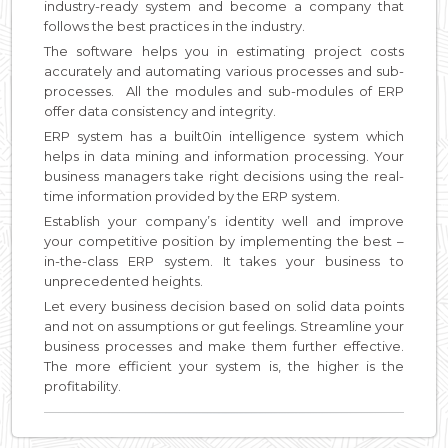
industry-ready system and become a company that
follows the best practices in the industry.
The software helps you in estimating project costs
accurately and automating various processes and sub-
processes. All the modules and sub-modules of ERP
offer data consistency and integrity.
ERP system has a built0in intelligence system which
helps in data mining and information processing. Your
business managers take right decisions using the real-
time information provided by the ERP system.
Establish your company’s identity well and improve
your competitive position by implementing the best –
in-the-class ERP system. It takes your business to
unprecedented heights.
Let every business decision based on solid data points
and not on assumptions or gut feelings. Streamline your
business processes and make them further effective.
The more efficient your system is, the higher is the
profitability.