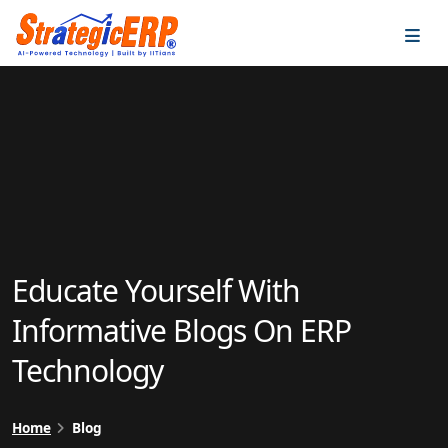
…
…
Educate Yourself With
Informative Blogs On ERP
Technology
Home
Blog