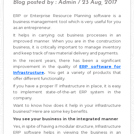
Blog posted by : Admin / 23 Aug, 2017
ERP or Enterprise Resource Planning software is a
business management tool which is very useful for you
as an entrepreneur.
It helps in carrying out business processes in an
improved manner. When you are in the construction
business, it is critically important to manage inventory
and keep track of raw material delivery and payments.
In the recent years, there has been a significant
improvement in the quality of
ERP software for
Infrastructure
.
You get a variety of products that
offer different functionality.
If you have a proper IT infrastructure in place, it is easy
to implement state-of-the-art ERP system in the
company.
Want to know how does it help in your infrastructure
business? Here are some key benefits.
You see your business in the integrated manner
Yes, in spite of having a modular structure, Infrastructure
ERP software helps in viewing the business in an