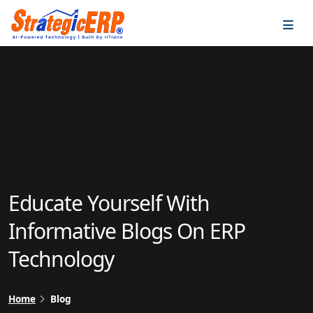
…
…
Educate Yourself With
Informative Blogs On ERP
Technology
Home
Blog