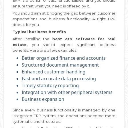
ERP is a bunch of vast functionalities, and you should
ensure that what you need is offered by it.
You should aim at bridging the gap between customer
expectations and business functionality. A right ERP
does it for you.
Typical business benefits
After installing the
best erp software for real
estate,
you should expect significant business
benefits. Here are a few examples:
Better organized finance and accounts
Structured document management
Enhanced customer handling
Fast and accurate data processing
Timely statutory reporting
Integration with other peripheral systems
Business expansion
Since every business functionality is managed by one
integrated ERP system, the operations become more
systematic and structures.