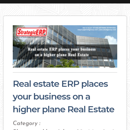
Real estate ERP places
your business on a
higher plane Real Estate
Category :