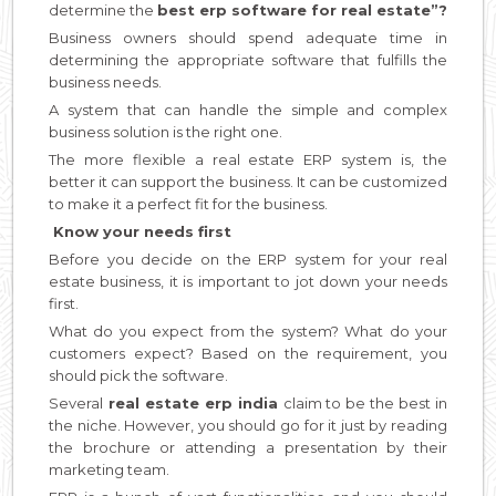
determine the
best erp software for real estate”?
Business owners should spend adequate time in
determining the appropriate software that fulfills the
business needs.
A system that can handle the simple and complex
business solution is the right one.
The more flexible a real estate ERP system is, the
better it can support the business. It can be customized
to make it a perfect fit for the business.
Know your needs first
Before you decide on the ERP system for your real
estate business, it is important to jot down your needs
first.
What do you expect from the system? What do your
customers expect? Based on the requirement, you
should pick the software.
Several
real estate erp india
claim to be the best in
the niche. However, you should go for it just by reading
the brochure or attending a presentation by their
marketing team.