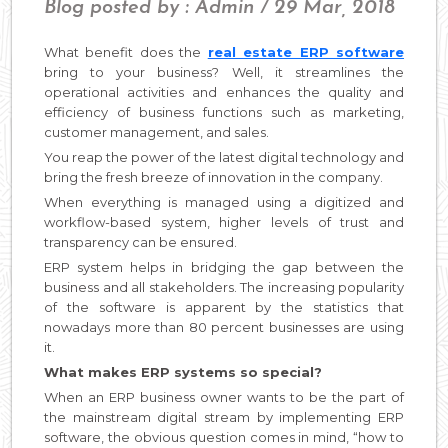
Blog posted by : Admin / 29 Mar, 2018
What benefit does the
real estate ERP software
bring to your business? Well, it streamlines the
operational activities and enhances the quality and
efficiency of business functions such as marketing,
customer management, and sales.
You reap the power of the latest digital technology and
bring the fresh breeze of innovation in the company.
When everything is managed using a digitized and
workflow-based system, higher levels of trust and
transparency can be ensured.
ERP system helps in bridging the gap between the
business and all stakeholders. The increasing popularity
of the software is apparent by the statistics that
nowadays more than 80 percent businesses are using
it.
What makes ERP systems so special?
When an ERP business owner wants to be the part of
the mainstream digital stream by implementing ERP
software, the obvious question comes in mind, “how to