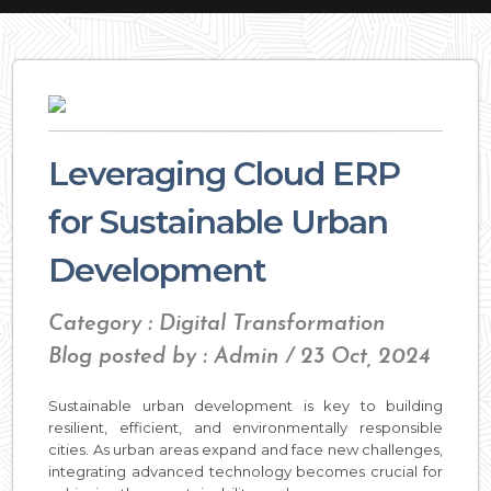
Leveraging Cloud ERP
for Sustainable Urban
Development
Category : Digital Transformation
Blog posted by : Admin / 23 Oct, 2024
Sustainable urban development is key to building
resilient, efficient, and environmentally responsible
cities. As urban areas expand and face new challenges,
integrating advanced technology becomes crucial for