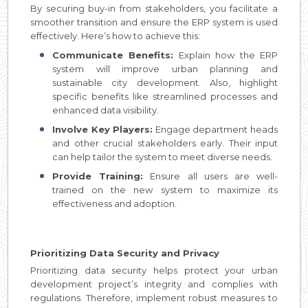
By securing buy-in from stakeholders, you facilitate a
smoother transition and ensure the ERP system is used
effectively. Here’s how to achieve this:
Communicate Benefits:
Explain how the ERP
system will improve urban planning and
sustainable city development. Also, highlight
specific benefits like streamlined processes and
enhanced data visibility.
Involve Key Players:
Engage department heads
and other crucial stakeholders early. Their input
can help tailor the system to meet diverse needs.
Provide Training:
Ensure all users are well-
trained on the new system to maximize its
effectiveness and adoption.
Prioritizing Data Security and Privacy
Prioritizing data security helps protect your urban
development project’s integrity and complies with
regulations. Therefore, implement robust measures to