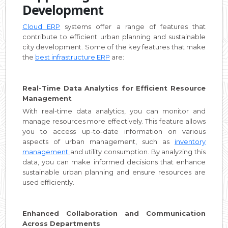
Development
Cloud ERP
systems offer a range of features that
contribute to efficient urban planning and sustainable
city development. Some of the key features that make
the
best infrastructure ERP
are:
Real-Time Data Analytics for Efficient Resource
Management
With real-time data analytics, you can monitor and
manage resources more effectively. This feature allows
you to access up-to-date information on various
aspects of urban management, such as
inventory
management
and utility consumption. By analyzing this
data, you can make informed decisions that enhance
sustainable urban planning and ensure resources are
used efficiently.
Enhanced Collaboration and Communication
Across Departments