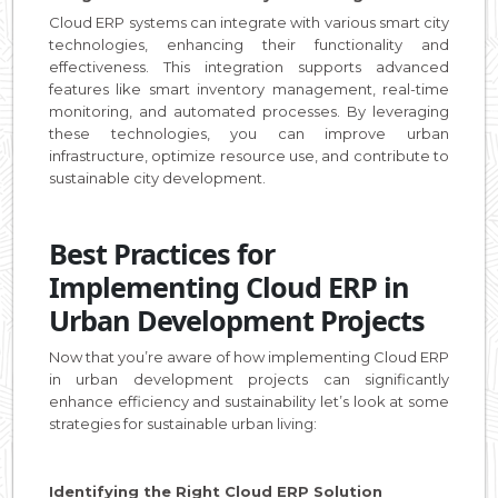
Cloud ERP systems can integrate with various smart city
technologies, enhancing their functionality and
effectiveness. This integration supports advanced
features like smart inventory management, real-time
monitoring, and automated processes. By leveraging
these technologies, you can improve urban
infrastructure, optimize resource use, and contribute to
sustainable city development.
Best Practices for
Implementing Cloud ERP in
Urban Development Projects
Now that you’re aware of how implementing Cloud ERP
in urban development projects can significantly
enhance efficiency and sustainability let’s look at some
strategies for sustainable urban living:
Identifying the Right Cloud ERP Solution