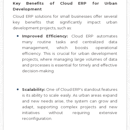
Key Benefits of Cloud ERP for Urban
Development
Cloud ERP solutions for small businesses offer several
key benefits that significantly impact urban
development projects, such as:
Improved Efficiency:
Cloud ERP automates
many routine tasks and centralized data
management, which boosts operational
efficiency. This is crucial for urban development
projects, where managing large volumes of data
and processes is essential for timely and effective
decision-making.
Scalability:
One of Cloud ERP's standout features
is its ability to scale easily. As urban areas expand
and new needs arise, the system can grow and
adapt, supporting complex projects and new
initiatives without requiring extensive
reconfiguration.