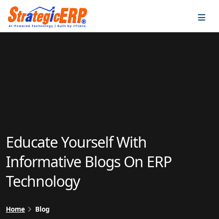
…
…
Educate Yourself With
Informative Blogs On ERP
Technology
Home
Blog