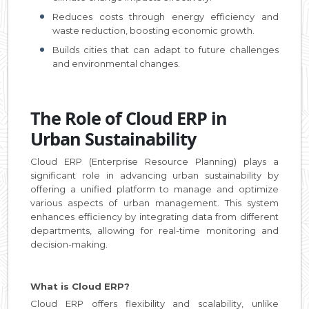
Reduces costs through energy efficiency and
waste reduction, boosting economic growth.
Builds cities that can adapt to future challenges
and environmental changes.
The Role of Cloud ERP in
Urban Sustainability
Cloud ERP (Enterprise Resource Planning) plays a
significant role in advancing urban sustainability by
offering a unified platform to manage and optimize
various aspects of urban management. This system
enhances efficiency by integrating data from different
departments, allowing for real-time monitoring and
decision-making.
What is Cloud ERP?
Cloud ERP offers flexibility and scalability, unlike