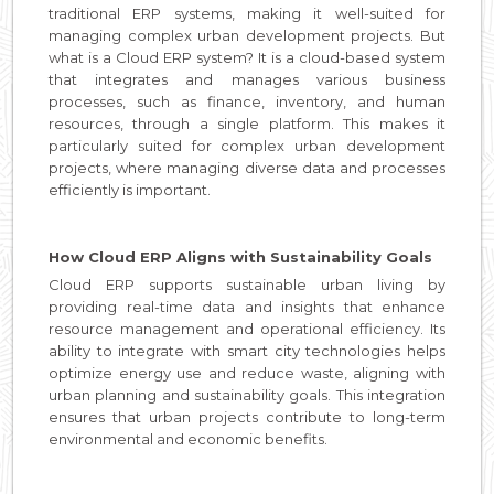
traditional ERP systems, making it well-suited for
managing complex urban development projects. But
what is a Cloud ERP system? It is a cloud-based system
that integrates and manages various business
processes, such as finance, inventory, and human
resources, through a single platform. This makes it
particularly suited for complex urban development
projects, where managing diverse data and processes
efficiently is important.
How Cloud ERP Aligns with Sustainability Goals
Cloud ERP supports sustainable urban living by
providing real-time data and insights that enhance
resource management and operational efficiency. Its
ability to integrate with smart city technologies helps
optimize energy use and reduce waste, aligning with
urban planning and sustainability goals. This integration
ensures that urban projects contribute to long-term
environmental and economic benefits.