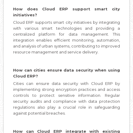
How does Cloud ERP support smart city
initiatives?
Cloud ERP supports smart city initiatives by integrating
with various smart technologies and providing a
centralized platform for data management. This
integration enables efficient monitoring, automation,
and analysis of urban systems, contributing to improved
resource management and service delivery.
How can cities ensure data security when using
Cloud ERP?
Cities can ensure data security with Cloud ERP by
implementing strong encryption practices and access
controls to protect sensitive information. Regular
security audits and compliance with data protection
regulations also play a crucial role in safeguarding
against potential breaches.
How can Cloud ERP integrate with existing