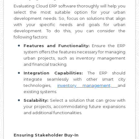
Evaluating Cloud ERP software thoroughly will help you
select the most suitable option for your urban
development needs. So, focus on solutions that align
with your specific needs and goals for urban
development. To do this, you can consider the
following factors:
Features and Functionality:
Ensure the ERP
system offers the features necessary for managing
urban projects, such as inventory management
and financial tracking.
Integration Capabilities:
The ERP should
integrate seamlessly with other smart city
technologies,
inventory management,
and
existing systems.
Scalability:
Select a solution that can grow with
your projects, accommodating future expansions
and additional functionalities.
Ensuring Stakeholder Buy-In