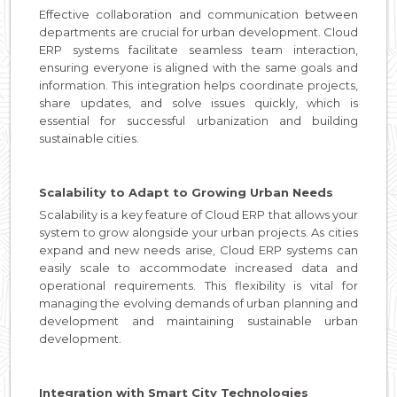
Effective collaboration and communication between
departments are crucial for urban development. Cloud
ERP systems facilitate seamless team interaction,
ensuring everyone is aligned with the same goals and
information. This integration helps coordinate projects,
share updates, and solve issues quickly, which is
essential for successful urbanization and building
sustainable cities.
Scalability to Adapt to Growing Urban Needs
Scalability is a key feature of Cloud ERP that allows your
system to grow alongside your urban projects. As cities
expand and new needs arise, Cloud ERP systems can
easily scale to accommodate increased data and
operational requirements. This flexibility is vital for
managing the evolving demands of urban planning and
development and maintaining sustainable urban
development.
Integration with Smart City Technologies