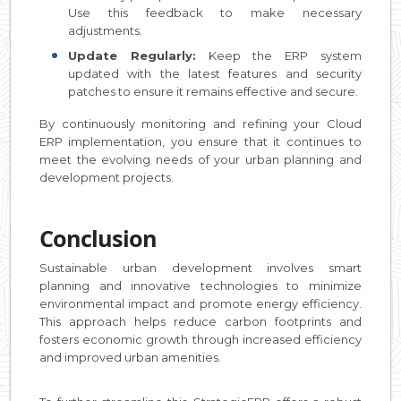
Use this feedback to make necessary
adjustments.
Update Regularly:
Keep the ERP system
updated with the latest features and security
patches to ensure it remains effective and secure.
By continuously monitoring and refining your Cloud
ERP implementation, you ensure that it continues to
meet the evolving needs of your urban planning and
development projects.
Conclusion
Sustainable urban development involves smart
planning and innovative technologies to minimize
environmental impact and promote energy efficiency.
This approach helps reduce carbon footprints and
fosters economic growth through increased efficiency
and improved urban amenities.