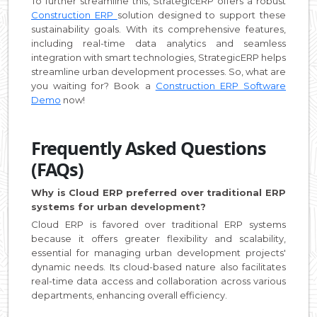
To further streamline this, StrategicERP offers a robust
Construction ERP
solution designed to support these
sustainability goals. With its comprehensive features,
including real-time data analytics and seamless
integration with smart technologies, StrategicERP helps
streamline urban development processes. So, what are
you waiting for? Book a
Construction ERP Software
Demo
now!
Frequently Asked Questions
(FAQs)
Why is Cloud ERP preferred over traditional ERP
systems for urban development?
Cloud ERP is favored over traditional ERP systems
because it offers greater flexibility and scalability,
essential for managing urban development projects'
dynamic needs. Its cloud-based nature also facilitates
real-time data access and collaboration across various
departments, enhancing overall efficiency.