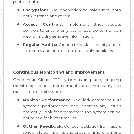
protect data:
Encryption:
Use encryption to safeguard data
both in transit and at rest.
Access Controls:
Implement strict access
controls to ensure only authorized personnel can
view or modify sensitive information.
Regular Audits:
Conduct regular security audits
to identify and address potential vulnerabilities.
Continuous Monitoring and Improvement
Once your Cloud ERP system is in place, ongoing
monitoring and improvement are necessary to
maintain its effectiveness:
Monitor Performance:
Regularly assess the ERP
system’s performance and address any issues
promptly. Look for areas where the system can be
optimized for better results.
Gather Feedback:
Collect feedback from users
to identify pain points and areas for improvement.