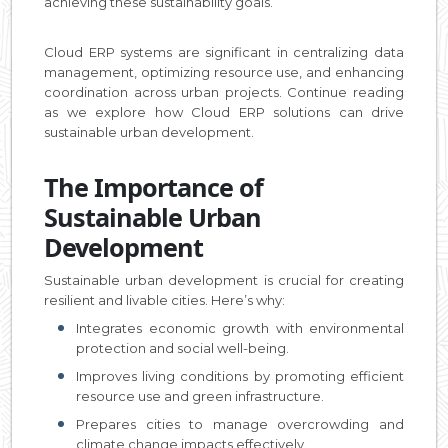
achieving these sustainability goals.
Cloud ERP systems are significant in centralizing data
management, optimizing resource use, and enhancing
coordination across urban projects. Continue reading
as we explore how Cloud ERP solutions can drive
sustainable urban development.
The Importance of
Sustainable Urban
Development
Sustainable urban development is crucial for creating
resilient and livable cities. Here’s why:
Integrates economic growth with environmental
protection and social well-being.
Improves living conditions by promoting efficient
resource use and green infrastructure.
Prepares cities to manage overcrowding and
climate change impacts effectively.