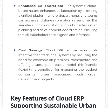
Enhanced Collaboration:
ERP systems' cloud-
based nature enhances collaboration by providing
a unified platform where departments and teams
can access and share information in real-time. This
seamless communication supports better urban
planning and development coordination, ensuring
that all stakeholders are aligned and informed.
Cost Savings:
Cloud ERP can be more cost-
effective than traditional systems by reducing the
need for extensive on-premises infrastructure and
offering a subscription-based model. This financial
flexibility is beneficial for managing the budget
constraints often associated with urban
development projects.
Key Features of Cloud ERP
Supporting Sustainable Urban