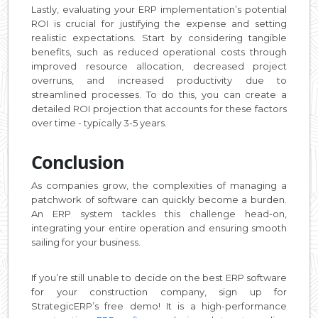
Lastly, evaluating your ERP implementation’s potential
ROI is crucial for justifying the expense and setting
realistic expectations. Start by considering tangible
benefits, such as reduced operational costs through
improved resource allocation, decreased project
overruns, and increased productivity due to
streamlined processes. To do this, you can create a
detailed ROI projection that accounts for these factors
over time - typically 3-5 years.
Conclusion
As companies grow, the complexities of managing a
patchwork of software can quickly become a burden.
An ERP system tackles this challenge head-on,
integrating your entire operation and ensuring smooth
sailing for your business.
If you’re still unable to decide on the best ERP software
for your construction company, sign up for
StrategicERP’s free demo! It is a high-performance