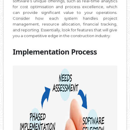
software’s unique offerings, such as real-time analytics
for cost optimisation and process excellence, which
can provide significant value to your operations.
Consider how each system handles project
management, resource allocation, financial tracking,
and reporting. Essentially, look for features that will give
you a competitive edge in the construction industry.
Implementation Process