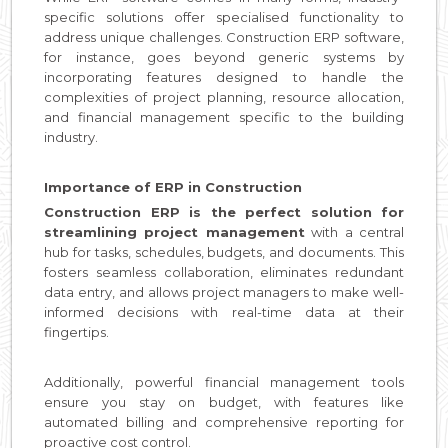
specific solutions offer specialised functionality to
address unique challenges. Construction ERP software,
for instance, goes beyond generic systems by
incorporating features designed to handle the
complexities of project planning, resource allocation,
and financial management specific to the building
industry.
Importance of ERP in Construction
Construction ERP is the perfect solution for
streamlining project management
with a central
hub for tasks, schedules, budgets, and documents. This
fosters seamless collaboration, eliminates redundant
data entry, and allows project managers to make well-
informed decisions with real-time data at their
fingertips.
Additionally, powerful financial management tools
ensure you stay on budget, with features like
automated billing and comprehensive reporting for
proactive cost control.