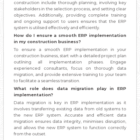
construction include thorough planning, involving key
stakeholders in the selection process, and setting clear
objectives. Additionally, providing complete training
and ongoing support to users ensures that the ERP
system is utilised effectively and efficiently.
How do I ensure a smooth ERP implementation
in my construction business?
To ensure a smooth ERP implementation in your
construction business, start with a detailed project plan
outlining all implementation phases. Engage
experienced consultants, focus on thorough data
migration, and provide extensive training to your team
to facilitate a seamless transition.
What role does data migration play in ERP
implementation?
Data migration is key in ERP implementation as it
involves transferring existing data from old systems to
the new ERP system. Accurate and efficient data
migration ensures data integrity, minimises disruption,
and allows the new ERP system to function correctly
from the outset.