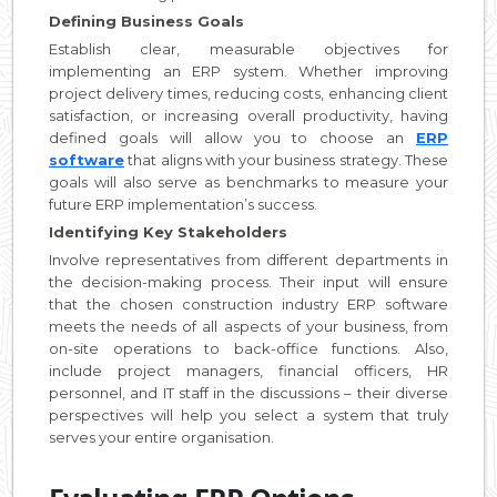
Defining Business Goals
Establish clear, measurable objectives for
implementing an ERP system. Whether improving
project delivery times, reducing costs, enhancing client
satisfaction, or increasing overall productivity, having
defined goals will allow you to choose an
ERP
software
that aligns with your business strategy. These
goals will also serve as benchmarks to measure your
future ERP implementation’s success.
Identifying Key Stakeholders
Involve representatives from different departments in
the decision-making process. Their input will ensure
that the chosen construction industry ERP software
meets the needs of all aspects of your business, from
on-site operations to back-office functions. Also,
include project managers, financial officers, HR
personnel, and IT staff in the discussions – their diverse
perspectives will help you select a system that truly
serves your entire organisation.