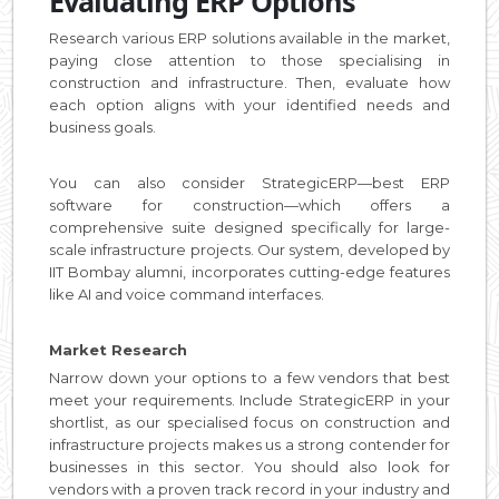
Evaluating ERP Options
Research various ERP solutions available in the market,
paying close attention to those specialising in
construction and infrastructure. Then, evaluate how
each option aligns with your identified needs and
business goals.
You can also consider StrategicERP—best ERP
software for construction—which offers a
comprehensive suite designed specifically for large-
scale infrastructure projects. Our system, developed by
IIT Bombay alumni, incorporates cutting-edge features
like AI and voice command interfaces.
Market Research
Narrow down your options to a few vendors that best
meet your requirements. Include StrategicERP in your
shortlist, as our specialised focus on construction and
infrastructure projects makes us a strong contender for
businesses in this sector. You should also look for
vendors with a proven track record in your industry and