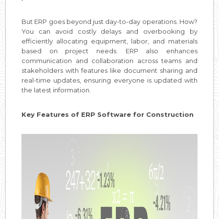
But ERP goes beyond just day-to-day operations. How?
You can avoid costly delays and overbooking by
efficiently allocating equipment, labor, and materials
based on project needs. ERP also enhances
communication and collaboration across teams and
stakeholders with features like document sharing and
real-time updates, ensuring everyone is updated with
the latest information.
Key Features of ERP Software for Construction