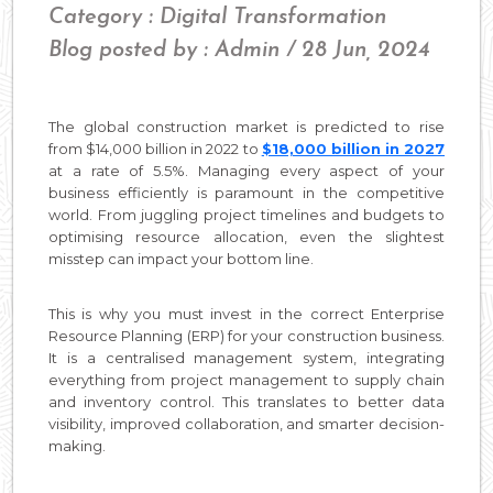
Category : Digital Transformation
Blog posted by : Admin / 28 Jun, 2024
The global construction market is predicted to rise
from $14,000 billion in 2022 to
$18,000 billion in 2027
at a rate of 5.5%. Managing every aspect of your
business efficiently is paramount in the competitive
world. From juggling project timelines and budgets to
optimising resource allocation, even the slightest
misstep can impact your bottom line.
This is why you must invest in the correct Enterprise
Resource Planning (ERP) for your construction business.
It is a centralised management system, integrating
everything from project management to supply chain
and inventory control. This translates to better data
visibility, improved collaboration, and smarter decision-
making.