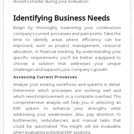
should consider during your evaluation:
Identifying Business Needs
Begin by thoroughly examining your construction
company’s current processes and pain points. Take the
time to identify areas where efficiency can be
improved, such as project management, resource
allocation, or financial tracking. By understanding your
specific requirements, you’ll be better equipped to
choose a solution that addresses your unique
challenges and supports your company’s growth.
Assessing Current Processes
Analyse your existing workflows and systems in detail.
Determine which processes are working well and
which need improvement or a complete overhaul. This
comprehensive analysis will help you in selecting an
ERP system to enhance your strengths while
addressing your weaknesses. Also, pay attention to
bottlenecks, redundancies, and manual tasks that
could be automated. This insight will be invaluable
when evaluating potential ERP solutions.