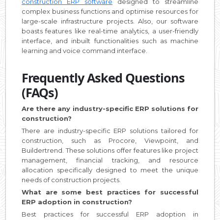
construction ERP software
designed to streamline
complex business functions and optimise resources for
large-scale infrastructure projects. Also, our software
boasts features like real-time analytics, a user-friendly
interface, and inbuilt functionalities such as machine
learning and voice command interface.
Frequently Asked Questions
(FAQs)
Are there any industry-specific ERP solutions for
construction?
There are industry-specific ERP solutions tailored for
construction, such as Procore, Viewpoint, and
Buildertrend. These solutions offer features like project
management, financial tracking, and resource
allocation specifically designed to meet the unique
needs of construction projects.
What are some best practices for successful
ERP adoption in construction?
Best practices for successful ERP adoption in