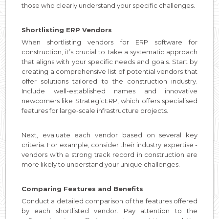
those who clearly understand your specific challenges.
Shortlisting ERP Vendors
When shortlisting vendors for ERP software for
construction, it’s crucial to take a systematic approach
that aligns with your specific needs and goals. Start by
creating a comprehensive list of potential vendors that
offer solutions tailored to the construction industry.
Include well-established names and innovative
newcomers like StrategicERP, which offers specialised
features for large-scale infrastructure projects.
Next, evaluate each vendor based on several key
criteria. For example, consider their industry expertise -
vendors with a strong track record in construction are
more likely to understand your unique challenges.
Comparing Features and Benefits
Conduct a detailed comparison of the features offered
by each shortlisted vendor. Pay attention to the