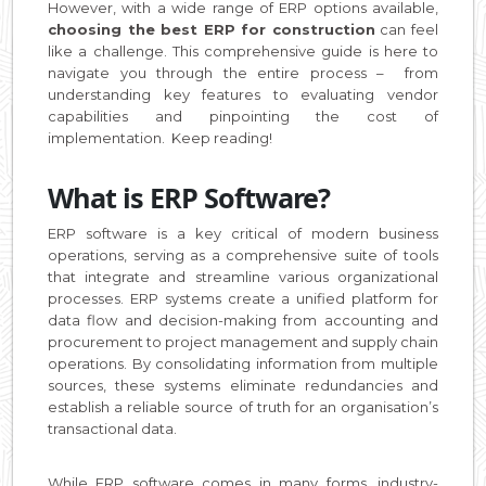
However, with a wide range of ERP options available,
choosing the best ERP for construction
can feel
like a challenge. This comprehensive guide is here to
navigate you through the entire process – from
understanding key features to evaluating vendor
capabilities and pinpointing the cost of
implementation. Keep reading!
What is ERP Software?
ERP software is a key critical of modern business
operations, serving as a comprehensive suite of tools
that integrate and streamline various organizational
processes. ERP systems create a unified platform for
data flow and decision-making from accounting and
procurement to project management and supply chain
operations. By consolidating information from multiple
sources, these systems eliminate redundancies and
establish a reliable source of truth for an organisation’s
transactional data.
While ERP software comes in many forms, industry-