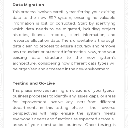
Data Migration
This process involves carefully transferring your existing
data to the new ERP system, ensuring no valuable
information is lost or corrupted. Start by identifying
which data needs to be migrated, including project
histories, financial records, client information, and
resource allocation data. Then, undertake a thorough
data cleaning process to ensure accuracy and remove
any redundant or outdated information. Now, map your
existing data structure to the new system’s
architecture, considering how different data types will
be organised and accessed in the new environment.
Testing and Go-Live
This phase involves running simulations of your typical
business processes to identify any issues, gaps, or areas
for improvement. Involve key users from different
departments in this testing phase - their diverse
perspectives will help ensure the system meets
everyone’s needs and functions as expected across all
areas of your construction business. Once testing is