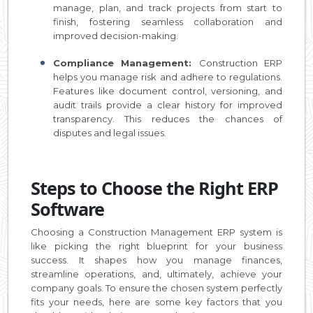
manage, plan, and track projects from start to
finish, fostering seamless collaboration and
improved decision-making.
Compliance Management:
Construction ERP
helps you manage risk and adhere to regulations.
Features like document control, versioning, and
audit trails provide a clear history for improved
transparency. This reduces the chances of
disputes and legal issues.
Steps to Choose the Right ERP
Software
Choosing a Construction Management ERP system is
like picking the right blueprint for your business
success. It shapes how you manage finances,
streamline operations, and, ultimately, achieve your
company goals. To ensure the chosen system perfectly
fits your needs, here are some key factors that you