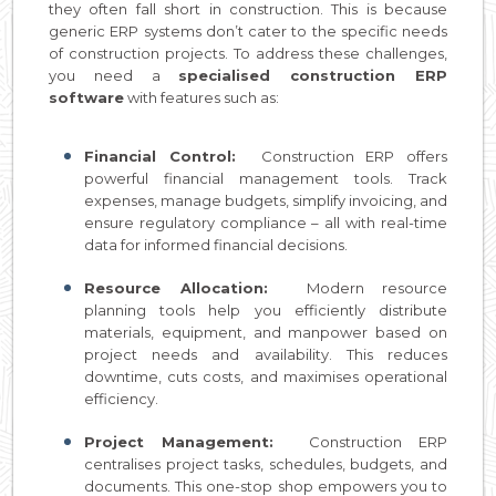
they often fall short in construction. This is because
generic ERP systems don’t cater to the specific needs
of construction projects. To address these challenges,
you need a
specialised construction ERP
software
with features such as:
Financial Control:
Construction ERP offers
powerful financial management tools. Track
expenses, manage budgets, simplify invoicing, and
ensure regulatory compliance – all with real-time
data for informed financial decisions.
Resource Allocation:
Modern resource
planning tools help you efficiently distribute
materials, equipment, and manpower based on
project needs and availability. This reduces
downtime, cuts costs, and maximises operational
efficiency.
Project Management:
Construction ERP
centralises project tasks, schedules, budgets, and
documents. This one-stop shop empowers you to