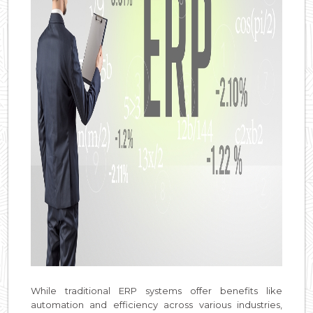
While traditional ERP systems offer benefits like
automation and efficiency across various industries,