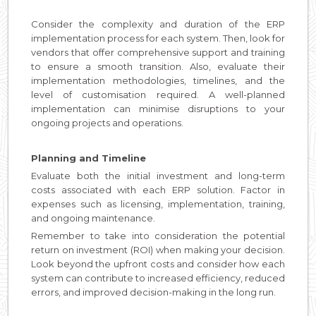
Consider the complexity and duration of the ERP
implementation process for each system. Then, look for
vendors that offer comprehensive support and training
to ensure a smooth transition. Also, evaluate their
implementation methodologies, timelines, and the
level of customisation required. A well-planned
implementation can minimise disruptions to your
ongoing projects and operations.
Planning and Timeline
Evaluate both the initial investment and long-term
costs associated with each ERP solution. Factor in
expenses such as licensing, implementation, training,
and ongoing maintenance.
Remember to take into consideration the potential
return on investment (ROI) when making your decision.
Look beyond the upfront costs and consider how each
system can contribute to increased efficiency, reduced
errors, and improved decision-making in the long run.