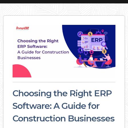
Choosing the Right ERP
Software: A Guide for
Construction Businesses