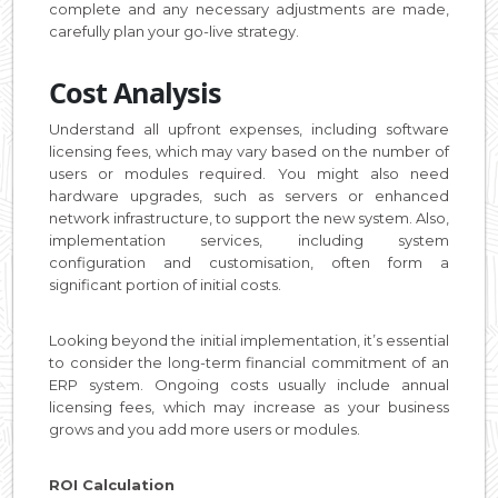
complete and any necessary adjustments are made,
carefully plan your go-live strategy.
Cost Analysis
Understand all upfront expenses, including software
licensing fees, which may vary based on the number of
users or modules required. You might also need
hardware upgrades, such as servers or enhanced
network infrastructure, to support the new system. Also,
implementation services, including system
configuration and customisation, often form a
significant portion of initial costs.
Looking beyond the initial implementation, it’s essential
to consider the long-term financial commitment of an
ERP system. Ongoing costs usually include annual
licensing fees, which may increase as your business
grows and you add more users or modules.
ROI Calculation