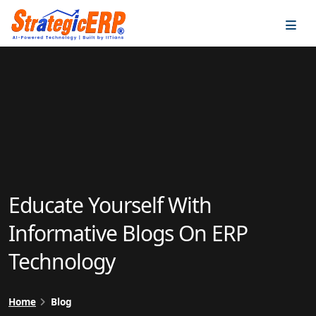
…
…
Educate Yourself With
Informative Blogs On ERP
Technology
Home
Blog