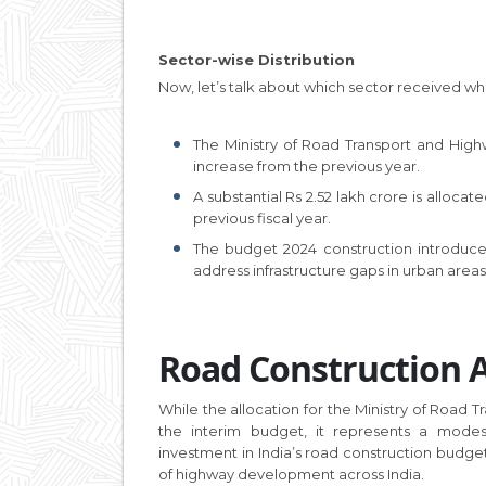
Sector-wise Distribution
Now, let’s talk about which sector received what
The Ministry of Road Transport and Highw
increase from the previous year.
A substantial Rs 2.52 lakh crore is alloca
previous fiscal year.
The budget 2024 construction introduce
address infrastructure gaps in urban areas
Road Construction A
While the allocation for the Ministry of Roa
the interim budget, it represents a modest
investment in India’s road construction budge
of highway development across India.