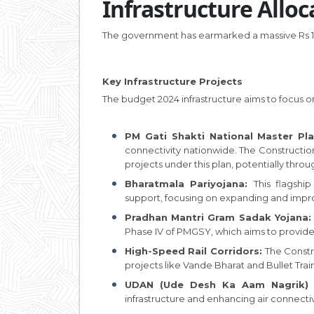
Infrastructure Alloc
The government has earmarked a massive Rs 11.1
Key Infrastructure Projects
The budget 2024 infrastructure aims to focus on
PM Gati Shakti National Master Pl
connectivity nationwide. The Constructio
projects under this plan, potentially throu
Bharatmala Pariyojana:
This flagsh
support, focusing on expanding and impr
Pradhan Mantri Gram Sadak Yojana
Phase IV of PMGSY, which aims to provide 
High-Speed Rail Corridors:
The Const
projects like Vande Bharat and Bullet Train
UDAN (Ude Desh Ka Aam Nagrik) 
infrastructure and enhancing air connectivity