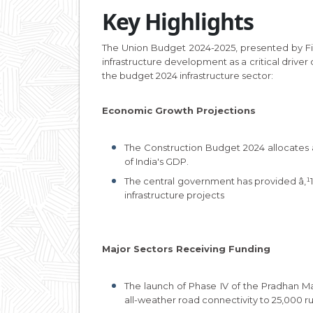
Key Highlights
The Union Budget 2024-2025, presented by Fi
infrastructure development as a critical driver
the budget 2024 infrastructure sector:
Economic Growth Projections
The Construction Budget 2024 allocates â‚¹
of India's GDP.
The central government has provided â‚¹1.5
infrastructure projects
Major Sectors Receiving Funding
The launch of Phase IV of the Pradhan M
all-weather road connectivity to 25,000 rur