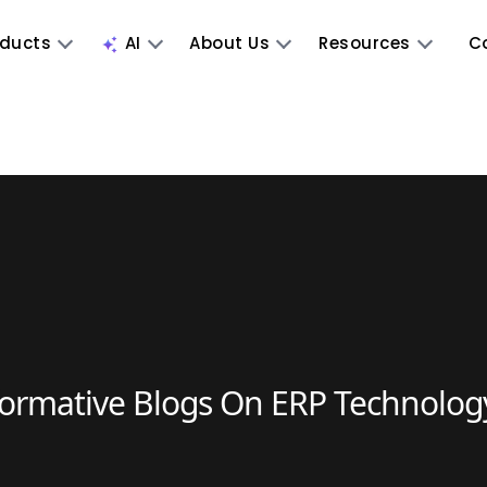
oducts
AI
About Us
Resources
C
formative Blogs On ERP Technolog