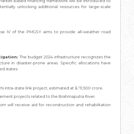
arket-based financing framework will be introduced to
otentially unlocking additional resources for large-scale
ase IV of the PMGSY aims to provide all-weather road
igation:
The budget 2024 infrastructure recognizes the
ucture in disaster-prone areas. Specific allocations have
ed states:
i intra-state link project, estimated at â‚¹11,500 crore.
gement projects related to the Brahmaputra River.
m will receive aid for reconstruction and rehabilitation