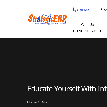
Pr
Call Me
Call Us
+91 98201 80931
Educate Yourself With In
Home
Blog