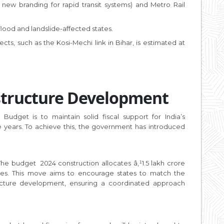
 new branding for rapid transit systems) and Metro Rail
lood and landslide-affected states.
ects, such as the Kosi-Mechi link in Bihar, is estimated at
astructure Development
udget is to maintain solid fiscal support for India’s
e years. To achieve this, the government has introduced
he budget 2024 construction allocates â‚¹1.5 lakh crore
tates. This move aims to encourage states to match the
tructure development, ensuring a coordinated approach