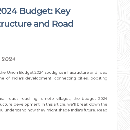
2024 Budget: Key
structure and Road
, 2024
, the Union Budget 2024 spotlights infrastructure and road
e of India's development, connecting cities, boosting
ural roads reaching remote villages, the budget 2024
tructure development. In this article, we'll break down the
 you understand how they might shape India's future. Read