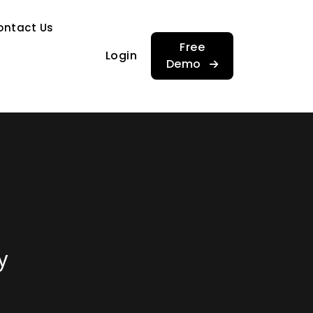
…
ontact Us
…
Free
Login
Demo
y