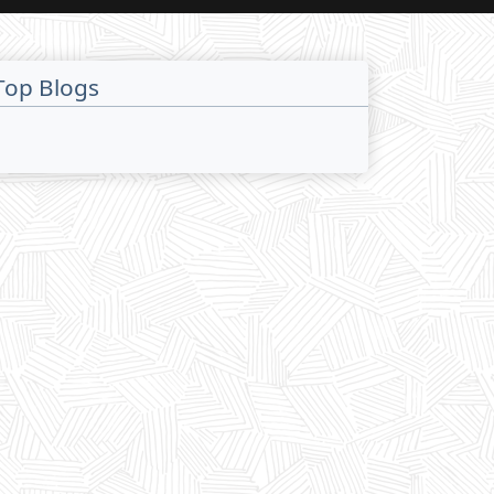
Top Blogs