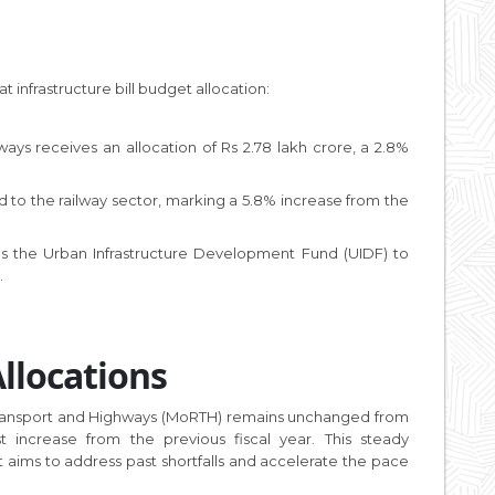
 infrastructure bill budget allocation:
ays receives an allocation of Rs 2.78 lakh crore, a 2.8%
ted to the railway sector, marking a 5.8% increase from the
s the Urban Infrastructure Development Fund (UIDF) to
.
llocations
d Transport and Highways (MoRTH) remains unchanged from
 increase from the previous fiscal year. This steady
t aims to address past shortfalls and accelerate the pace