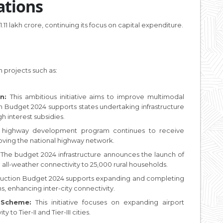
ations
1 lakh crore, continuing its focus on capital expenditure.
 projects such as:
an:
This ambitious initiative aims to improve multimodal
n Budget 2024 supports states undertaking infrastructure
gh interest subsidies.
ip highway development program continues to receive
oving the national highway network.
:
The budget 2024 infrastructure announces the launch of
all-weather connectivity to 25,000 rural households.
ruction Budget 2024 supports expanding and completing
s, enhancing inter-city connectivity.
Scheme:
This initiative focuses on expanding airport
 to Tier-II and Tier-III cities.