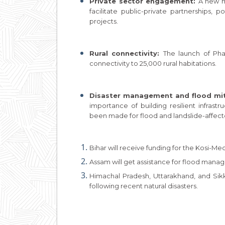
Private sector engagement:
A new m
facilitate public-private partnerships, p
projects.
Rural connectivity:
The launch of Ph
connectivity to 25,000 rural habitations.
Disaster management and flood mit
importance of building resilient infrastr
been made for flood and landslide-affect
Bihar will receive funding for the Kosi-Mech
Assam will get assistance for flood mana
Himachal Pradesh, Uttarakhand, and Sikki
following recent natural disasters.