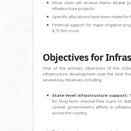
More cities will receive Namo Bharat (a
infrastructure projects.
Specific allocations have been made for f
Financial support for major irrigation proj
â‚¹11,500 crore.
Objectives for Infr
One of the primary objectives of the 2024 B
infrastructure development over the next fiv
several key initiatives, including:
State-level infrastructure support:
T
for long-term interest-free loans to s
central government's efforts in infras
across the country.