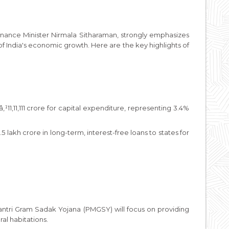
nance Minister Nirmala Sitharaman, strongly emphasizes
 of India's economic growth. Here are the key highlights of
11,11,111 crore for capital expenditure, representing 3.4%
 lakh crore in long-term, interest-free loans to states for
antri Gram Sadak Yojana (PMGSY) will focus on providing
al habitations.