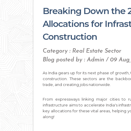
Breaking Down the 
Allocations for Infra
Construction
Category : Real Estate Sector
Blog posted by : Admin / 09 Aug
As India gears up for its next phase of growth
construction. These sectors are the backbon
trade, and creating jobs nationwide.
From expressways linking major cities to r
infrastructure aims to accelerate India's infras
key allocations for these vital areas, helping
along!