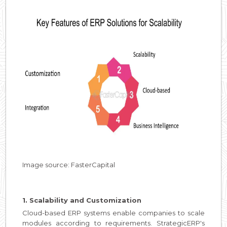
Image source: FasterCapital
1. Scalability and Customization
Cloud-based ERP systems enable companies to scale
modules according to requirements. StrategicERP's