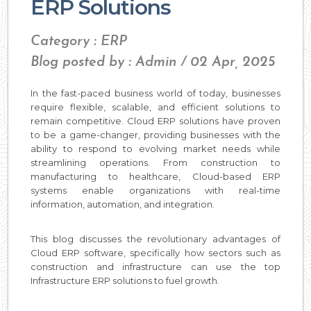
ERP Solutions
Category : ERP
Blog posted by : Admin / 02 Apr, 2025
In the fast-paced business world of today, businesses
require flexible, scalable, and efficient solutions to
remain competitive. Cloud ERP solutions have proven
to be a game-changer, providing businesses with the
ability to respond to evolving market needs while
streamlining operations. From construction to
manufacturing to healthcare, Cloud-based ERP
systems enable organizations with real-time
information, automation, and integration.
This blog discusses the revolutionary advantages of
Cloud ERP software, specifically how sectors such as
construction and infrastructure can use the top
Infrastructure ERP solutions to fuel growth.