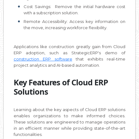
Cost Savings: Remove the initial hardware cost
with a subscription solution.
Remote Accessibility: Access key information on
the move, increasing workforce flexibility.
Applications like construction greatly gain from Cloud
ERP adoption, such as StrategicERP's demo of
construction ERP software
that exhibits real-time
project analytics and AI-based automation.
Key Features of Cloud ERP
Solutions
Learning about the key aspects of Cloud ERP solutions
enables organizations to make informed choices.
These solutions are engineered to manage operations
in an efficient manner while providing state-of-the-art
functionalities.