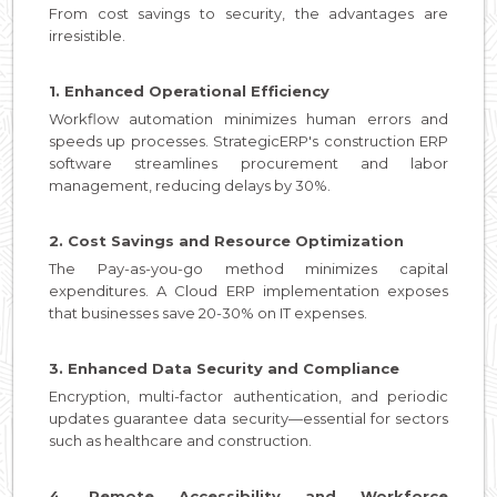
From cost savings to security, the advantages are
irresistible.
1. Enhanced Operational Efficiency
Workflow automation minimizes human errors and
speeds up processes. StrategicERP's construction ERP
software streamlines procurement and labor
management, reducing delays by 30%.
2. Cost Savings and Resource Optimization
The Pay-as-you-go method minimizes capital
expenditures. A Cloud ERP implementation exposes
that businesses save 20-30% on IT expenses.
3. Enhanced Data Security and Compliance
Encryption, multi-factor authentication, and periodic
updates guarantee data security—essential for sectors
such as healthcare and construction.
4. Remote Accessibility and Workforce