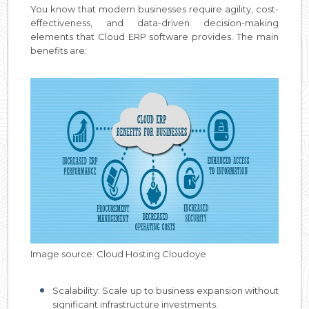
You know that modern businesses require agility, cost-
effectiveness, and data-driven decision-making
elements that Cloud ERP software provides. The main
benefits are:
Image source: Cloud Hosting Cloudoye
Scalability: Scale up to business expansion without
significant infrastructure investments.