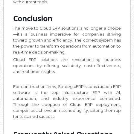
with current tools.
Conclusion
The move to Cloud ERP solutions is no longer a choice
—it's a business imperative for companies striving
toward growth and efficiency. The correct system has
the power to transform operations from automation to
real-time decision-making.
Cloud ERP solutions are revolutionizing business
operations by offering scalability, cost-effectiveness,
and real-time insights.
For construction firms, StrategicERP's construction ERP
software is the top Infrastructure ERP with AI,
automation, and industry experience combined.
Through the adoption of Cloud ERP deployment,
companies achieve unmatched agility, setting them up
for sustained success.