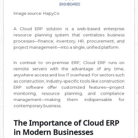
Image source: HapyCo
A Cloud ERP solution is a web-based enterprise
resource planning system that centralizes business
processes—finance, inventory, HR, procurement, and
project management—into a single, unified platform.
In contrast to on-premise ERP, Cloud ERP runs on
remote servers with the advantage of any time,
anywhere access and low IT overhead. For sectors such
as construction, industry-specific tools like construction
ERP software offer customized features—project
monitoring, resource planning, and compliance
management—making them indispensable for
contemporary business.
The Importance of Cloud ERP
in Modern Businesses