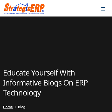
…
…
Educate Yourself With
Informative Blogs On ERP
Technology
Home
Blog