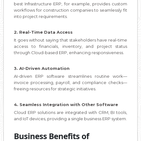
best Infrastructure ERP, for example, provides custom
workflows for construction companies to seamlessly fit
into project requirements.
2. Real-Time Data Access
It goes without saying that stakeholders have real-time
access to financials, inventory, and project status
through Cloud-based ERP, enhancing responsiveness.
3. AI-Driven Automation
AI-driven ERP software streamlines routine work—
invoice processing, payroll, and compliance checks—
freeing resources for strategic initiatives.
4. Seamless Integration with Other Software
Cloud ERP solutions are integrated with CRM, BI tools,
and IoT devices, providing a single business ERP system.
Business Benefits of