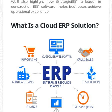
We’ll also highlight how StrategicERP—a leader in
construction ERP software—helps businesses achieve
operational excellence.
What Is a Cloud ERP Solution?