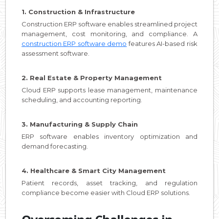
1. Construction & Infrastructure
Construction ERP software enables streamlined project
management, cost monitoring, and compliance. A
construction ERP software demo
features AI-based risk
assessment software.
2. Real Estate & Property Management
Cloud ERP supports lease management, maintenance
scheduling, and accounting reporting.
3. Manufacturing & Supply Chain
ERP software enables inventory optimization and
demand forecasting.
4. Healthcare & Smart City Management
Patient records, asset tracking, and regulation
compliance become easier with Cloud ERP solutions.