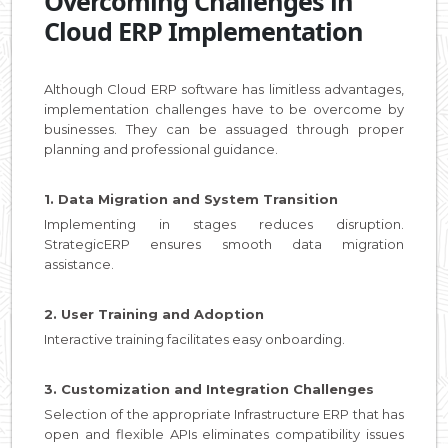
Overcoming Challenges in
Cloud ERP Implementation
Although Cloud ERP software has limitless advantages,
implementation challenges have to be overcome by
businesses. They can be assuaged through proper
planning and professional guidance.
1. Data Migration and System Transition
Implementing in stages reduces disruption.
StrategicERP ensures smooth data migration
assistance.
2. User Training and Adoption
Interactive training facilitates easy onboarding.
3. Customization and Integration Challenges
Selection of the appropriate Infrastructure ERP that has
open and flexible APIs eliminates compatibility issues