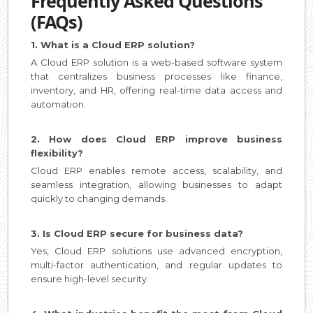
Frequently Asked Questions
(FAQs)
1. What is a Cloud ERP solution?
A Cloud ERP solution is a web-based software system
that centralizes business processes like finance,
inventory, and HR, offering real-time data access and
automation.
2. How does Cloud ERP improve business
flexibility?
Cloud ERP enables remote access, scalability, and
seamless integration, allowing businesses to adapt
quickly to changing demands.
3. Is Cloud ERP secure for business data?
Yes, Cloud ERP solutions use advanced encryption,
multi-factor authentication, and regular updates to
ensure high-level security.