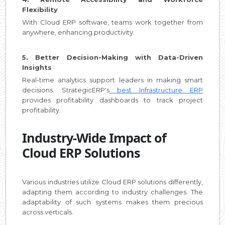
Flexibility
With Cloud ERP software, teams work together from
anywhere, enhancing productivity.
5. Better Decision-Making with Data-Driven
Insights
Real-time analytics support leaders in making smart
decisions. StrategicERP's
best Infrastructure ERP
provides profitability dashboards to track project
profitability.
Industry-Wide Impact of
Cloud ERP Solutions
Various industries utilize Cloud ERP solutions differently,
adapting them according to industry challenges. The
adaptability of such systems makes them precious
across verticals.