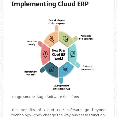
Implementing Cloud ERP
Image source: Sage Software Solutions
The benefits of Cloud ERP software go beyond
technology—they change the way businesses function.