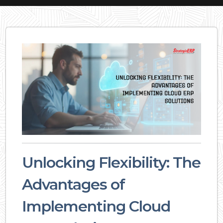
Unlocking Flexibility: The
Advantages of
Implementing Cloud