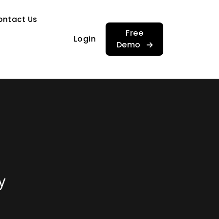
…
ontact Us
…
Free
Login
Demo
y