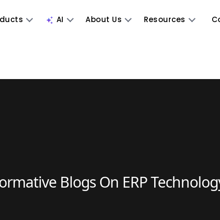
oducts
AI
About Us
Resources
C
formative Blogs On ERP Technolog