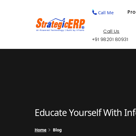
Pr
Call Me
Call Us
+91 98201 80931
Educate Yourself With In
Home
Blog