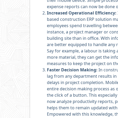
their mobile device. Simple proces
expense reports can now be done o
Increased Operational
Efficiency:
based construction ERP solution ma
employees spend travelling between 
instance, a project manager or con
building site than in office. With in
are better equipped to handle any 
Say for example, a labour is taking 
more material, they can get the inf
measures to keep the project on th
Faster Decision Making:
In constr
lag from any department results in r
delays in project completion. Mobi
entire decision making process as o
the click of a button. This especial
now analyze productivity reports, pr
helps them to remain updated with t
Empowered with this knowledge, th