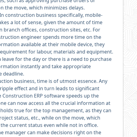
ses, such as approving purchase orders or
n the move, which minimizes delays.
In construction business specifically, mobile-
kes a lot of sense, given the amount of time
branch offices, construction sites, etc. For
struction engineer spends more time on the
formation available at their mobile device, they
requirement for labour, materials and equipment.
a leave for the day or there is a need to purchase
ormation instantly and take appropriate
e deadline.
uction business, time is of utmost essence. Any
ipple effect and in turn leads to significant
le Construction ERP software speeds up the
ne can now access all the crucial information at
ly holds true for the top management, as they can
oject status, etc., while on the move, which
he current status even while not in office.
e manager can make decisions right on the