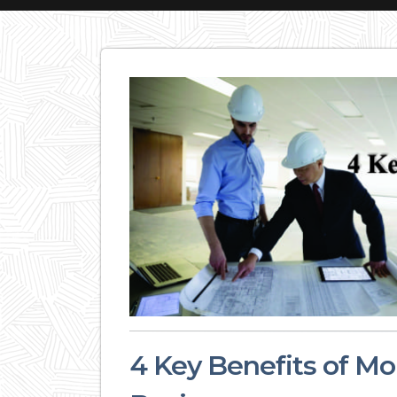
4 Key Benefits of Mo