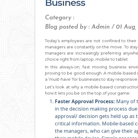
Business
Category :
Blog posted by : Admin / 01 Aug,
Today’s employees are not confined to their 
managers are constantly on the move. To stay 
managers are increasingly preferring anywhe
choice right from laptop, mobile to tablet.
In this always-on, fast moving business e
proving to be good enough. A mobile-based co
a ‘must-have’ for businesses to stay responsi
Let’s look at why a mobile-based constructio
how it lets you be on the top of your game:
Faster Approval Process:
Many of 
in the decision making process due t
approval/ decision gets held up as 
critical information. Mobile-based 
the managers, who can give their 