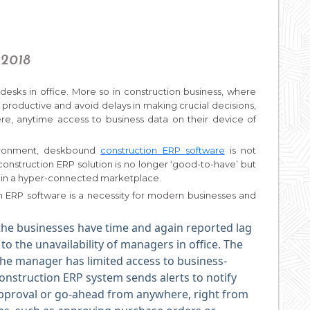
 2018
desks in office. More so in construction business, where
productive and avoid delays in making crucial decisions,
re, anytime access to business data on their device of
nvironment, deskbound
construction ERP software
is not
nstruction ERP solution is no longer ‘good-to-have’ but
ve in a hyper-connected marketplace.
n ERP software is a necessity for modern businesses and
the businesses have time and again reported lag
o the unavailability of managers in office. The
the manager has limited access to business-
construction ERP system sends alerts to notify
approval or go-ahead from anywhere, right from