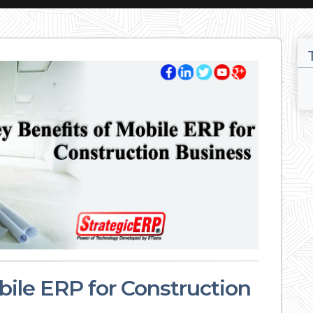
bile ERP for Construction