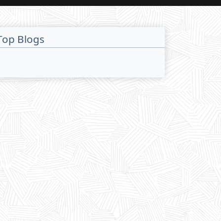
Top Blogs